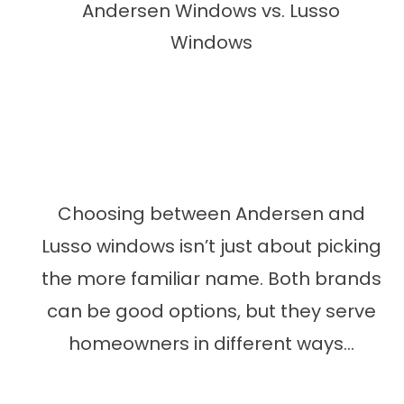
Andersen Windows vs. Lusso
Windows
Choosing between Andersen and
Lusso windows isn’t just about picking
the more familiar name. Both brands
can be good options, but they serve
homeowners in different ways...