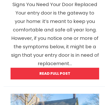
Signs You Need Your Door Replaced
Your entry door is the gateway to
your home: it’s meant to keep you
comfortable and safe all year long.
However, if you notice one or more of
the symptoms below, it might be a
sign that your entry door is in need of
replacement...
READ FULL POST