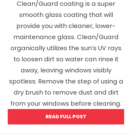
Clean/Guard coating is a super
smooth glass coating that will
provide you with cleaner, lower-
maintenance glass. Clean/Guard
organically utilizes the sun’s UV rays
to loosen dirt so water can rinse it
away, leaving windows visibly
spotless. Remove the step of using a
dry brush to remove dust and dirt
from your windows before cleaning.
READ FULL POST