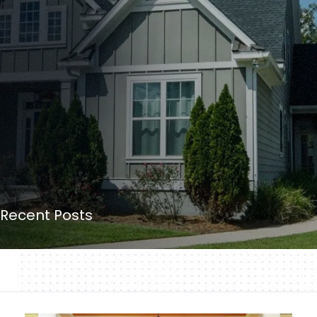
Recent Posts