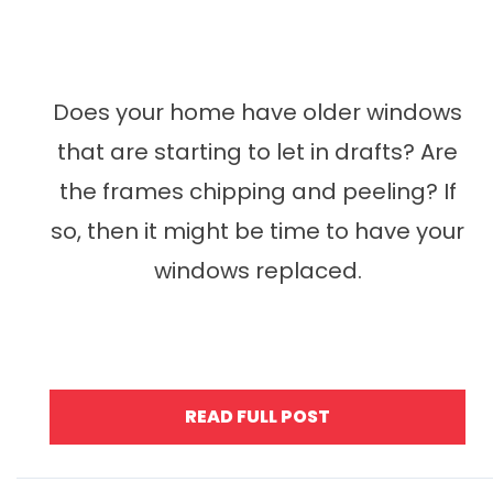
Does your home have older windows
that are starting to let in drafts? Are
the frames chipping and peeling? If
so, then it might be time to have your
windows replaced.
READ FULL POST