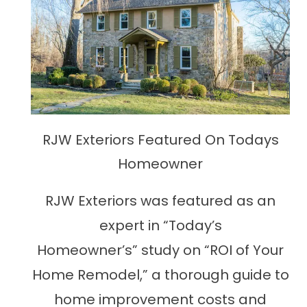
RJW Exteriors Featured On Todays
Homeowner
RJW Exteriors was featured as an
expert in “Today’s
Homeowner’s” study on “ROI of Your
Home Remodel,” a thorough guide to
home improvement costs and