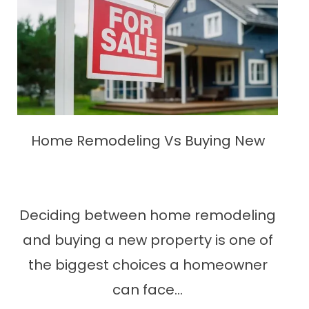
Home Remodeling Vs Buying New
Deciding between home remodeling
and buying a new property is one of
the biggest choices a homeowner
can face...