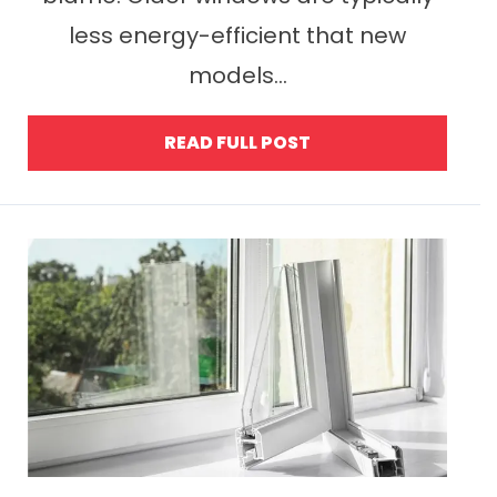
less energy-efficient that new
models...
READ FULL POST