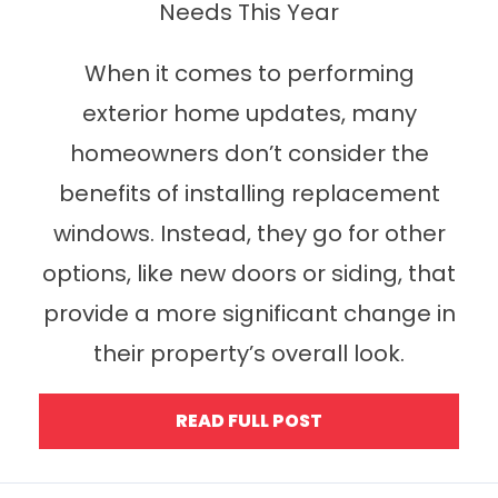
Needs This Year
When it comes to performing
exterior home updates, many
homeowners don’t consider the
benefits of installing replacement
windows. Instead, they go for other
options, like new doors or siding, that
provide a more significant change in
their property’s overall look.
READ FULL POST