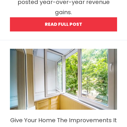
posted year-over-year revenue
gains.
READ FULL POST
Give Your Home The Improvements It