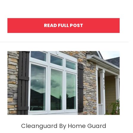
READ FULL POST
Cleanguard By Home Guard