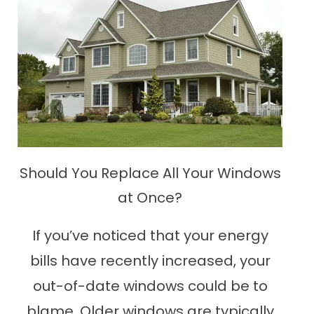
Should You Replace All Your Windows
at Once?
If you’ve noticed that your energy
bills have recently increased, your
out-of-date windows could be to
blame. Older windows are typically