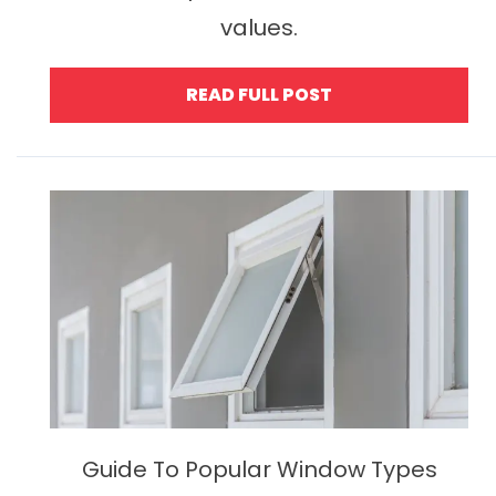
values.
READ FULL POST
Guide To Popular Window Types