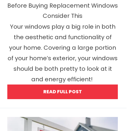
Before Buying Replacement Windows
Consider This
Your windows play a big role in both
the aesthetic and functionality of
your home. Covering a large portion
of your home’s exterior, your windows
should be both pretty to look at it
and energy efficient!
READ FULL POST