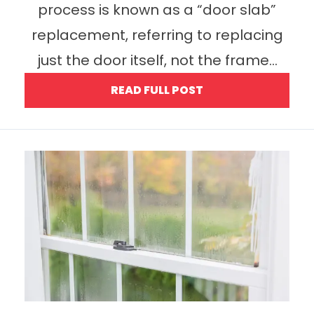
process is known as a “door slab”
replacement, referring to replacing
just the door itself, not the frame...
READ FULL POST