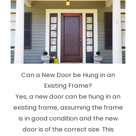
Can a New Door be Hung in an
Existing Frame?
Yes, a new door can be hung in an
existing frame, assuming the frame
is in good condition and the new
door is of the correct size. This