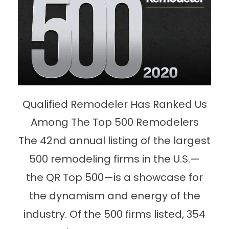
Qualified Remodeler Has Ranked Us
Among The Top 500 Remodelers
The 42nd annual listing of the largest
500 remodeling firms in the U.S.—
the QR Top 500—is a showcase for
the dynamism and energy of the
industry. Of the 500 firms listed, 354