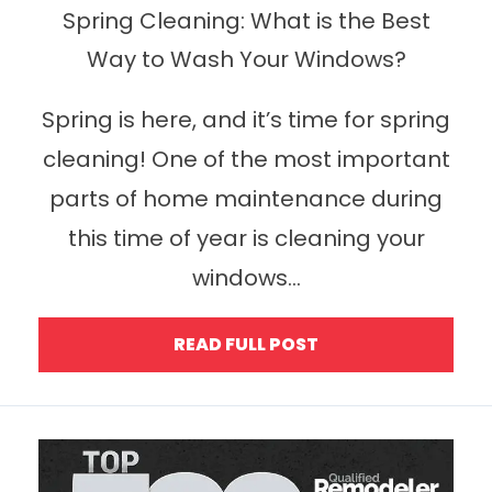
Spring Cleaning: What is the Best
Way to Wash Your Windows?
Spring is here, and it’s time for spring
cleaning! One of the most important
parts of home maintenance during
this time of year is cleaning your
windows...
READ FULL POST