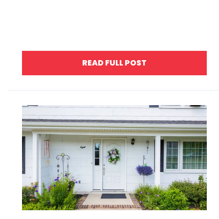
READ FULL POST