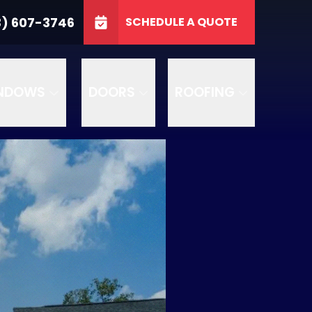
3746
3) 607-3746
SCHEDULE A QUOTE
e
GET A FREE QUOTE
NDOWS
DOORS
ROOFING