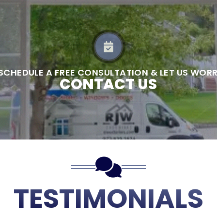
 SCHEDULE A FREE CONSULTATION & LET US WOR
CONTACT US
TESTIMONIALS