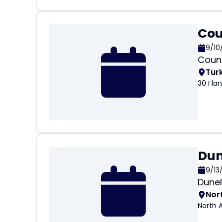
Cou
9/10
Count
Tur
30 Fla
Dun
9/13
Dunel
Nor
North 