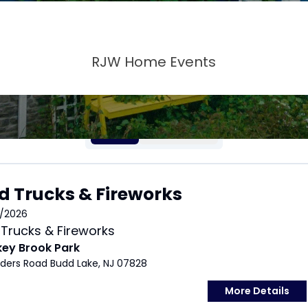
RJW Home Events
LIST
CALENDAR
d Trucks & Fireworks
/2026
Trucks & Fireworks
key Brook Park
nders Road Budd Lake, NJ 07828
More Details