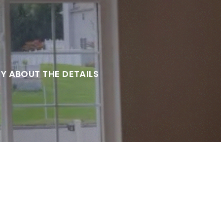
RY ABOUT THE DETAILS