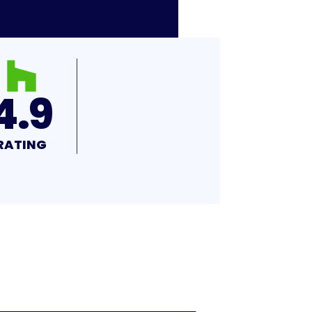
4.9
RATING