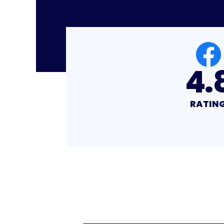
4.8
4.
RATING
RATIN