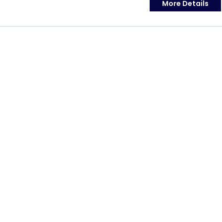
More Details