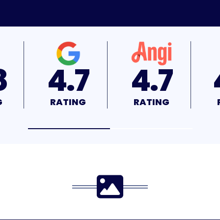
7
4.7
4.9
G
RATING
RATING