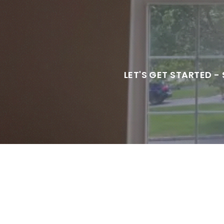
LET'S GET STARTED -