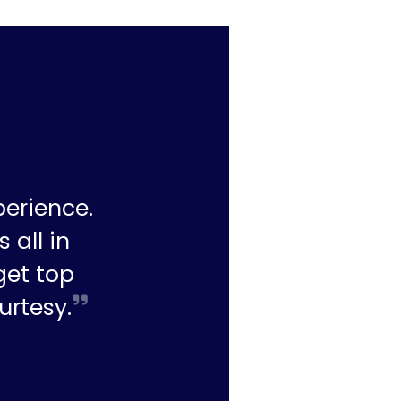
perience.
 all in
get top
urtesy.