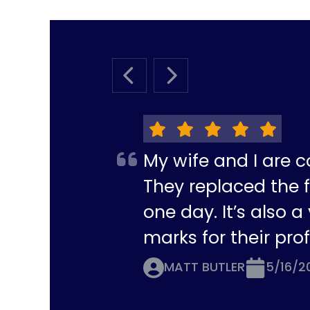
PREVIOUS SLIDE
NEXT SLIDE
My wife and I are c
They replaced the f
one day. It’s also 
marks for their pro
MATT BUTLER
5/16/2