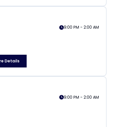
9:00 PM - 2:00 AM
e Details
9:00 PM - 2:00 AM