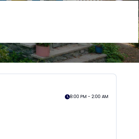
8:00 PM - 2:00 AM