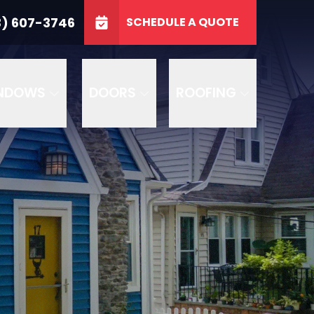
3746
3) 607-3746
SCHEDULE A QUOTE
e
GET A FREE QUOTE
NDOWS
DOORS
ROOFING