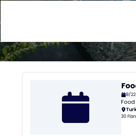
Foo
8/22
Food 
Tur
30 Fla