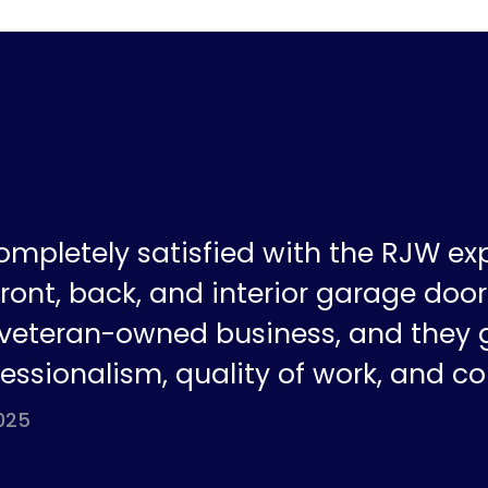
ompletely satisfied with the RJW ex
ront, back, and interior garage doors
a veteran-owned business, and they 
fessionalism, quality of work, and co
025