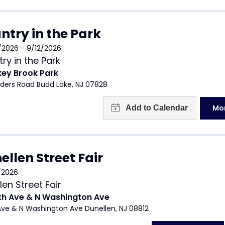
ntry in the Park
/2026 - 9/12/2026
ry in the Park
key Brook Park
nders Road Budd Lake, NJ 07828
Mor
ellen Street Fair
/2026
len Street Fair
th Ave & N Washington Ave
Ave & N Washington Ave Dunellen, NJ 08812