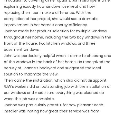
In addition to covering all her options, John also spent time
explaining exactly how windows lose heat and how
replacing them can make a difference. With the
completion of her project, she would see a dramatic
improvement in her home’s
energy efficiency
.
Joanne made her product selection for multiple windows
throughout her home, including the two bay windows in the
front of the house, two kitchen windows, and three
basement windows.
John was particularly helpful when it came to choosing one
of the windows in the back of her home. He recognized the
beauty of Joanne’s backyard and suggested the ideal
solution to maximize the view.
Then came the installation, which also did not disappoint.
RJW’s workers did an outstanding job with the installation of
our windows and made sure everything was cleaned up
when the job was complete.
Joanne was particularly grateful for how pleasant each
installer was, noting how great their service was from