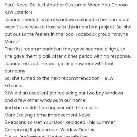
You’ll Never Be Just Another Customer When You Choose
RJW Exteriors
Joanne needed several
windows replaced
in her home but
wasn’t sure who to trust with this important project. So, she
put out some feelers in the local Facebook group “Wayne
Moms.”
The first recommendation they gave seemed alright, so
she gave them a call. After a brief period with no response,
Joanne realized she was getting nowhere with that
company.
So, she turned to the next recommendation – RJW
Exteriors.
RJW did an excellent job replacing our two bay windows
and a few other windows in our home.
And she couldn’t be happier with the results.
More Exciting Home Improvement News
5 Reasons To Get Your Door Replaced This Summer
Comparing Replacement Window Quotes