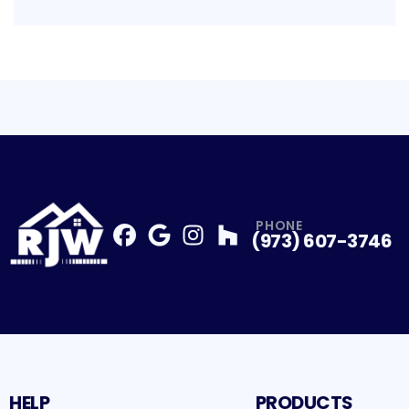
PHONE
(973) 607-3746
Facebook
Google
Profile
Instagram
Profile
Houzz
Profile
Profile
HELP
PRODUCTS