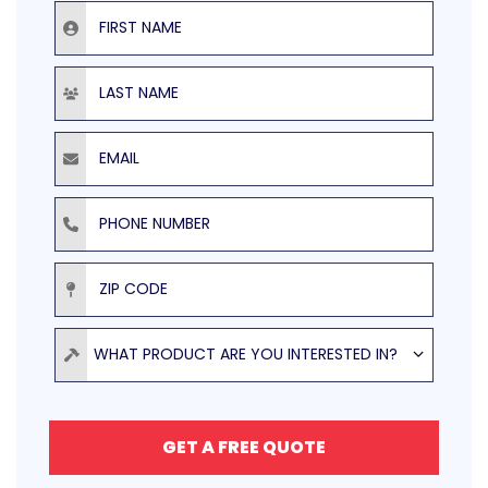
First Name
Last Name
Email
Phone Number
ZIP Code
Product
WHAT PRODUCT ARE YOU INTERESTED IN?
GET A FREE QUOTE