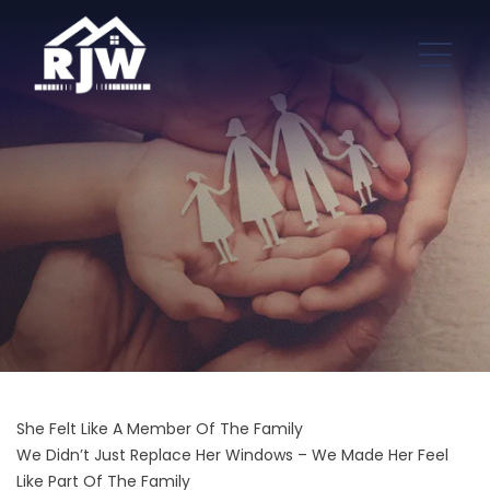
She Felt Like A Member Of The Family
We Didn’t Just Replace Her Windows – We Made Her Feel
Like Part Of The Family