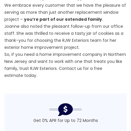
We embrace every customer that we have the pleasure of
serving as more than just another replacement window
project –
you’re part of our extended family
.
Joanne also noted the pleasant follow-up from our office
staff. She was thrilled to receive a tasty jar of cookies as a
thank-you for choosing the RJW Exteriors team for her
exterior home improvement project.
So, if you need a home improvement company in Northern
New Jersey and want to work with one that treats you like
family, trust RJW Exteriors. Contact us for a
free
estimate
today.
Get 0% APR for Up to 72 Months