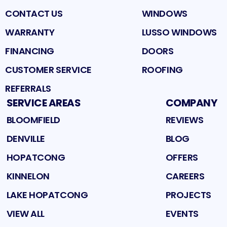
CONTACT US
WINDOWS
WARRANTY
LUSSO WINDOWS
FINANCING
DOORS
CUSTOMER SERVICE
ROOFING
REFERRALS
SERVICE AREAS
COMPANY
BLOOMFIELD
REVIEWS
DENVILLE
BLOG
HOPATCONG
OFFERS
KINNELON
CAREERS
LAKE HOPATCONG
PROJECTS
VIEW ALL
EVENTS