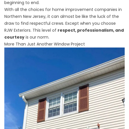
beginning to end.
With all the choices for
home improvement companies in
Northern New Jersey
, it can almost be like the luck of the
draw to find respectful crews. Except when you choose
RJW Exteriors. This level of
respect, professionalism, and
courtesy
is our norm.
More Than Just Another Window Project