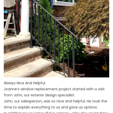
Always Nice And Helpful
Joanne’s window replacement project started with a visit
from John, our exterior design specialist.
John, our salesperson, was so nice and helpful. He took the
time to explain everything to us and gave us options.