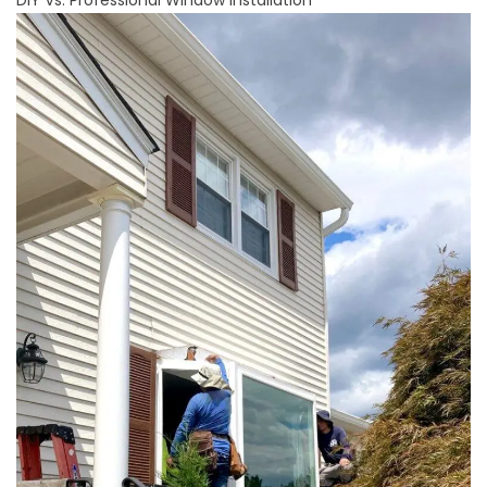
DIY Vs. Professional Window Installation