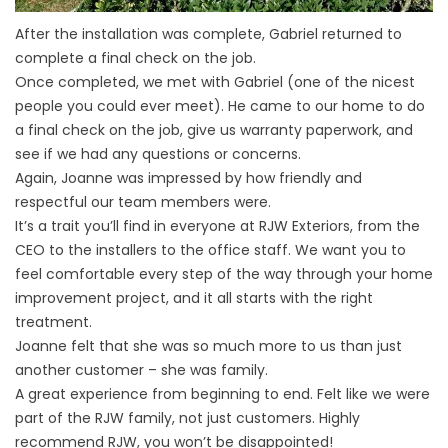
After the installation was complete, Gabriel returned to
complete a final check on the job.
Once completed, we met with Gabriel (one of the nicest
people you could ever meet). He came to our home to do
a final check on the job, give us warranty paperwork, and
see if we had any questions or concerns.
Again, Joanne was impressed by how friendly and
respectful our team members were.
It’s a trait you’ll find in everyone at RJW Exteriors, from the
CEO to the installers to the office staff. We want you to
feel comfortable every step of the way through your home
improvement project, and it all starts with the right
treatment.
Joanne felt that she was so much more to us than just
another customer – she was family.
A great experience from beginning to end. Felt like we were
part of the RJW family, not just customers. Highly
recommend RJW, you won’t be disappointed!