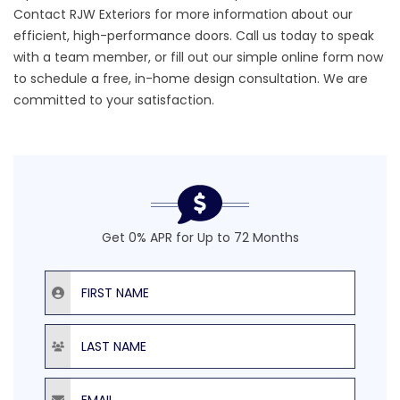
Contact RJW Exteriors
for more information about our
efficient,
high-performance doors.
Call us today to speak
with a team member, or fill out our simple online form now
to schedule a free, in-home design consultation. We are
committed to your satisfaction.
Get 0% APR for Up to 72 Months
First Name
Last Name
Email