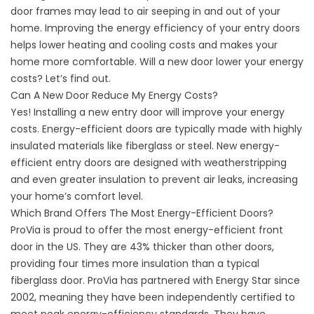
door frames may lead to air seeping in and out of your
home. Improving the energy efficiency of your entry doors
helps lower heating and cooling costs and makes your
home more comfortable. Will a new door lower your energy
costs? Let’s find out.
Can A New Door Reduce My Energy Costs?
Yes! Installing a new entry door will improve your energy
costs. Energy-efficient doors are typically made with highly
insulated materials like fiberglass or steel. New energy-
efficient entry doors are designed with weatherstripping
and even greater insulation to prevent air leaks, increasing
your home’s comfort level.
Which Brand Offers The Most Energy-Efficient Doors?
ProVia is proud to offer the most energy-efficient front
door in the US. They are 43% thicker than other doors,
providing four times more insulation than a typical
fiberglass door. ProVia has
partnered with Energy Star
since
2002, meaning they have been independently certified to