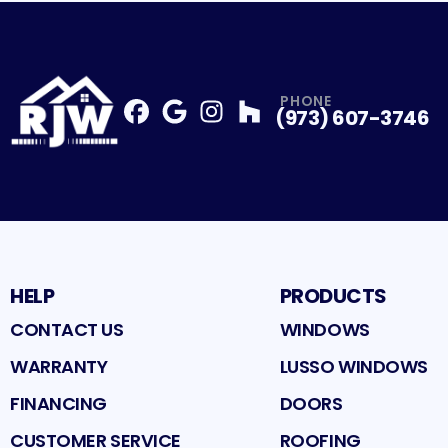
PHONE
(973) 607-3746
Facebook
Google
Profile
Instagram
Profile
Houzz
Profile
Profile
HELP
PRODUCTS
CONTACT US
WINDOWS
WARRANTY
LUSSO WINDOWS
FINANCING
DOORS
CUSTOMER SERVICE
ROOFING