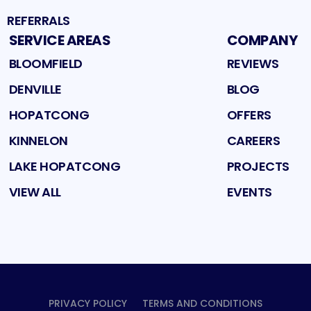
REFERRALS
SERVICE AREAS
COMPANY
BLOOMFIELD
REVIEWS
DENVILLE
BLOG
HOPATCONG
OFFERS
KINNELON
CAREERS
LAKE HOPATCONG
PROJECTS
VIEW ALL
EVENTS
PRIVACY POLICY
TERMS AND CONDITIONS