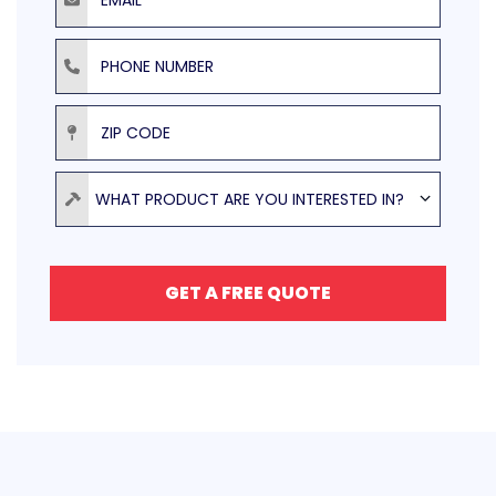
Phone Number
ZIP Code
Product
WHAT PRODUCT ARE YOU INTERESTED IN?
GET A FREE QUOTE