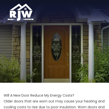
Will A New Door Reduce My Energy Costs?
Older doors that are worn out may cause your heating and
cooling costs to rise due to poor insulation. Worn doors and