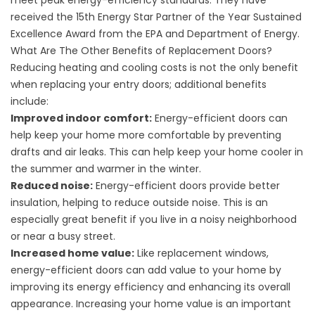
meet peak energy-efficiency standards. They have
received the 15th Energy Star Partner of the Year Sustained
Excellence Award from the
EPA
and
Department of Energy.
What Are The Other Benefits of Replacement Doors?
Reducing heating and cooling costs is not the only benefit
when replacing your entry doors; additional benefits
include:
Improved indoor comfort:
Energy-efficient doors can
help keep your home more comfortable by preventing
drafts and air leaks. This can help keep your home cooler in
the summer and warmer in the winter.
Reduced noise:
Energy-efficient doors provide better
insulation, helping to reduce outside noise. This is an
especially great benefit if you live in a noisy neighborhood
or near a busy street.
Increased home value:
Like
replacement windows
,
energy-efficient doors can add value to your home by
improving its energy efficiency and enhancing its overall
appearance. Increasing your home value is an important