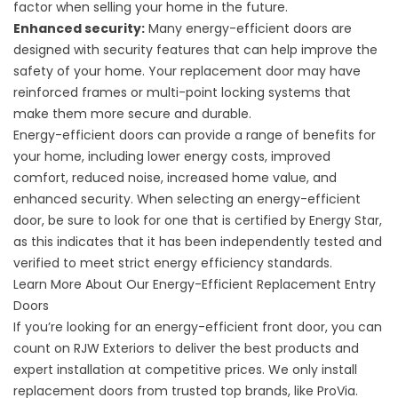
factor when selling your home in the future.
Enhanced security:
Many energy-efficient doors are
designed with security features that can help improve the
safety of your home. Your replacement door may have
reinforced frames or multi-point locking systems that
make them more secure and durable.
Energy-efficient doors can provide a range of benefits for
your home, including lower energy costs, improved
comfort, reduced noise, increased home value, and
enhanced security. When selecting an energy-efficient
door, be sure to look for one that is certified by Energy Star,
as this indicates that it has been independently tested and
verified to meet strict energy efficiency standards.
Learn More About Our Energy-Efficient Replacement Entry
Doors
If you’re looking for an energy-efficient front door, you can
count on RJW Exteriors to deliver the best products and
expert installation at competitive prices. We only install
replacement doors from trusted top brands, like
ProVia.