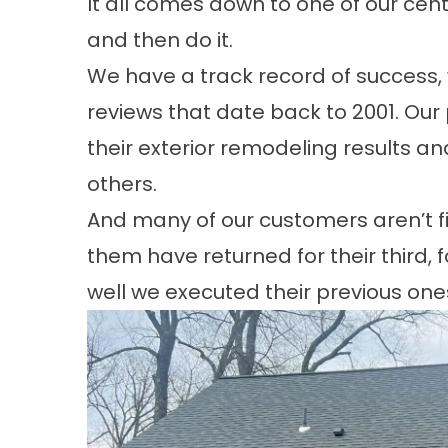
It all comes down to one of our cent
and then do it.
We have a track record of success,
reviews
that date back to 2001. Our p
their exterior remodeling results an
others.
And many of our customers aren’t fi
them have returned for their
third, 
well we executed their previous one