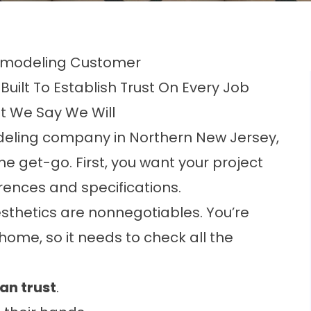
 Remodeling Customer
Built To Establish Trust On Every Job
t We Say We Will
deling company in Northern New Jersey
,
e get-go. First, you want your project
ences and specifications.
esthetics are nonnegotiables. You’re
ome, so it needs to check all the
an trust
.