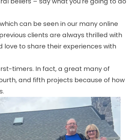
ral beliefs – say what you’re going to do
 which can be seen in our many
online
revious clients are always thrilled with
d love to share their experiences with
rst-timers. In fact, a great many of
fourth, and fifth projects
because of how
s.