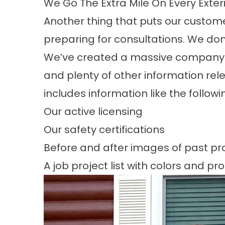
We Go The Extra Mile On Every Exter
Another thing that puts our custome
preparing for consultations. We do
We’ve created a massive
company 
and plenty of other information relev
includes information like the followi
Our active licensing
Our safety certifications
Before and after images of past pr
A job project list with colors and pr