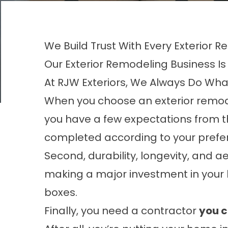
We Build Trust With Every Exterior
Our Exterior Remodeling Business Is 
At RJW Exteriors, We Always Do Wha
When you choose an
exterior remo
you have a few expectations from th
completed according to your prefer
Second, durability, longevity, and a
making a major investment in your h
boxes.
Finally, you need a contractor
you c