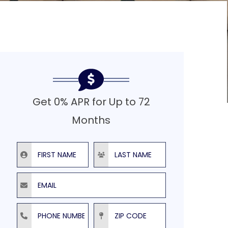
Get 0% APR for Up to 72
Months
First Name
Last Name
Email
Phone Number
ZIP Code