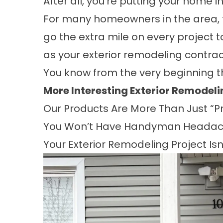
After all, you’re putting your home i
For many homeowners in the area, t
go the extra mile on every project 
as your exterior remodeling contrac
You know from the very beginning 
More Interesting Exterior Remodel
Our Products Are More Than Just “Pr
You Won’t Have Handyman Headac
Your Exterior Remodeling Project Is