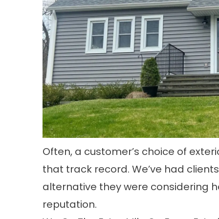
Often, a customer’s choice of ext
that track record. We’ve had clien
alternative they were considering h
reputation.