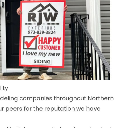
ity
odeling companies throughout Northern
r peers for the reputation we have