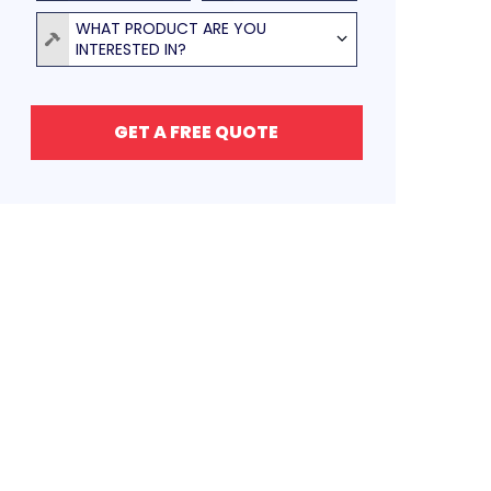
Product
WHAT PRODUCT ARE YOU
INTERESTED IN?
GET A FREE QUOTE