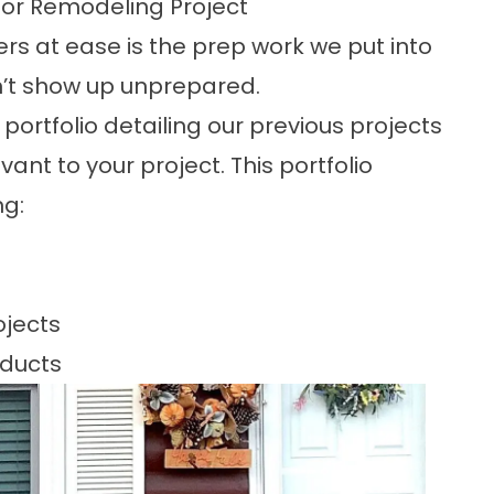
ior Remodeling Project
rs at ease is the prep work we put into
n’t show up unprepared.
portfolio
detailing our previous projects
ant to your project. This portfolio
ng:
ojects
oducts