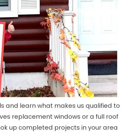
als and learn what makes us qualified to
lves
replacement windows
or a
full roof
 look up completed projects in your area