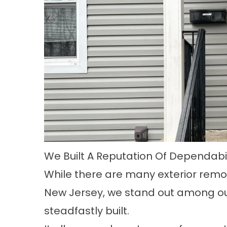
We Built A Reputation Of Dependabil
While there are many exterior rem
New Jersey, we stand out among ou
steadfastly built.