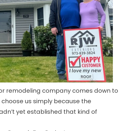
erior remodeling company comes down to
ts choose us simply because the
adn’t yet established that kind of