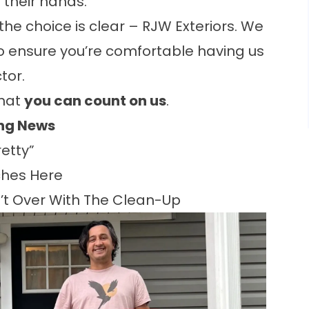
n their hands.
he choice is clear – RJW Exteriors. We
to ensure you’re comfortable having us
tor.
that
you can count on us
.
ing News
etty”
hes Here
n’t Over With The Clean-Up