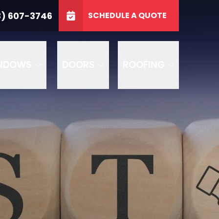
3746
3) 607-3746
SCHEDULE A QUOTE
e
GET A FREE QUOTE
NDOWS
DOORS
ROOFING