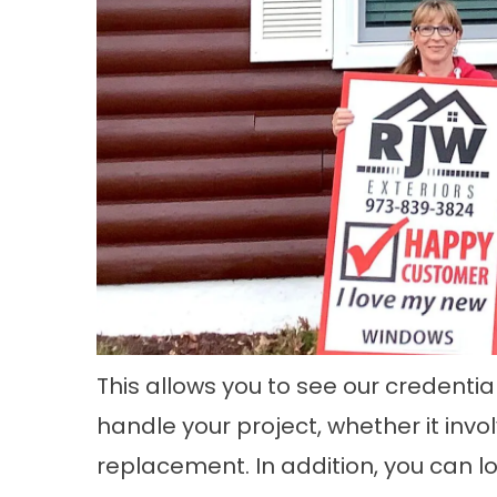
This allows you to see our credenti
handle your project, whether it invo
replacement
. In addition, you can