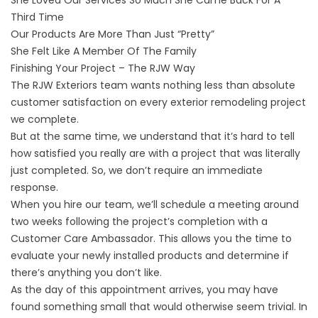
She Loved Our Services So Much She Came Back For A
Third Time
Our Products Are More Than Just “Pretty”
She Felt Like A Member Of The Family
Finishing Your Project – The RJW Way
The RJW Exteriors team wants nothing less than absolute
customer satisfaction on every exterior remodeling project
we complete.
But at the same time, we understand that it’s hard to tell
how satisfied you really are with a project that was literally
just completed. So, we don’t require an immediate
response.
When you hire our team, we’ll schedule a meeting around
two weeks following the project’s completion with a
Customer Care Ambassador. This allows you the time to
evaluate your newly installed products and determine if
there’s anything you don’t like.
As the day of this appointment arrives, you may have
found something small that would otherwise seem trivial. In