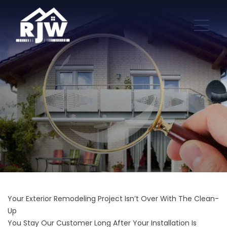
Your Exterior Remodeling Project Isn’t Over With The Clean-
Up
You Stay Our Customer Long After Your Installation Is