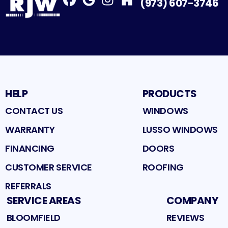
(973) 607-3746
Facebook
Google
Profile
Instagram
Profile
Houzz
Profile
Profile
HELP
PRODUCTS
CONTACT US
WINDOWS
WARRANTY
LUSSO WINDOWS
FINANCING
DOORS
CUSTOMER SERVICE
ROOFING
REFERRALS
SERVICE AREAS
COMPANY
BLOOMFIELD
REVIEWS