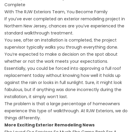
Complete
With The RJW Exteriors Team, You Become Family
If you’ve ever completed an
exterior remodeling project in
Northern New Jersey
, chances are you’ve experienced the
standard walkthrough treatment.
You see, after an installation is completed, the project
supervisor typically walks you through everything done.
You’re expected to make a decision on the spot about
whether or not the work meets your expectations.
Essentially, you could be forced into approving a
full roof
replacement
today without knowing how well it holds up
against the rain or looks in full sunlight. Sure, it might look
fabulous, but if anything was done incorrectly during the
installation, it simply won’t last.
The problem is that a large percentage of homeowners
experience this type of walkthrough. At RJW Exteriors, we do
things differently.
More Exciting Exterior Remodeling News