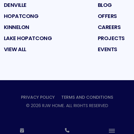
DENVILLE
BLOG
HOPATCONG
OFFERS
KINNELON
CAREERS
LAKE HOPATCONG
PROJECTS
VIEW ALL
EVENTS
PRIVACY POLICY
TERMS AND CONDITIONS
©
2026
RJW HOME
. ALL RIGHTS RESERVED