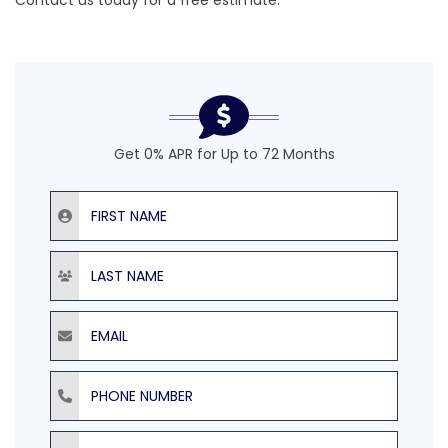
Contact us today for a
free estimate
.
Get 0% APR for Up to 72 Months
First Name
Last Name
Email
Phone Number
ZIP Code