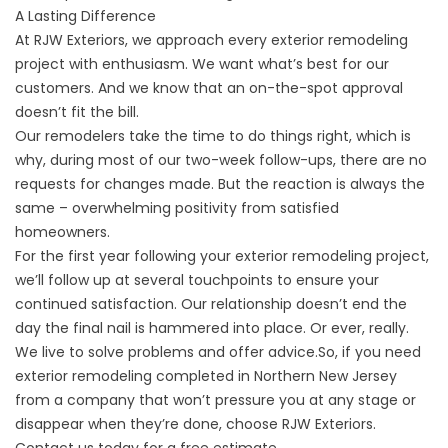
A Lasting Difference
At RJW Exteriors, we approach every exterior remodeling
project with enthusiasm. We want what’s best for our
customers. And we know that an on-the-spot approval
doesn’t fit the bill.
Our remodelers take the time to do things right, which is
why, during most of our two-week follow-ups, there are no
requests for changes made. But the reaction is always the
same – overwhelming positivity from satisfied
homeowners.
For the first year following your exterior remodeling project,
we’ll follow up at several touchpoints to ensure your
continued satisfaction. Our relationship doesn’t end the
day the final nail is hammered into place. Or ever, really.
We live to solve problems and offer advice.So, if you need
exterior remodeling completed in Northern New Jersey
from a company that won’t pressure you at any stage or
disappear when they’re done, choose RJW Exteriors.