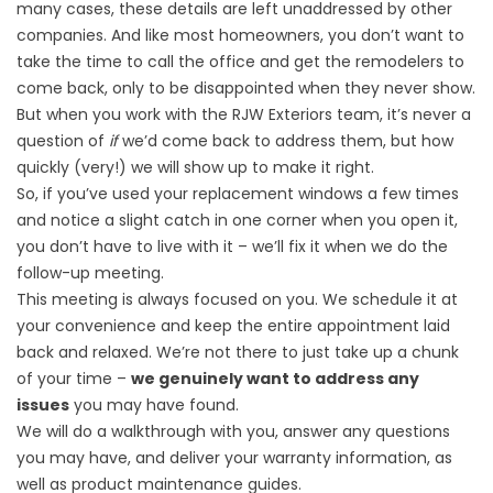
many cases, these details are left unaddressed by other
companies. And like most homeowners, you don’t want to
take the time to call the office and get the remodelers to
come back, only to be disappointed when they never show.
But when you work with the RJW Exteriors team, it’s never a
question of
if
we’d come back to address them, but how
quickly (very!) we will show up to make it right.
So, if you’ve used your
replacement windows
a few times
and notice a slight catch in one corner when you open it,
you don’t have to live with it – we’ll fix it when we do the
follow-up meeting.
This meeting is always focused on you. We schedule it at
your convenience and keep the entire appointment laid
back and relaxed. We’re not there to just take up a chunk
of your time –
we genuinely want to address any
issues
you may have found.
We will do a walkthrough with you, answer any questions
you may have, and deliver your warranty information, as
well as product maintenance guides.