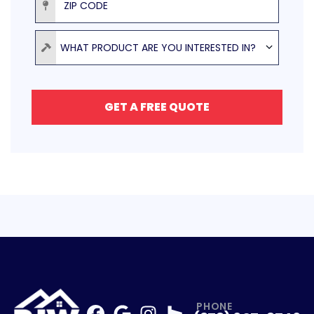
Product
WHAT PRODUCT ARE YOU INTERESTED IN?
GET A FREE QUOTE
PHONE