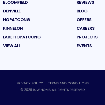
BLOOMFIELD
REVIEWS
DENVILLE
BLOG
HOPATCONG
OFFERS
KINNELON
CAREERS
LAKE HOPATCONG
PROJECTS
VIEW ALL
EVENTS
PRIVACY POLICY
TERMS AND CONDITIONS
©
2026
RJW HOME
. ALL RIGHTS RESERVED