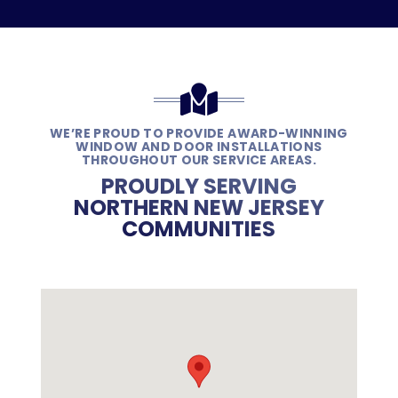
WE’RE PROUD TO PROVIDE AWARD-WINNING
WINDOW AND DOOR INSTALLATIONS
THROUGHOUT OUR SERVICE AREAS.
PROUDLY SERVING
NORTHERN NEW JERSEY
COMMUNITIES