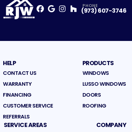
PHONE
(973) 607-3746
Facebook
Google
Profile
Instagram
Profile
Houzz
Profile
Profile
HELP
PRODUCTS
CONTACT US
WINDOWS
WARRANTY
LUSSO WINDOWS
FINANCING
DOORS
CUSTOMER SERVICE
ROOFING
REFERRALS
SERVICE AREAS
COMPANY