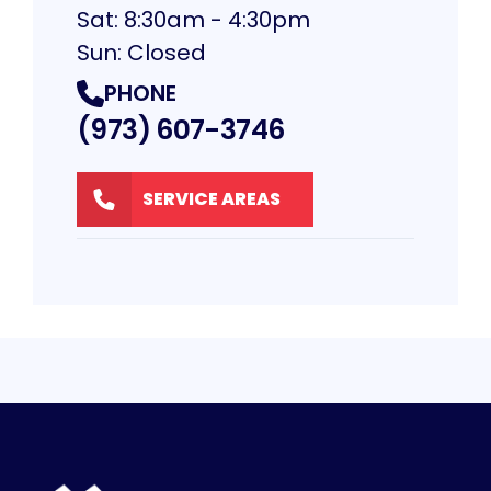
Sat: 8:30am - 4:30pm
Sun: Closed
PHONE
(973) 607-3746
SERVICE AREAS