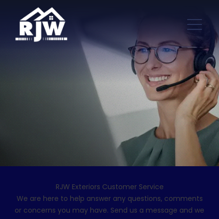
RJW Exteriors Customer Service
We are here to help answer any questions, comments
or concerns you may have. Send us a message and we