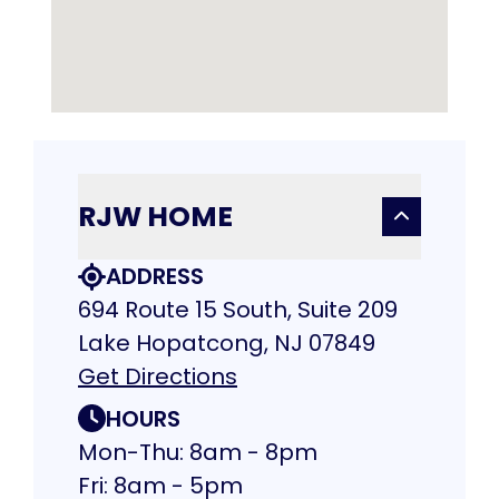
RJW HOME
ADDRESS
694 Route 15 South, Suite 209
Lake Hopatcong, NJ 07849
Get Directions
HOURS
Mon-Thu: 8am - 8pm
Fri: 8am - 5pm