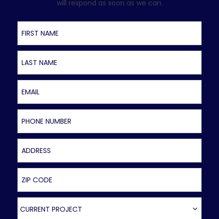
will respond as soon as we can.
First Name
Last Name
Email
Phone Number
Address
ZIP Code
Current Project
CURRENT PROJECT