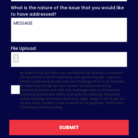
What is the nature of the issue that you would like
to have addressed?
File Upload
Agreement
By submitting this form, you authorize RJW Exteriors to contact
you by phone or email regarding your quote request. I agree to
receive marketing emails and text messages from RJW Exteriors
By selecting this option, you consent to receive recurring
marketing emails and SMS text messages from RJW Exteriors,
including promotions, offers, and updates. Message frequency
varies. Message and data rates may apply. Reply STOP to opt out
at any time. Consent is not a condition of purchase..
Terms and
Conditions
|
Privacy Policy.
SUBMIT