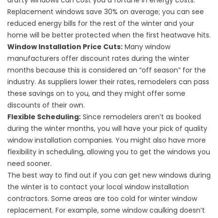
drafty windows can cost you a fortune in
energy costs
.
Replacement windows save 30% on average; you can see
reduced energy bills for the rest of the winter and your
home will be better protected when the first heatwave hits.
Window Installation Price Cuts:
Many window
manufacturers offer discount rates during the winter
months because this is considered an “off season” for the
industry. As suppliers lower their rates, remodelers can pass
these savings on to you, and they might offer some
discounts of their own.
Flexible Scheduling:
Since remodelers aren’t as booked
during the winter months, you will have your pick of quality
window installation companies. You might also have more
flexibility in scheduling, allowing you to get the windows you
need sooner.
The best way to find out if you can get new windows during
the winter is to contact your local window installation
contractors. Some areas are too cold for winter window
replacement. For example, some window caulking doesn’t