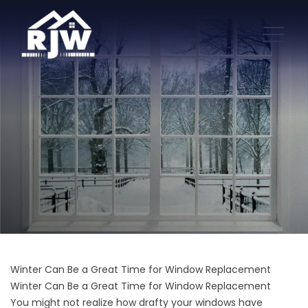
Winter Can Be a Great Time for Window Replacement
Winter Can Be a Great Time for Window Replacement
You might not realize how drafty your windows have