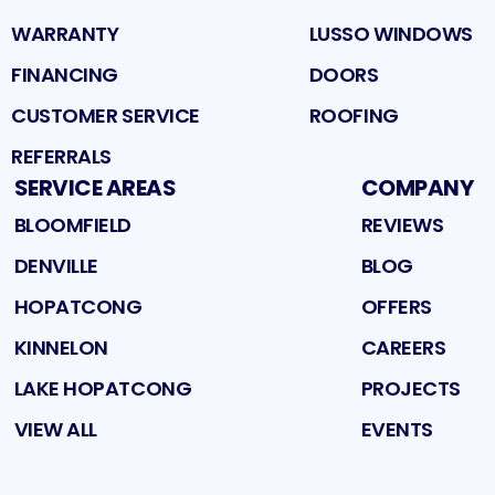
WARRANTY
LUSSO WINDOWS
FINANCING
DOORS
CUSTOMER SERVICE
ROOFING
REFERRALS
SERVICE AREAS
COMPANY
BLOOMFIELD
REVIEWS
DENVILLE
BLOG
HOPATCONG
OFFERS
KINNELON
CAREERS
LAKE HOPATCONG
PROJECTS
VIEW ALL
EVENTS