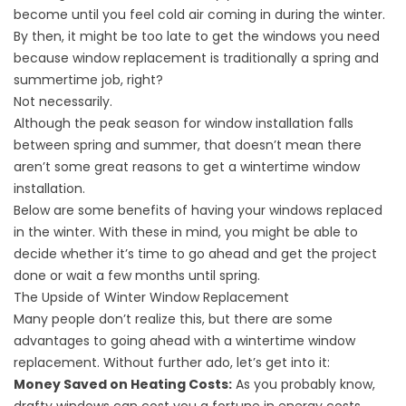
become until you feel cold air coming in during the winter.
By then, it might be too late to get the windows you need
because window replacement is traditionally a spring and
summertime job, right?
Not necessarily.
Although the peak season for window installation falls
between spring and summer, that doesn’t mean there
aren’t some great reasons to get a wintertime window
installation.
Below are some benefits of having your windows replaced
in the winter. With these in mind, you might be able to
decide whether it’s time to go ahead and get the project
done or wait a few months until spring.
The Upside of Winter Window Replacement
Many people don’t realize this, but there are some
advantages to going ahead with a wintertime window
replacement. Without further ado, let’s get into it:
Money Saved on Heating Costs:
As you probably know,