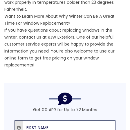
work properly in temperatures colder than 23 degrees
Fahrenheit.
Want to Learn More About Why Winter Can Be A Great
Time For Window Replacement?
If you have questions about replacing windows in the
winter, contact us at RJW Exteriors. One of our helpful
customer service experts will be happy to provide the
information you need. You’re also welcome to use our
online form to
get free pricing on your window
replacements
!
Get 0% APR for Up to 72 Months
First Name