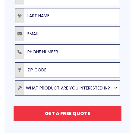
Last Name
Email
Phone Number
ZIP Code
Product
WHAT PRODUCT ARE YOU INTERESTED IN?
GET A FREE QUOTE