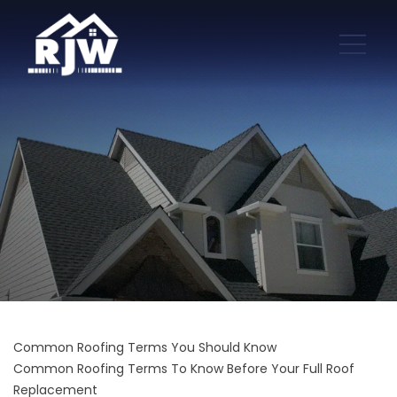
Common Roofing Terms You Should Know
Common Roofing Terms To Know Before Your Full Roof
Replacement