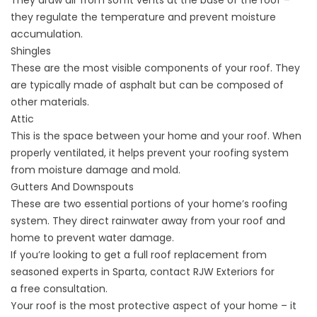
They draw air from soffit vents at the base of the roof –
they regulate the temperature and prevent moisture
accumulation.
Shingles
These are the most visible components of your roof. They
are typically made of asphalt but can be composed of
other materials.
Attic
This is the space between your home and your roof. When
properly ventilated, it helps prevent your roofing system
from moisture damage and mold.
Gutters And Downspouts
These are two essential portions of your home’s roofing
system. They direct rainwater away from your roof and
home to prevent water damage.
If you’re looking to get a full roof replacement from
seasoned experts in Sparta, contact RJW Exteriors for
a
free consultation
.
Your roof is the most protective aspect of your home – it