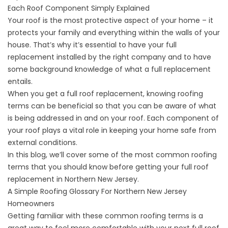
Each Roof Component Simply Explained
Your roof is the most protective aspect of your home – it
protects your family and everything within the walls of your
house. That’s why it’s essential to have your full
replacement installed by the right company and to have
some background knowledge of what a full replacement
entails.
When you get a full roof replacement, knowing roofing
terms can be beneficial so that you can be aware of what
is being addressed in and on your roof. Each component of
your roof plays a vital role in keeping your home safe from
external conditions.
In this blog, we’ll cover some of the most common roofing
terms that you should know before getting your
full roof
replacement
in Northern New Jersey.
A Simple Roofing Glossary For Northern New Jersey
Homeowners
Getting familiar with these common roofing terms is a