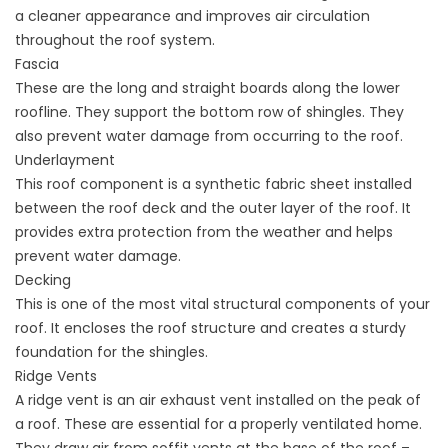
a cleaner appearance and improves air circulation
throughout the roof system.
Fascia
These are the long and straight boards along the lower
roofline. They support the bottom row of shingles. They
also prevent water damage from occurring to the roof.
Underlayment
This roof component is a synthetic fabric sheet installed
between the roof deck and the outer layer of the roof. It
provides extra protection from the weather and helps
prevent water damage.
Decking
This is one of the most vital structural components of your
roof. It encloses the roof structure and creates a sturdy
foundation for the shingles.
Ridge Vents
A ridge vent is an air exhaust vent installed on the peak of
a roof. These are essential for a properly ventilated home.