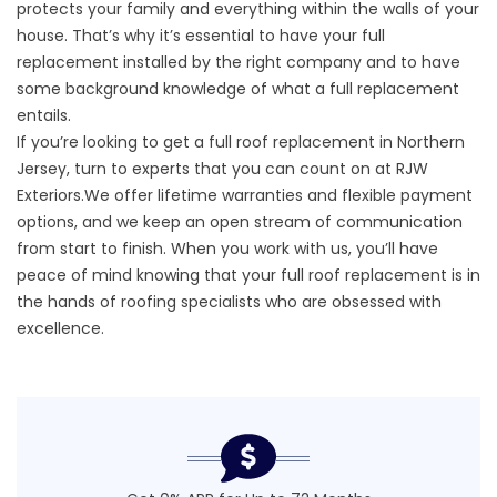
protects your family and everything within the walls of your
house. That’s why it’s essential to have your full
replacement installed by the right company and to have
some background knowledge of what a full replacement
entails.
If you’re looking to get a
full roof replacement in Northern
Jersey
, turn to experts that you can count on at RJW
Exteriors.We offer lifetime warranties and flexible payment
options, and we keep an open stream of communication
from start to finish. When you work with us, you’ll have
peace of mind knowing that your
full roof replacement
is in
the hands of roofing specialists who are obsessed with
excellence.