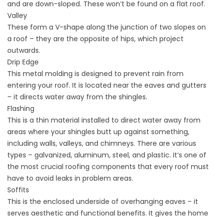
and are down-sloped. These won’t be found on a flat roof.
Valley
These form a V-shape along the junction of two slopes on
a roof – they are the opposite of hips, which project
outwards.
Drip Edge
This metal molding is designed to prevent rain from
entering your roof. It is located near the eaves and gutters
– it directs water away from the shingles.
Flashing
This is a thin material installed to direct water away from
areas where your shingles butt up against something,
including walls, valleys, and chimneys. There are various
types – galvanized, aluminum, steel, and plastic. It’s one of
the most crucial roofing components that every roof must
have to avoid leaks in problem areas.
Soffits
This is the enclosed underside of overhanging eaves – it
serves aesthetic and functional benefits. It gives the home