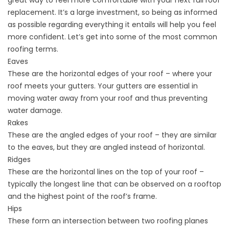
great way to feel more comfortable with your next full roof
replacement. It’s a large investment, so being as informed
as possible regarding everything it entails will help you feel
more confident. Let’s get into some of the most common
roofing terms.
Eaves
These are the horizontal edges of your roof – where your
roof meets your gutters. Your gutters are essential in
moving water away from your roof and thus preventing
water damage.
Rakes
These are the angled edges of your roof – they are similar
to the eaves, but they are angled instead of horizontal.
Ridges
These are the horizontal lines on the top of your roof –
typically the longest line that can be observed on a rooftop
and the highest point of the roof’s frame.
Hips
These form an intersection between two roofing planes