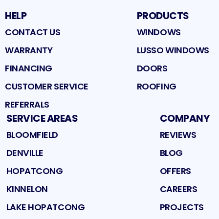
HELP
PRODUCTS
CONTACT US
WINDOWS
WARRANTY
LUSSO WINDOWS
FINANCING
DOORS
CUSTOMER SERVICE
ROOFING
REFERRALS
SERVICE AREAS
COMPANY
BLOOMFIELD
REVIEWS
DENVILLE
BLOG
HOPATCONG
OFFERS
KINNELON
CAREERS
LAKE HOPATCONG
PROJECTS