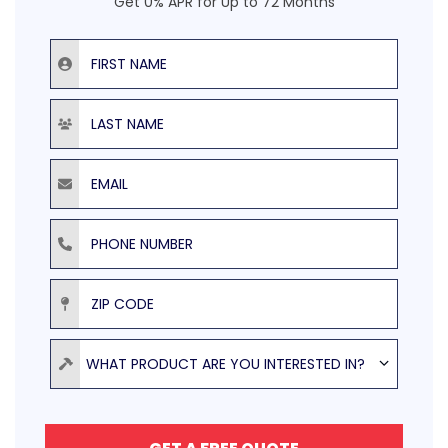
Get 0% APR for Up to 72 Months
First Name
Last Name
Email
Phone Number
ZIP Code
Product
WHAT PRODUCT ARE YOU INTERESTED IN?