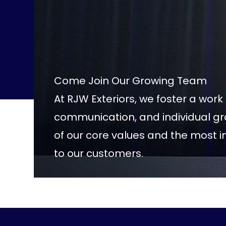
Come Join Our Growing Team
At RJW Exteriors, we foster a wor
communication, and individual 
of our core values and the most 
to our customers.