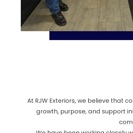
At RJW Exteriors, we believe that c
growth, purpose, and support ins
comm
We have been working closely wi