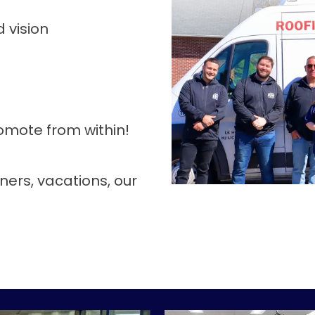
 vision
mote from within!
ners, vacations, our