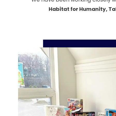
Habitat for Humanity, Tab