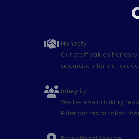
Honesty
Our staff values honesty
accurate information, qu
Integrity
We believe in taking res
Exteriors team takes these
Exceptional Service