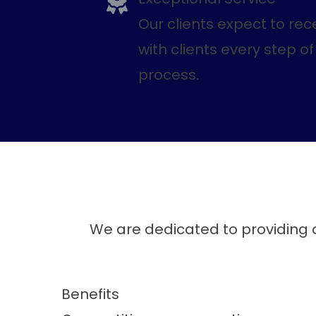
Our clients expect to rec
with clients every step 
process.
We are dedicated to providing a
Benefits