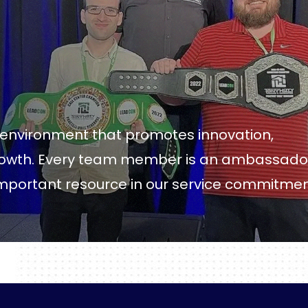
k environment that promotes innovation,
growth. Every team member is an ambassado
important resource in our service commitme