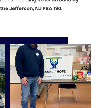
the Jefferson, NJ PBA 190.