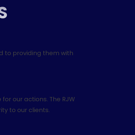
S
d to providing them with
 for our actions. The RJW
ty to our clients.