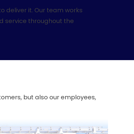
o deliver it. Our team works
nd service throughout the
stomers, but also our employees,