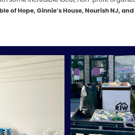
le of Hope, Ginnie’s House, Nourish NJ, and 