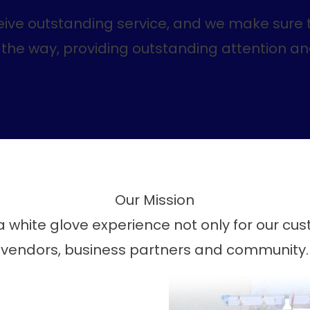
eive outstanding service, and we make sure t
of the way, providing outstanding attention a
Our Mission
 white glove experience not only for our cu
vendors, business partners and community.