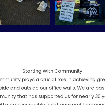
Starting With Community
ommunity plays a crucial role in achieving g
ide and outside our office walls. We are pa
unity that has supported us for nearly 30 y
th some incredible local, non-profit organiz