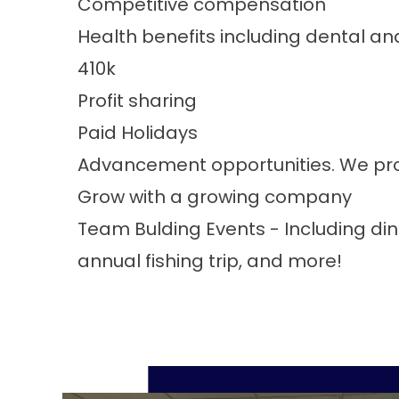
Competitive compensation
Health benefits including dental and
410k
Profit sharing
Paid Holidays
Advancement opportunities. We pro
Grow with a growing company
Team Bulding Events - Including din
annual fishing trip, and more!