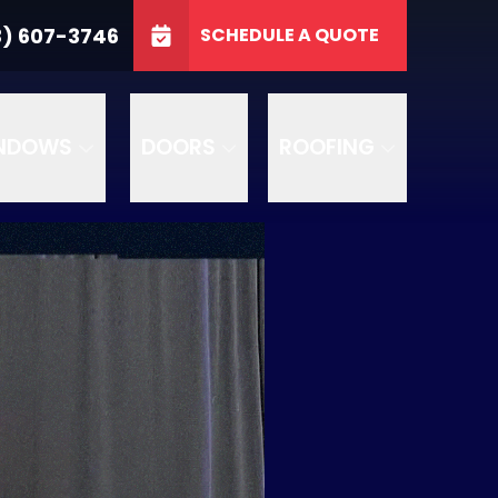
3746
3) 607-3746
SCHEDULE A QUOTE
e
GET A FREE QUOTE
NDOWS
DOORS
ROOFING