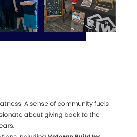
reatness. A sense of community fuels
ssionate about giving back to the
ears.
ations including
Veteran Build by