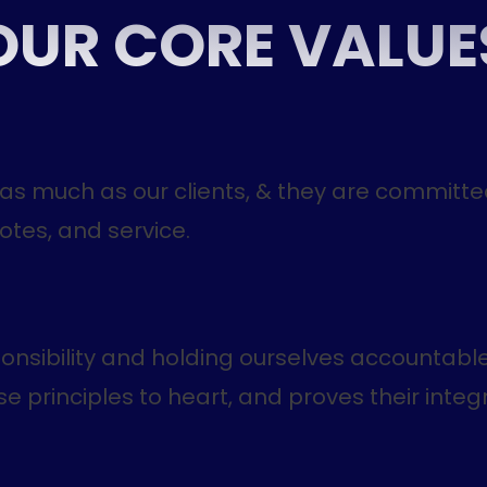
OUR CORE VALUE
 as much as our clients, & they are committe
otes, and service.
ponsibility and holding ourselves accountable
 principles to heart, and proves their integri