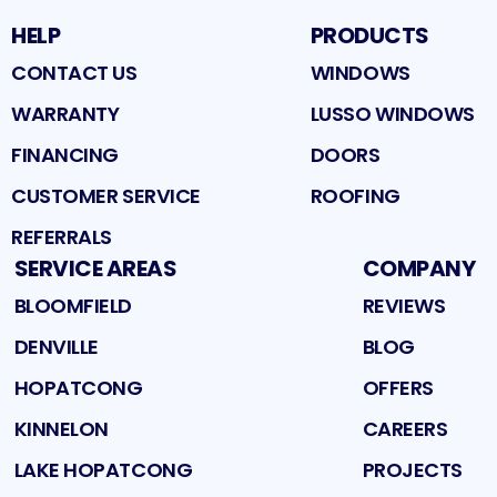
HELP
PRODUCTS
CONTACT US
WINDOWS
WARRANTY
LUSSO WINDOWS
FINANCING
DOORS
CUSTOMER SERVICE
ROOFING
REFERRALS
SERVICE AREAS
COMPANY
BLOOMFIELD
REVIEWS
DENVILLE
BLOG
HOPATCONG
OFFERS
KINNELON
CAREERS
LAKE HOPATCONG
PROJECTS