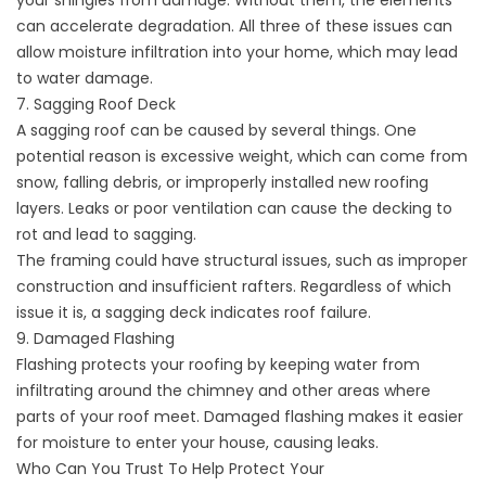
your shingles from damage. Without them, the elements
can accelerate degradation. All three of these issues can
allow moisture infiltration into your home, which may lead
to water damage.
7. Sagging Roof Deck
A sagging roof can be caused by several things. One
potential reason is excessive weight, which can come from
snow, falling debris, or improperly installed new roofing
layers. Leaks or poor ventilation can cause the decking to
rot and lead to sagging.
The framing could have structural issues, such as improper
construction and insufficient rafters. Regardless of which
issue it is, a sagging deck indicates roof failure.
9. Damaged Flashing
Flashing protects your roofing by keeping water from
infiltrating around the chimney and other areas where
parts of your roof meet. Damaged flashing makes it easier
for moisture to enter your house, causing leaks.
Who Can You Trust To Help Protect Your