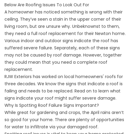
Below Are Roofing Issues To Look Out For
A homeowner has noticed something is wrong with their
ceiling. They’ve seen a stain in the upper corner of their
living room, but are unsure why. Unbeknownst to them,
they need a
full roof replacement for their Newton
home.
Various indoor and outdoor signs indicate the roof has
suffered severe failure. Separately, each of these signs
may not be caused by roof damage. However, together
they could mean that you need a complete roof
replacement.
RJW Exteriors has worked on local homeowners' roofs for
three decades. We know the signs that indicate a roof is
failing and needs to be replaced. Read on to learn what
signs indicate your roof might suffer severe damage.
Why Is Spotting Roof Failure Signs Important?
While great for gardening and crops, the April rains aren’t
so good for your home. There are plenty of opportunities
for water to infiltrate via your damaged roof.