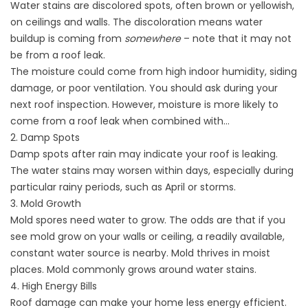
Water stains are discolored spots, often brown or yellowish,
on ceilings and walls. The discoloration means water
buildup is coming from
somewhere
– note that it may not
be from a roof leak.
The moisture could come from high indoor humidity,
siding
damage
, or poor ventilation. You should ask during your
next roof inspection. However, moisture is more likely to
come from a roof leak when combined with…
2. Damp Spots
Damp spots after rain may indicate your roof is leaking.
The water stains may worsen within days, especially during
particular rainy periods, such as April or storms.
3. Mold Growth
Mold spores need water to grow. The odds are that if you
see mold grow on your walls or ceiling, a readily available,
constant water source is nearby. Mold thrives in moist
places. Mold commonly grows around water stains.
4. High Energy Bills
Roof damage can make your home less energy efficient.