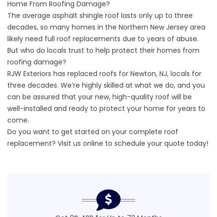
Home From Roofing Damage?
The average asphalt shingle roof lasts only up to three
decades, so many homes in the Northern New Jersey area
likely need full roof replacements due to years of abuse.
But who do locals trust to help protect their homes from
roofing damage?
RJW Exteriors has replaced roofs for Newton, NJ, locals for
three decades. We’re highly skilled at what we do, and you
can be assured that your new, high-quality roof will be
well-installed and ready to protect your home for years to
come.
Do you want to get started on your complete roof
replacement? Visit us online to
schedule your quote
today!