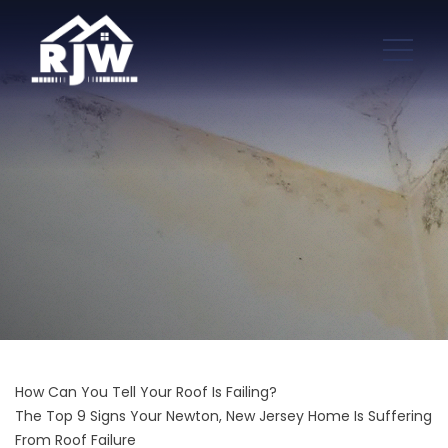
How Can You Tell Your Roof Is Failing?
The Top 9 Signs Your Newton, New Jersey Home Is Suffering
From Roof Failure