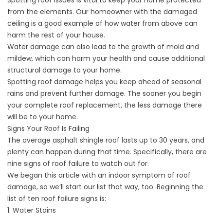
Spotting roof issues is vital to keep your home protected
from the elements. Our homeowner with the damaged
ceiling is a good example of how water from above can
harm the rest of your house.
Water damage can also lead to the growth of mold and
mildew, which can harm your health and cause additional
structural damage to your home.
Spotting roof damage helps you keep ahead of seasonal
rains and prevent further damage. The sooner you begin
your complete roof replacement, the less damage there
will be to your home.
Signs Your Roof Is Failing
The average asphalt shingle roof lasts
up to 30 years
, and
plenty can happen during that time. Specifically, there are
nine signs of roof failure to watch out for.
We began this article with an indoor symptom of roof
damage, so we’ll start our list that way, too. Beginning the
list of ten roof failure signs is:
1. Water Stains