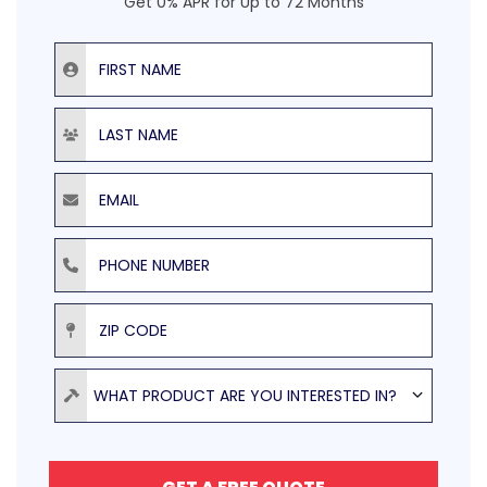
Get 0% APR for Up to 72 Months
First Name
Last Name
Email
Phone Number
ZIP Code
Product
WHAT PRODUCT ARE YOU INTERESTED IN?