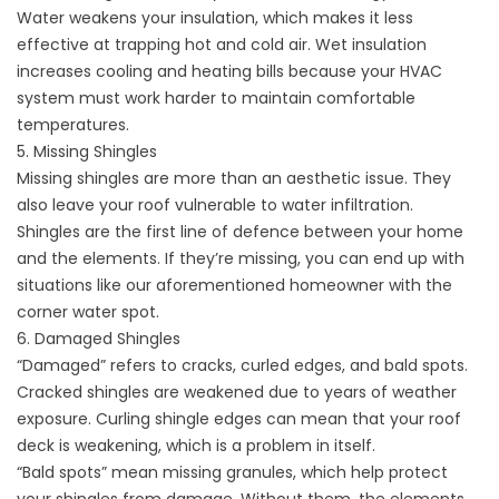
Water weakens your insulation, which makes it less
effective at trapping hot and cold air. Wet insulation
increases cooling and
heating bills
because your HVAC
system must work harder to maintain comfortable
temperatures.
5. Missing Shingles
Missing shingles are more than an aesthetic issue. They
also leave your roof vulnerable to water infiltration.
Shingles are the first line of defence between your home
and the elements. If they’re missing, you can end up with
situations like our aforementioned homeowner with the
corner water spot.
6. Damaged Shingles
“Damaged” refers to cracks, curled edges, and bald spots.
Cracked shingles are weakened due to years of weather
exposure. Curling shingle edges can mean that your roof
deck is weakening, which is a problem in itself.
“Bald spots” mean missing granules, which help protect