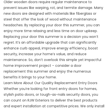
Older wooden doors require regular maintenance to
prevent issues like
warping, rot, and termite damage.
Many
new doors are designed with materials like fiberglass or
steel that offer the look of wood without maintenance
headaches. By replacing your door this summer, you can
enjoy more time relaxing and less time on door upkeep.
Replacing your door this summer is a decision you won’t
regret. It’s an affordable upgrade that can significantly
enhance curb appeal, improve energy efficiency, boost
security, increase your home’s value, and reduce
maintenance. So, don’t overlook this simple yet impactful
home improvement project – consider a door
replacement this summer and enjoy the numerous
benefits it brings to your home.
Learn More About Our Quality Replacement Entry Doors
Whether you’re looking for front entry doors for homes,
stylish patio doors, or tough-as-nails security doors, you
can count on RJW Exteriors to deliver the best products
and expert installation at competitive prices. We only install