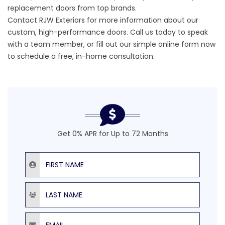
replacement doors from top brands.
Contact RJW Exteriors
for more information about our
custom,
high-performance doors.
Call us today to speak
with a team member, or fill out our simple online form now
to schedule a free, in-home consultation.
Get 0% APR for Up to 72 Months
First Name
Last Name
Email