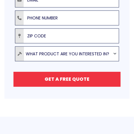
Phone Number
ZIP Code
Product
WHAT PRODUCT ARE YOU INTERESTED IN?
GET A FREE QUOTE