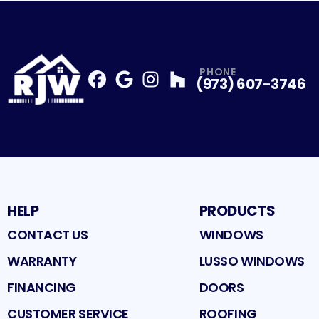
PHONE
(973) 607-3746
Facebook
Google
Profile
Instagram
Profile
Houzz
Profile
Profile
HELP
PRODUCTS
CONTACT US
WINDOWS
WARRANTY
LUSSO WINDOWS
FINANCING
DOORS
CUSTOMER SERVICE
ROOFING