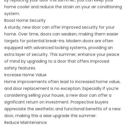
By
replacing your door this summer,
you can keep your
home cooler and reduce the strain on your air conditioning
system.
Boost Home Security
A sturdy, new door can offer
improved security
for your
home. Over time, doors can weaken, making them easier
targets for potential break-ins. Modern doors are often
equipped with advanced locking systems, providing an
extra layer of security. This summer, enhance your peace
of mind by upgrading to a door that offers improved
safety features.
Increase Home Value
Home improvements often lead to increased home value,
and door replacement is no exception. Especially if you’re
considering selling your house, a new door can offer a
significant return on investment. Prospective buyers
appreciate the aesthetic and functional benefits of a new
door, making this a wise upgrade this summer.
Reduce Maintenance