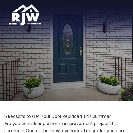
5 Reasons to Get Your Door Replaced This Summer
Are you considering a home improvement project this
summer? One of the
most overlooked upgrades you can