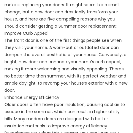
make
is replacing your doors. It might seem like a small
change, but a new door can drastically transform your
house, and here are five compelling reasons why you
should consider getting a Summer door replacement:
Improve Curb Appeal
The front door is one of the first things people see when
they visit your home. A worn-out or outdated door can
dampen the overall aesthetic of your house. Conversely, a
bright, new door can
enhance your home’s curb appeal
,
making it more welcoming and visually appealing. There’s
no better time than summer, with its perfect weather and
ample daylight, to revamp your house’s exterior with a new
door.
Enhance Energy Efficiency
Older doors often have poor insulation, causing cool air to
escape in the summer, which can result in higher utility
bills. Many modern doors are designed with better
insulation materials to improve energy efficiency.