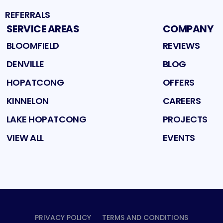
REFERRALS
SERVICE AREAS
COMPANY
BLOOMFIELD
REVIEWS
DENVILLE
BLOG
HOPATCONG
OFFERS
KINNELON
CAREERS
LAKE HOPATCONG
PROJECTS
VIEW ALL
EVENTS
PRIVACY POLICY
TERMS AND CONDITIONS