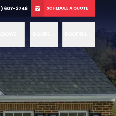
3746
3) 607-3746
SCHEDULE A QUOTE
e
GET A FREE QUOTE
NDOWS
DOORS
ROOFING