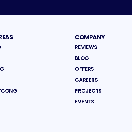
REAS
COMPANY
D
REVIEWS
BLOG
NG
OFFERS
CAREERS
ATCONG
PROJECTS
EVENTS