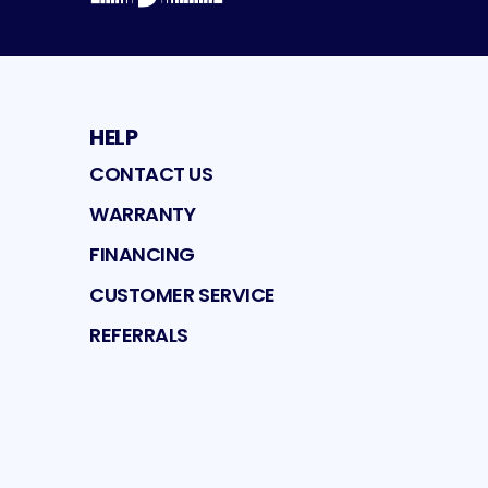
HELP
CONTACT US
WARRANTY
FINANCING
CUSTOMER SERVICE
REFERRALS