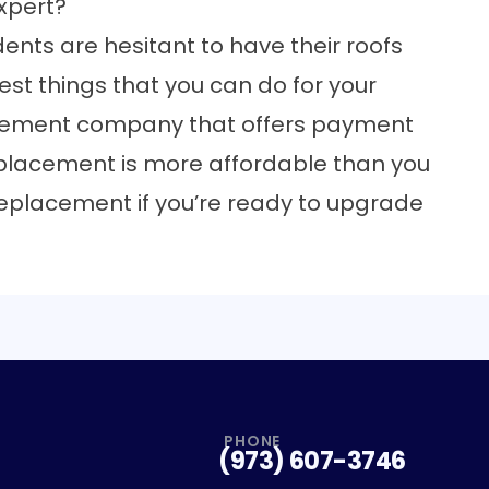
xpert?
nts are hesitant to have their roofs
best things that you can do for your
acement company that offers payment
replacement is more affordable than you
f replacement
if you’re ready to upgrade
PHONE
(973) 607-3746