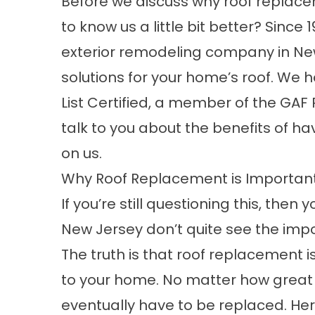
Before we discuss why roof replacem
to know us a little bit better? Sinc
exterior remodeling company in New
solutions for your home’s roof. We h
List Certified, a member of the GA
talk to you about the benefits of ha
on us.
Why Roof Replacement is Importan
If you’re still questioning this, th
New Jersey don’t quite see the impo
The truth is that roof replacement i
to your home. No matter how great yo
eventually have to be replaced. He