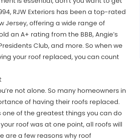
ent is essential, don’t you want to get
e 1994, RJW Exteriors has been a top-rated
 Jersey, offering a wide range of
old an A+ rating from the BBB, Angie’s
F Presidents Club, and more. So when we
ving your roof replaced, you can count
t
en you’re not alone. So many homeowners in
rtance of having their roofs replaced.
s one of the greatest things you can do
ur roof was at one point, all roofs will
re are a few reasons why roof