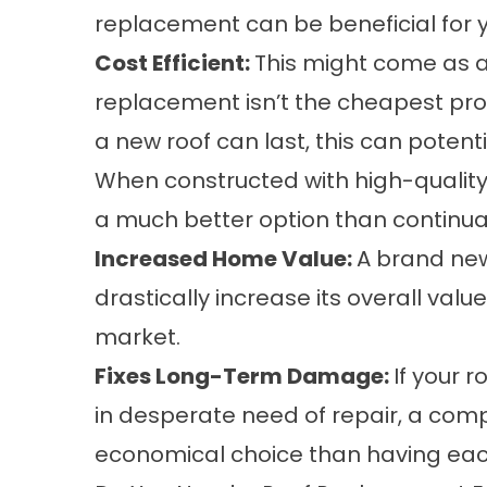
replacement can be beneficial for 
Cost Efficient:
This might come as a 
replacement isn’t the cheapest proj
a new roof can last, this can potent
When constructed with
high-quality
a much better option than continual
Increased Home Value:
A brand new
drastically increase its overall valu
market.
Fixes Long-Term Damage:
If your 
in desperate need of repair, a com
economical choice than having each