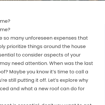
Home?
Home?
e so many unforeseen expenses that
bly prioritize things around the house
ssential to consider aspects of your
at may need attention. When was the last
of? Maybe you know it’s time to call a
still putting it off. Let’s explore why
laced and what a new roof can do for