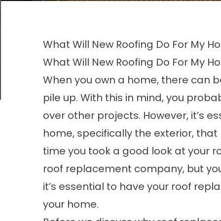
What Will New Roofing Do For My 
What Will New Roofing Do For My 
When you own a home, there can b
pile up. With this in mind, you proba
over other projects. However, it’s e
home, specifically the exterior, th
time you took a good look at your ro
roof replacement company, but you’re 
it’s essential to have your roof rep
your home.