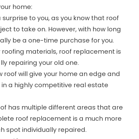
your home:
surprise to you, as you know that roof
ect to take on. However, with how long
ially be a one-time purchase for you.
 roofing materials
, roof replacement is
ly repairing your old one.
 roof will give your home an edge and
e in a highly competitive real estate
roof has multiple different areas that are
plete roof replacement is a much more
 spot individually repaired.