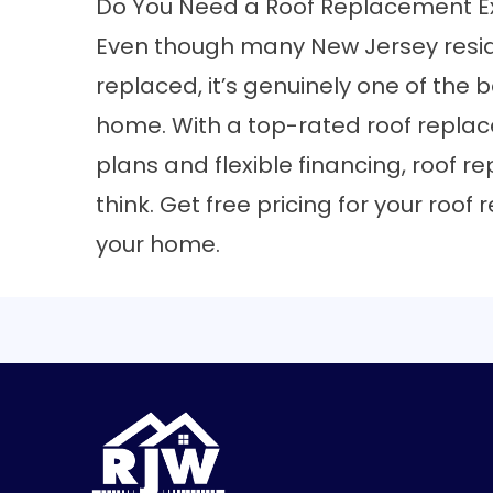
Do You Need a Roof Replacement E
Even though many New Jersey reside
replaced, it’s genuinely one of the 
home. With a top-rated roof repl
plans and flexible financing, roof 
think.
Get free pricing for your roo
your home.