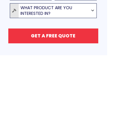
Product
WHAT PRODUCT ARE YOU
INTERESTED IN?
GET A FREE QUOTE