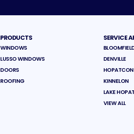
PRODUCTS
SERVICE A
WINDOWS
BLOOMFIEL
LUSSO WINDOWS
DENVILLE
DOORS
HOPATCO
ROOFING
KINNELON
LAKE HOP
VIEW ALL