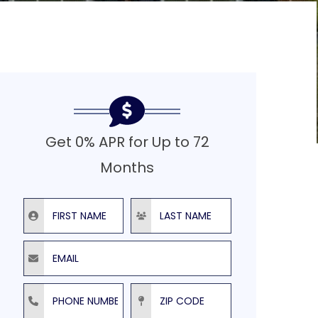
Get 0% APR for Up to 72
Months
First Name
Last Name
Email
Phone Number
ZIP Code