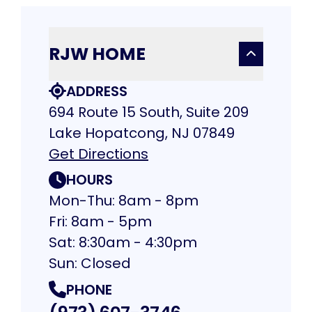
RJW HOME
ADDRESS
694 Route 15 South, Suite 209
Lake Hopatcong, NJ 07849
Get Directions
HOURS
Mon-Thu: 8am - 8pm
Fri: 8am - 5pm
Sat: 8:30am - 4:30pm
Sun: Closed
PHONE