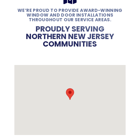
WE’RE PROUD TO PROVIDE AWARD-WINNING
WINDOW AND DOOR INSTALLATIONS
THROUGHOUT OUR SERVICE AREAS.
PROUDLY SERVING
NORTHERN NEW JERSEY
COMMUNITIES