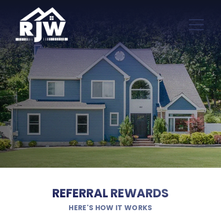
REFERRAL REWARDS
HERE'S HOW IT WORKS