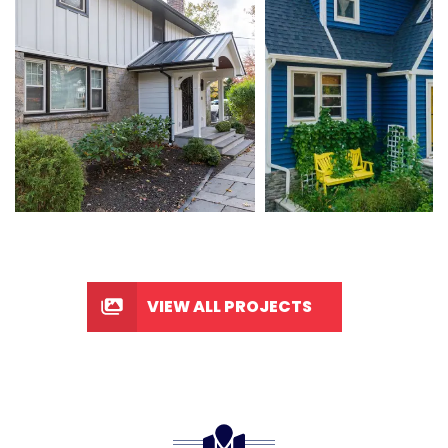
VIEW ALL PROJECTS