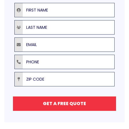
First Name
Last Name
Email
Phone
ZIP Code
GET A FREE QUOTE