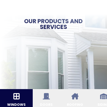
OUR PRODUCTS AND
SERVICES
WINDOWS
DOORS
ROOFING
SIDI