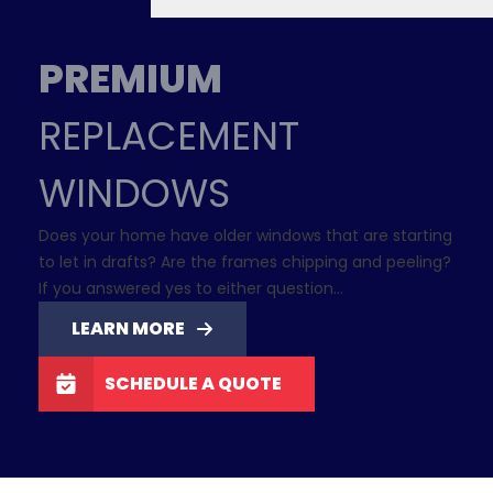
PREMIUM
REPLACEMENT
WINDOWS
Does your home have older windows that are starting
to let in drafts? Are the frames chipping and peeling?
If you answered yes to either question…
LEARN MORE
SCHEDULE A QUOTE