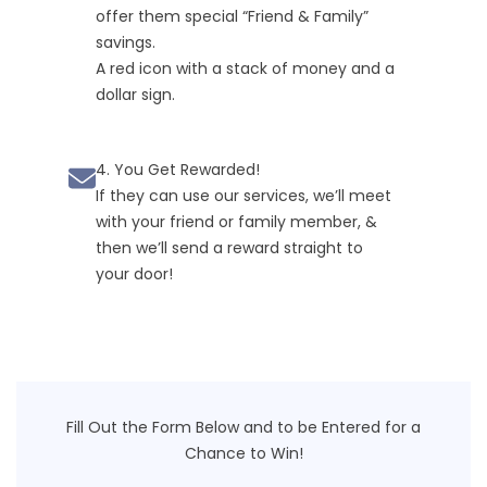
offer them special “Friend & Family”
savings.
A red icon with a stack of money and a
dollar sign.
4. You Get Rewarded!
If they can use our services, we’ll meet
with your friend or family member, &
then we’ll send a reward straight to
your door!
Fill Out the Form Below and to be Entered for a
Chance to Win!