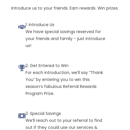
Introduce us to your friends. Earn rewards. Win prizes.
1. Introduce Us
We have special savings reserved for
your friends and family - just introduce
us!
2. Get Entered to Win
For each introduction, we’ll say “Thank
You” by entering you to win this
season’s fabulous Referral Rewards
Program Prize.
3. Special Savings
We’ll reach out to your referral to find
out if they could use our services &