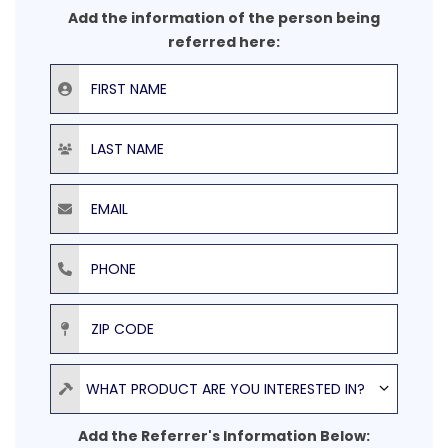
Add the information of the person being
referred here:
First Name
Last Name
Email
Phone
ZIP Code
Product
WHAT PRODUCT ARE YOU INTERESTED IN?
Add the Referrer's Information Below: