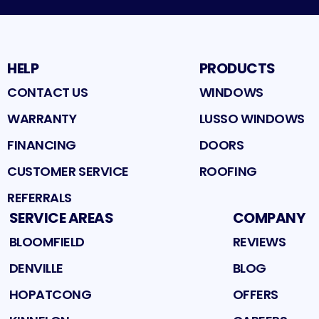
HELP
PRODUCTS
CONTACT US
WINDOWS
WARRANTY
LUSSO WINDOWS
FINANCING
DOORS
CUSTOMER SERVICE
ROOFING
REFERRALS
SERVICE AREAS
COMPANY
BLOOMFIELD
REVIEWS
DENVILLE
BLOG
HOPATCONG
OFFERS