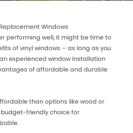
yl Replacement Windows
er performing well, it might be time to
its of vinyl windows – as long as you
an experienced window installation
vantages of affordable and durable
ffordable than options like wood or
budget-friendly choice for
zable.