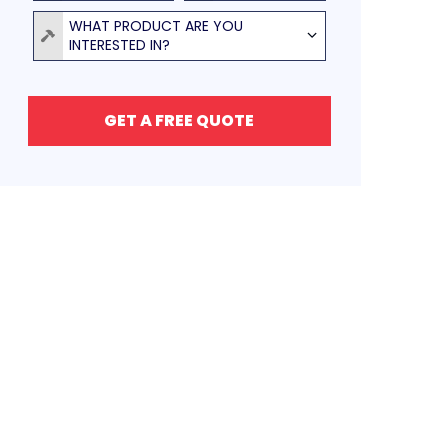
Product
WHAT PRODUCT ARE YOU
INTERESTED IN?
GET A FREE QUOTE