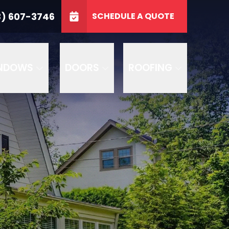
3746
3) 607-3746
SCHEDULE A QUOTE
e
GET A FREE QUOTE
NDOWS
DOORS
ROOFING