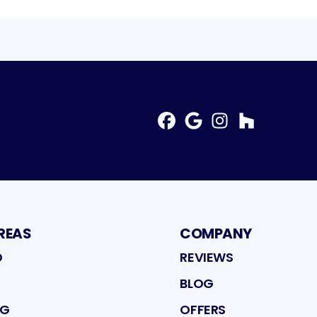
Facebook
Google
Instagram
Profile
Profile
Houzz
Profile
Profil
REAS
COMPANY
D
REVIEWS
BLOG
NG
OFFERS