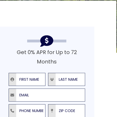
Get 0% APR for Up to 72
Months
First Name
Last Name
Email
Phone Number
ZIP Code