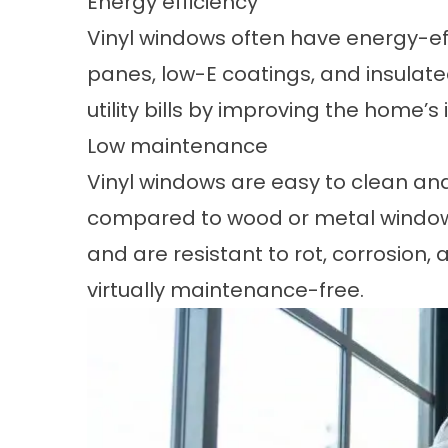
Energy efficiency
Vinyl windows often have
energy-eff
panes, low-E coatings, and insulat
utility bills by improving the home’s 
Low maintenance
Vinyl windows are easy to clean a
compared to wood or metal windows.
and are resistant to rot, corrosion,
virtually maintenance-free.