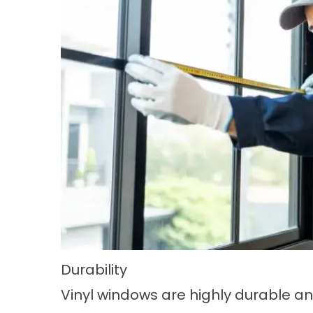
Durability
Vinyl windows are highly durable a