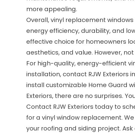
more appealing.
Overall, vinyl replacement windows o
energy efficiency, durability, and
effective choice for homeowners lo
aesthetics, and value. However, no
For high-quality, energy-efficient v
installation, contact RJW Exteriors
install customizable Home Guard w
Exteriors, there are no surprises. Yo
Contact RJW Exteriors
today to sche
for a vinyl window replacement. We
your roofing and siding project. Ask 