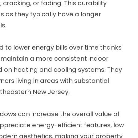
cracking, or fading. This durability
s as they typically have a longer
ls.
 to lower energy bills over time thanks
lp maintain a more consistent indoor
d on heating and cooling systems. They
ers living in areas with substantial
ortheastern New Jersey.
dows can increase the overall value of
ppreciate energy-efficient features, low
dern aesthetics, making your property