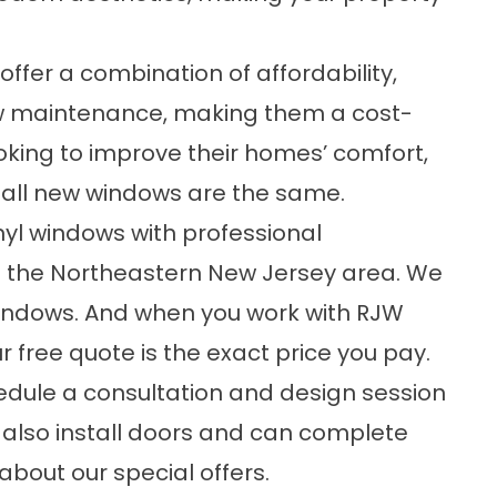
ffer a combination of affordability,
 low maintenance, making them a cost-
oking to improve their homes’ comfort,
t all new windows are the same.
inyl windows with professional
 in the Northeastern New Jersey area. We
indows. And when you work with RJW
ur free quote is the exact price you pay.
dule a consultation and design session
 also install doors and can complete
about our special offers.