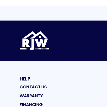
HELP
CONTACT US
WARRANTY
FINANCING