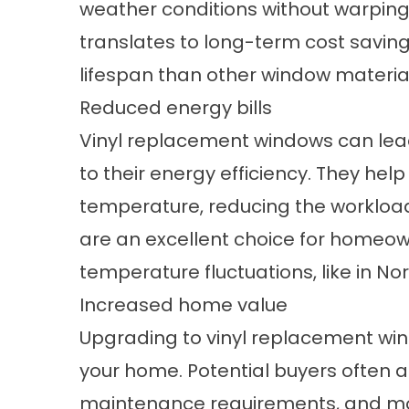
weather conditions without warping, 
translates to long-term cost saving
lifespan than other window materia
Reduced energy bills
Vinyl replacement windows can lead
to their energy efficiency. They he
temperature, reducing the workloa
are an excellent choice for homeown
temperature fluctuations, like in N
Increased home value
Upgrading to vinyl replacement win
your home. Potential buyers often a
maintenance requirements, and mo