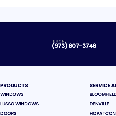
PHONE
(973) 607-3746
PRODUCTS
SERVICE A
WINDOWS
BLOOMFIEL
LUSSO WINDOWS
DENVILLE
DOORS
HOPATCO