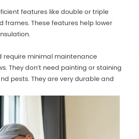
icient features
like double or triple
ed frames. These features help lower
insulation.
nd require minimal maintenance
 They don’t need painting or staining
 and pests. They are very durable and