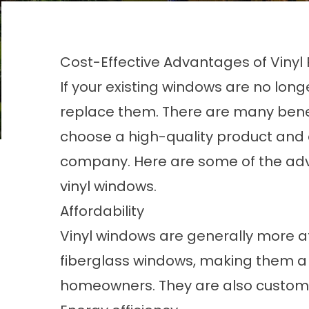
Cost-Effective Advantages of Vin
If your existing windows are no long
replace them. There are many benef
choose a high-quality product and 
company. Here are some of the ad
vinyl windows.
Affordability
Vinyl windows are generally more a
fiberglass windows, making them a 
homeowners. They are also customi