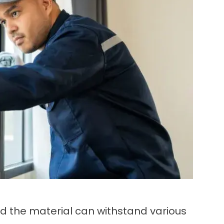
nd the material can withstand various