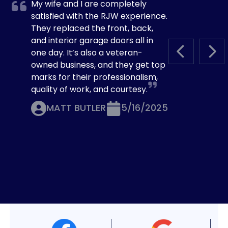
My wife and I are completely
satisfied with the RJW experience.
They replaced the front, back,
and interior garage doors all in
one day. It’s also a veteran-
PREVIOUS S
NEX
owned business, and they get top
marks for their professionalism,
quality of work, and courtesy.
MATT BUTLER
5/16/2025