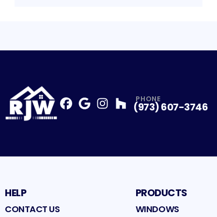
PHONE
(973) 607-3746
Facebook
Google
Profile
Instagram
Profile
Houzz
Profile
Profile
HELP
PRODUCTS
CONTACT US
WINDOWS