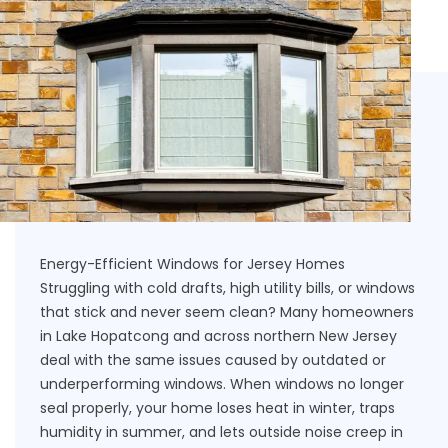
Energy-Efficient Windows for Jersey Homes
Struggling with cold drafts, high utility bills, or windows
that stick and never seem clean? Many homeowners
in Lake Hopatcong and across northern New Jersey
deal with the same issues caused by outdated or
underperforming windows. When windows no longer
seal properly, your home loses heat in winter, traps
humidity in summer, and lets outside noise creep in