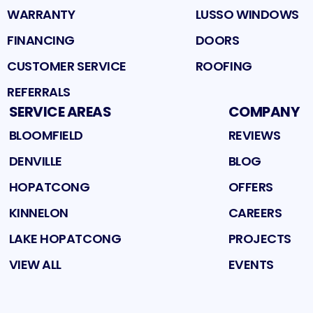
WARRANTY
LUSSO WINDOWS
FINANCING
DOORS
CUSTOMER SERVICE
ROOFING
REFERRALS
SERVICE AREAS
COMPANY
BLOOMFIELD
REVIEWS
DENVILLE
BLOG
HOPATCONG
OFFERS
KINNELON
CAREERS
LAKE HOPATCONG
PROJECTS
VIEW ALL
EVENTS