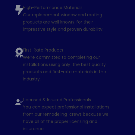
High-Performance Materials
Our replacement window and roofing
products are well known for their
impressive style and proven durability.
First-Rate Products
We’re committed to completing our
installations using only the best quality
products and first-rate materials in the
industry.
Licensed & Insured Professionals
You can expect professional installations
from our remodeling crews because we
have all of the proper licensing and
insurance.