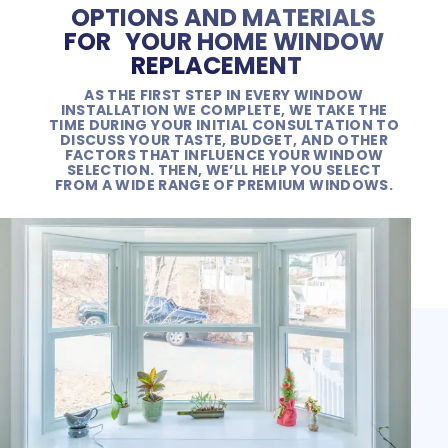
OPTIONS AND MATERIALS
FOR YOUR HOME WINDOW
REPLACEMENT
AS THE FIRST STEP IN EVERY WINDOW
INSTALLATION WE COMPLETE, WE TAKE THE
TIME DURING YOUR INITIAL CONSULTATION TO
DISCUSS YOUR TASTE, BUDGET, AND OTHER
FACTORS THAT INFLUENCE YOUR WINDOW
SELECTION. THEN, WE’LL HELP YOU SELECT
FROM A WIDE RANGE OF PREMIUM WINDOWS.