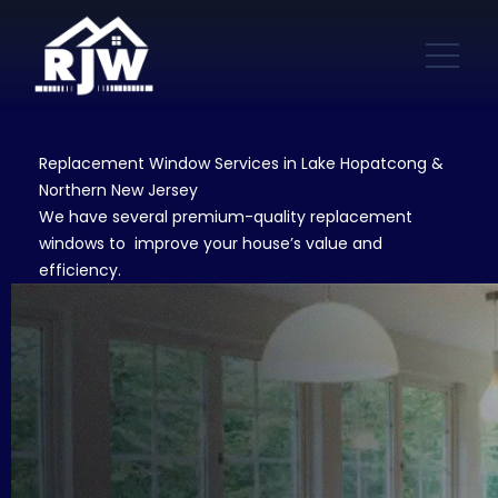
Replacement Window Services in Lake Hopatcong &
Northern New Jersey
We have several premium-quality replacement
windows to improve your house’s value and
efficiency.