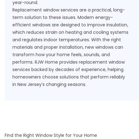
year-round.
Replacement window services are a practical, long-
term solution to these issues. Modern energy-
efficient windows are designed to improve insulation,
which reduces strain on heating and cooling systems
and regulates indoor temperatures. With the right
materials and proper installation, new windows can
transform how your home feels, sounds, and
performs. RJW Home provides replacement window
services backed by decades of experience, helping
homeowners choose solutions that perform reliably
in New Jersey’s changing seasons.
Find the Right Window Style for Your Home