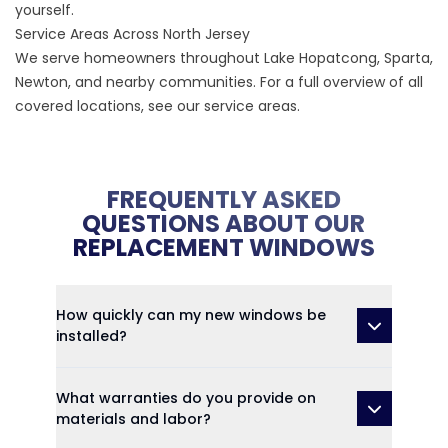
yourself.
Service Areas Across North Jersey
We serve homeowners throughout
Lake Hopatcong
,
Sparta
,
Newton
, and nearby communities. For a full overview of all
covered locations, see our
service areas
.
FREQUENTLY ASKED
QUESTIONS ABOUT OUR
REPLACEMENT WINDOWS
How quickly can my new windows be
installed?
What warranties do you provide on
materials and labor?