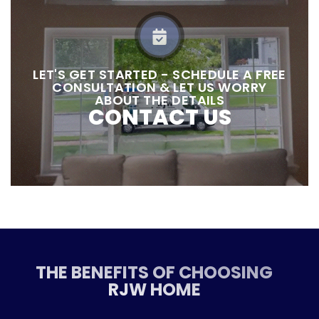
LET'S GET STARTED - SCHEDULE A FREE
CONSULTATION & LET US WORRY
ABOUT THE DETAILS
CONTACT US
THE BENEFITS OF CHOOSING
RJW HOME