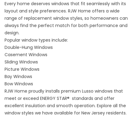
Every home deserves windows that fit seamlessly with its
layout and style preferences. RJW Home offers a wide
range of replacement window styles, so homeowners can
always find the perfect match for both performance and
design.
Popular window types include:
Double-Hung Windows
Casement Windows
Sliding Windows
Picture Windows
Bay Windows
Bow Windows
RJW Home proudly installs premium
Lusso
windows that
meet or exceed ENERGY STAR® standards and offer
excellent insulation and smooth operation. Explore all the
window styles
we have available for New Jersey residents.