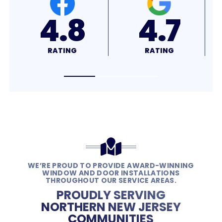
4.7
4.9
RATING
RATING
WE’RE PROUD TO PROVIDE AWARD-WINNING
WINDOW AND DOOR INSTALLATIONS
THROUGHOUT OUR SERVICE AREAS.
PROUDLY SERVING
NORTHERN NEW JERSEY
COMMUNITIES