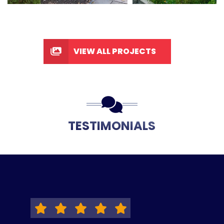
VIEW ALL PROJECTS
TESTIMONIALS