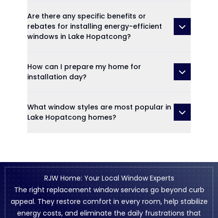
Are there any specific benefits or
rebates for installing energy-efficient
windows in Lake Hopatcong?
How can I prepare my home for
installation day?
What window styles are most popular in
Lake Hopatcong homes?
RJW Home: Your Local Window Experts
The right replacement window services go beyond curb
appeal. They restore comfort in every room, help stabilize
energy costs, and eliminate the daily frustrations that