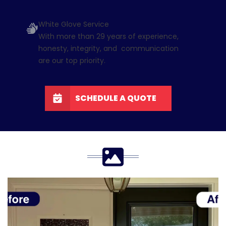
White Glove Service
With more than 29 years of experience,
honesty, integrity, and communication
are our top priority.
SCHEDULE A QUOTE