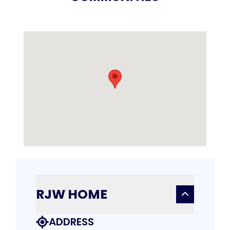
RJW HOME
ADDRESS