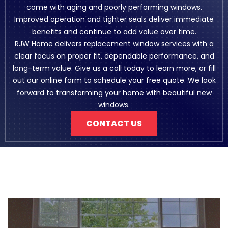
come with aging and poorly performing windows.
Improved operation and tighter seals deliver immediate
benefits and continue to add value over time.
RJW Home delivers replacement window services with a
clear focus on proper fit, dependable performance, and
long-term value. Give us a call today to learn more, or fill
out our online form to schedule your free quote. We look
forward to transforming your home with beautiful new
windows.
CONTACT US