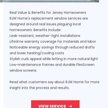
Real Value & Benefits for Jersey Homeowners
RJW Home's replacement window services are
designed around real issues plaguing local
homeowners. Benefits include:
Leak-resistant, weather-tight installations
Lifetime warranty coverage for materials and labor
Noticeable energy savings through reduced drafts
and lower heating/cooling costs
Stylish curb appeal while letting in more natural light
Low-maintenance frames and durable FlexScreen
window screens
Read what customers say about RJW Home
for more
insight into the process and results.
VIEW SERVICE