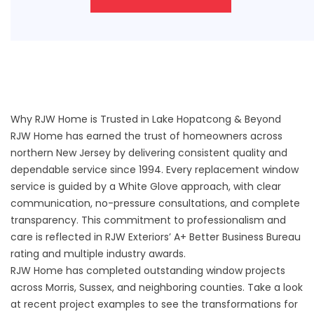
Why RJW Home is Trusted in Lake Hopatcong & Beyond
RJW Home has earned the trust of homeowners across
northern New Jersey by delivering consistent quality and
dependable service since 1994. Every replacement window
service is guided by a White Glove approach, with clear
communication, no-pressure consultations, and complete
transparency. This commitment to professionalism and
care is reflected in RJW Exteriors’ A+ Better Business Bureau
rating and multiple industry awards.
RJW Home has completed outstanding window projects
across Morris, Sussex, and neighboring counties. Take a look
at recent
project examples
to see the transformations for