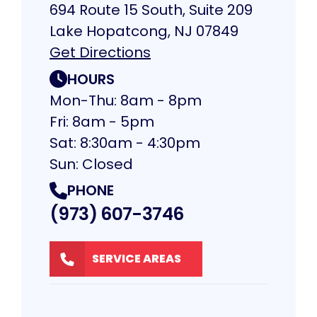
694 Route 15 South, Suite 209
Lake Hopatcong, NJ 07849
Get Directions
HOURS
Mon-Thu: 8am - 8pm
Fri: 8am - 5pm
Sat: 8:30am - 4:30pm
Sun: Closed
PHONE
(973) 607-3746
SERVICE AREAS