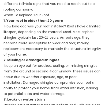
different tell-tale signs that you need to reach out to a
roofing company.
When To Replace Your Roof
1. Your roof is older than 20 years
How long ago was your roof installed? Roofs have a limited
lifespan, depending on the material used. Most
asphalt
shingles
typically last 20-25 years. As roofs age, they
become more susceptible to wear and tear, making
replacement necessary to maintain the structural integrity
of your home.
2. Missing or damaged shingles
Keep an eye out for cracked, curling, or missing shingles
from the ground or second-floor window. These issues can
occur due to weather exposure, age, or poor
installation.
Damaged shingles
compromise your roof’s
ability to protect your home from water intrusion, leading
to potential leaks and water damage.
3. Leaks or water stains