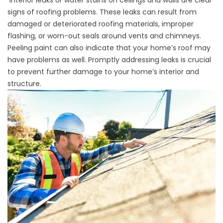
Interior leaks or water stains on ceilings and walls are
clear
signs of roofing problems
. These leaks can result from
damaged or deteriorated roofing materials, improper
flashing, or worn-out seals around vents and chimneys.
Peeling paint can also indicate that your home’s roof may
have problems as well. Promptly addressing leaks is crucial
to prevent further damage to your home’s interior and
structure.