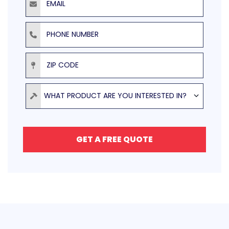
Phone Number
ZIP Code
Product
WHAT PRODUCT ARE YOU INTERESTED IN?
GET A FREE QUOTE