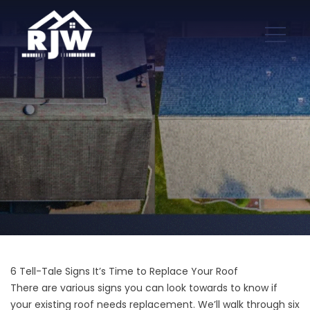
6 Tell-Tale Signs It’s Time to Replace Your Roof
There are various signs you can look towards to know if
your existing roof needs replacement. We’ll walk through six