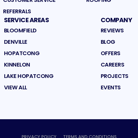
REFERRALS
SERVICE AREAS
COMPANY
BLOOMFIELD
REVIEWS
DENVILLE
BLOG
HOPATCONG
OFFERS
KINNELON
CAREERS
LAKE HOPATCONG
PROJECTS
VIEW ALL
EVENTS
PRIVACY POLICY
TERMS AND CONDITIONS