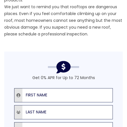
We just want to remind you that rooftops are dangerous
places. Even if you feel comfortable climbing up on your
roof, most homeowners cannot see anything but the most
obvious damage. If you suspect you need a new roof,
please schedule a professional inspection.
Get 0% APR for Up to 72 Months
First Name
Last Name
Email