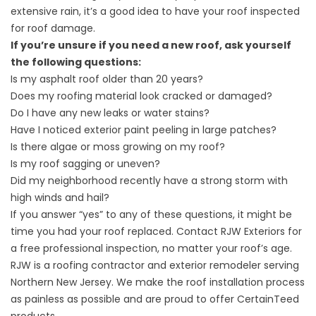
extensive rain, it’s a good idea to have your roof inspected
for roof damage.
If you’re unsure if you need a new roof, ask yourself
the following questions:
Is my asphalt roof older than 20 years?
Does my roofing material look cracked or damaged?
Do I have any new leaks or water stains?
Have I noticed exterior paint peeling in large patches?
Is there algae or moss growing on my roof?
Is my roof sagging or uneven?
Did my neighborhood recently have a strong storm with
high winds and hail?
If you answer “yes” to any of these questions, it might be
time you had your roof replaced.
Contact RJW Exteriors
for
a free professional inspection, no matter your roof’s age.
RJW is a roofing contractor and exterior remodeler serving
Northern New Jersey. We make the roof installation process
as painless as possible and are proud to offer CertainTeed
products.