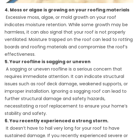
4. Moss or algae is growing on your roofing materials
Excessive moss, algae, or mold growth on your roof
indicates moisture retention. While some growth may be
harmless, it can also signal that your roof is not properly
ventilated. Moisture trapped on the roof can lead to rotting
boards and
roofing materials
and compromise the roof’s
effectiveness.
5. Your roofline is sagging or uneven
A sagging or uneven roofline is a serious concern that
requires immediate attention. It can indicate structural
issues such as roof deck damage, weakened supports, or
improper installation. Ignoring a sagging roof can lead to
further structural damage and safety hazards,
necessitating a
roof replacement
to ensure your home’s
stability and safety.
6. You recently experienced a strong storm.
It doesn’t have to
hail
very long for your roof to have
sustained damage. If you recently experienced severe or