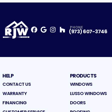
PHONE
(973) 607-3746
Facebook
Google
Profile
Instagram
Profile
Houzz
Profile
Profile
HELP
PRODUCTS
CONTACT US
WINDOWS
WARRANTY
LUSSO WINDOWS
FINANCING
DOORS
CUSTOMER SERVICE
ROOFING