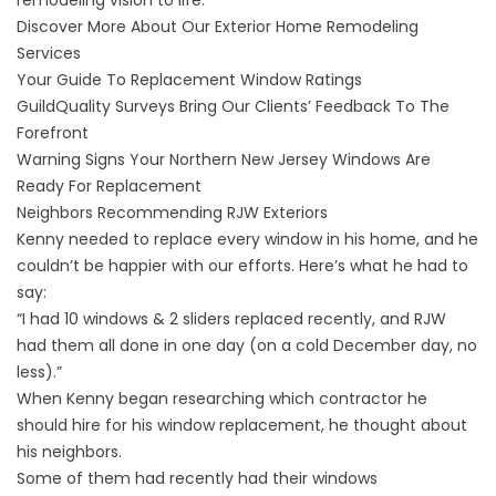
remodeling vision to life.
Discover More About Our Exterior Home Remodeling
Services
Your Guide To Replacement Window Ratings
GuildQuality Surveys Bring Our Clients’ Feedback To The
Forefront
Warning Signs Your Northern New Jersey Windows Are
Ready For Replacement
Neighbors Recommending RJW Exteriors
Kenny needed to replace every window in his home, and he
couldn’t be happier with our efforts. Here’s what he had to
say:
“I had 10 windows & 2 sliders replaced recently, and RJW
had them all done in one day (on a cold December day, no
less).”
When Kenny began researching which contractor he
should hire for his window replacement, he thought about
his neighbors.
Some of them had recently had their
windows