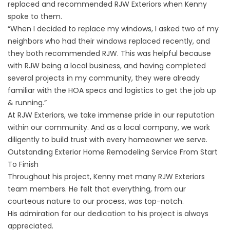
replaced
and recommended RJW Exteriors when Kenny
spoke to them.
“When I decided to replace my windows, I asked two of my
neighbors who had their windows replaced recently, and
they both recommended RJW. This was helpful because
with RJW being a local business, and having completed
several projects in my community, they were already
familiar with the HOA specs and logistics to get the job up
& running.”
At RJW Exteriors, we take immense pride in our reputation
within our community. And as a local company, we work
diligently to
build trust with every homeowner we serve
.
Outstanding Exterior Home Remodeling Service From Start
To Finish
Throughout his project, Kenny met many RJW Exteriors
team members. He felt that everything, from our
courteous nature to our process, was top-notch.
His admiration for our dedication to his project is always
appreciated.