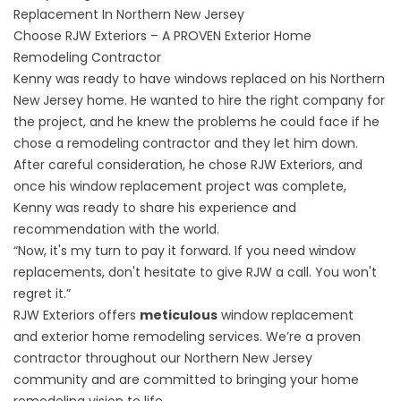
Replacement In Northern New Jersey
Choose RJW Exteriors – A PROVEN Exterior Home
Remodeling Contractor
Kenny was ready to have
windows replaced on his Northern
New Jersey
home. He wanted to hire the right company for
the project, and he knew the problems he could face if he
chose a remodeling contractor and they let him down.
After careful consideration, he chose RJW Exteriors, and
once his window replacement project was complete,
Kenny was ready to share his experience and
recommendation with the world.
“Now, it's my turn to pay it forward. If you need window
replacements, don't hesitate to give RJW a call. You won't
regret it.”
RJW Exteriors offers
meticulous
window replacement
and
exterior home remodeling services
. We’re a proven
contractor throughout our Northern New Jersey
community and are committed to bringing your home