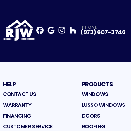
PHONE
(973) 607-3746
Facebook
Google
Profile
Instagram
Profile
Houzz
Profile
Profile
HELP
PRODUCTS
CONTACT US
WINDOWS
WARRANTY
LUSSO WINDOWS
FINANCING
DOORS
CUSTOMER SERVICE
ROOFING