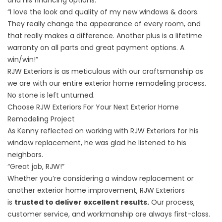
and his
financing options
.
“I love the look and quality of my new windows & doors.
They really change the appearance of every room, and
that really makes a difference. Another plus is a lifetime
warranty on all parts and great payment options. A
win/win!”
RJW Exteriors is as meticulous with our craftsmanship as
we are with our entire exterior home remodeling process.
No stone is left unturned.
Choose RJW Exteriors For Your Next Exterior Home
Remodeling Project
As Kenny reflected on working with RJW Exteriors for his
window replacement, he was glad he listened to his
neighbors.
“Great job, RJW!”
Whether you’re considering a window replacement or
another exterior home improvement, RJW Exteriors
is
trusted to deliver excellent results.
Our process,
customer service, and workmanship are always first-class.