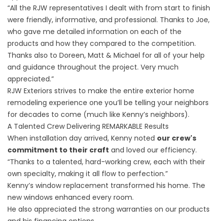
“All the RJW representatives I dealt with from start to finish
were friendly, informative, and professional. Thanks to Joe,
who gave me detailed information on each of the
products and how they compared to the competition.
Thanks also to Doreen, Matt & Michael for all of your help
and guidance throughout the project. Very much
appreciated.”
RJW Exteriors strives to make the entire exterior home
remodeling experience one you’ll be telling your neighbors
for decades to come (much like Kenny’s neighbors).
A Talented Crew Delivering REMARKABLE Results
When installation day arrived, Kenny noted
our crew's
commitment to their craft
and loved our efficiency.
“Thanks to a talented, hard-working crew, each with their
own specialty, making it all flow to perfection.”
Kenny’s window replacement transformed his home. The
new windows enhanced every room.
He also appreciated the strong warranties on our products