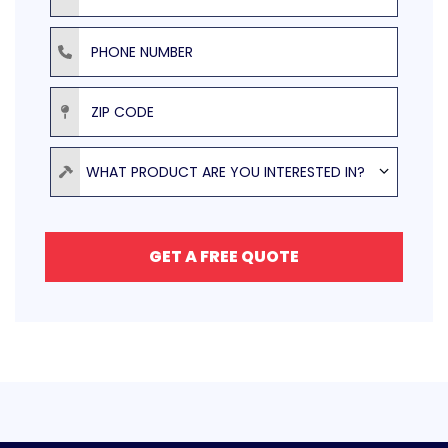
Phone Number
ZIP Code
Product
WHAT PRODUCT ARE YOU INTERESTED IN?
GET A FREE QUOTE