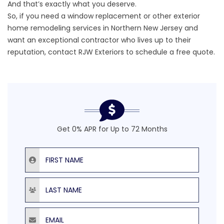
And that’s exactly what you deserve.
So, if you need a window replacement or other exterior
home remodeling services in Northern New Jersey and
want an exceptional contractor who lives up to their
reputation, contact RJW Exteriors to
schedule a free quote
.
Get 0% APR for Up to 72 Months
First Name
Last Name
Email