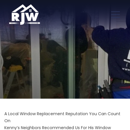
A Local Window Replacement Reputation You Can Count
On
Kenny’s Neighbors Recommended Us For His Window