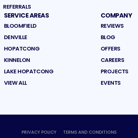
REFERRALS
SERVICE AREAS
COMPANY
BLOOMFIELD
REVIEWS
DENVILLE
BLOG
HOPATCONG
OFFERS
KINNELON
CAREERS
LAKE HOPATCONG
PROJECTS
VIEW ALL
EVENTS
PRIVACY POLICY
TERMS AND CONDITIONS