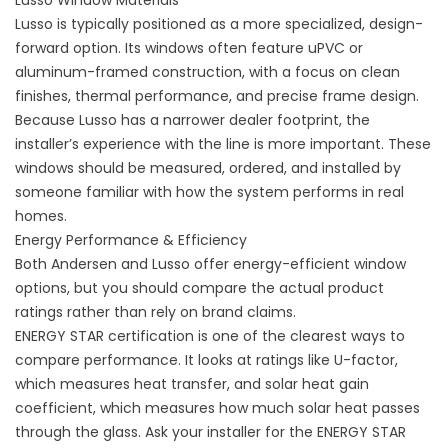
Lusso Window Materials
Lusso is typically positioned as a more specialized, design-
forward option. Its windows often feature uPVC or
aluminum-framed construction, with a focus on clean
finishes, thermal performance, and precise frame design.
Because Lusso has a narrower dealer footprint, the
installer’s experience with the line is more important. These
windows should be measured, ordered, and installed by
someone familiar with how the system performs in real
homes.
Energy Performance & Efficiency
Both Andersen and Lusso offer energy-efficient window
options, but you should compare the actual product
ratings rather than rely on brand claims.
ENERGY STAR certification is one of the clearest ways to
compare performance. It looks at ratings like U-factor,
which measures heat transfer, and solar heat gain
coefficient, which measures how much solar heat passes
through the glass. Ask your installer for the ENERGY STAR