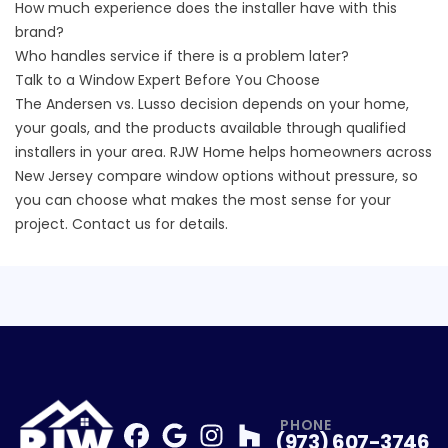
How much experience does the installer have with this
brand?
Who handles service if there is a problem later?
Talk to a Window Expert Before You Choose
The Andersen vs. Lusso decision depends on your home,
your goals, and the products available through qualified
installers in your area. RJW Home helps homeowners across
New Jersey compare window options without pressure, so
you can choose what makes the most sense for your
project.
Contact us for details.
PHONE
(973) 607-3746