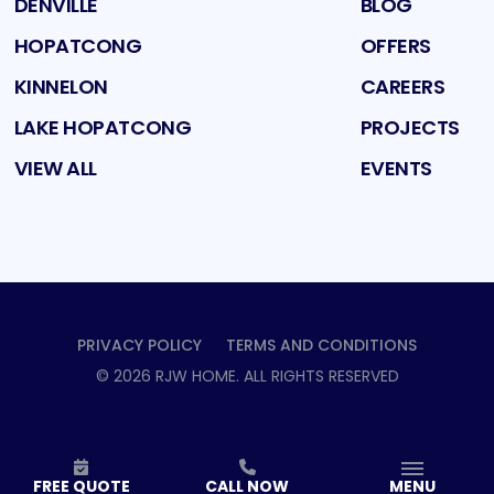
DENVILLE
BLOG
HOPATCONG
OFFERS
KINNELON
CAREERS
LAKE HOPATCONG
PROJECTS
VIEW ALL
EVENTS
PRIVACY POLICY
TERMS AND CONDITIONS
©
2026
RJW HOME
. ALL RIGHTS RESERVED
FREE QUOTE
CALL NOW
MENU