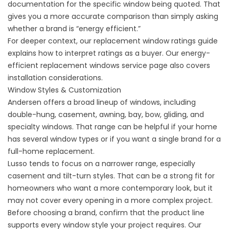
documentation for the specific window being quoted. That
gives you a more accurate comparison than simply asking
whether a brand is “energy efficient.”
For deeper context, our
replacement window ratings guide
explains how to interpret ratings as a buyer. Our
energy-
efficient replacement windows
service page also covers
installation considerations.
Window Styles & Customization
Andersen offers a broad lineup of windows, including
double-hung, casement, awning, bay, bow, gliding, and
specialty windows. That range can be helpful if your home
has several window types or if you want a single brand for a
full-home replacement.
Lusso tends to focus on a narrower range, especially
casement and tilt-turn styles. That can be a strong fit for
homeowners who want a more contemporary look, but it
may not cover every opening in a more complex project.
Before choosing a brand, confirm that the product line
supports every window style your project requires. Our