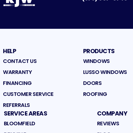
Facebook
Google
Profile
Instagram
Profile
Houzz
Profile
Profile
HELP
PRODUCTS
CONTACT US
WINDOWS
WARRANTY
LUSSO WINDOWS
FINANCING
DOORS
CUSTOMER SERVICE
ROOFING
REFERRALS
SERVICE AREAS
COMPANY
BLOOMFIELD
REVIEWS