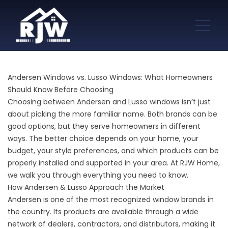
Andersen Windows vs. Lusso Windows: What Homeowners
Should Know Before Choosing
Choosing between Andersen and Lusso windows isn’t just
about picking the more familiar name. Both brands can be
good options, but they serve homeowners in different
ways. The better choice depends on your home, your
budget, your style preferences, and which products can be
properly installed and supported in your area. At RJW Home,
we walk you through everything you need to know.
How Andersen & Lusso Approach the Market
Andersen is one of the most recognized window brands in
the country. Its products are available through a wide
network of dealers, contractors, and distributors, making it