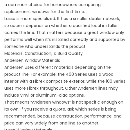
a common choice for homeowners comparing
replacement windows for the first time.
Lusso is more specialized. It has a smaller dealer network,
so access depends on whether a qualified local installer
carries the line. That matters because a great window only
performs well when it’s installed correctly and supported by
someone who understands the product.
Materials, Construction, & Build Quality
Andersen Window Materials
Andersen uses different materials depending on the
product line. For example, the 400 Series uses a wood
interior with a Fibrex composite exterior, while the 100 Series
uses more Fibrex throughout. Other Andersen lines may
include vinyl or aluminum-clad options.
That means “Andersen windows” is not specific enough on
its own. If you receive a quote, ask which series is being
recommended, because construction, performance, and
price can vary widely from one line to another.