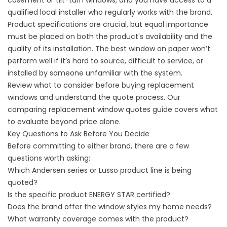
casement or tilt-turn windows, and you have access to a
qualified local installer who regularly works with the brand.
Product specifications are crucial, but equal importance
must be placed on both the product's availability and the
quality of its installation. The best window on paper won’t
perform well if it’s hard to source, difficult to service, or
installed by someone unfamiliar with the system.
Review
what to consider before buying replacement
windows
and understand the quote process. Our
comparing replacement window quotes
guide covers what
to evaluate beyond price alone.
Key Questions to Ask Before You Decide
Before committing to either brand, there are a few
questions worth asking:
Which Andersen series or Lusso product line is being
quoted?
Is the specific product ENERGY STAR certified?
Does the brand offer the window styles my home needs?
What warranty coverage comes with the product?