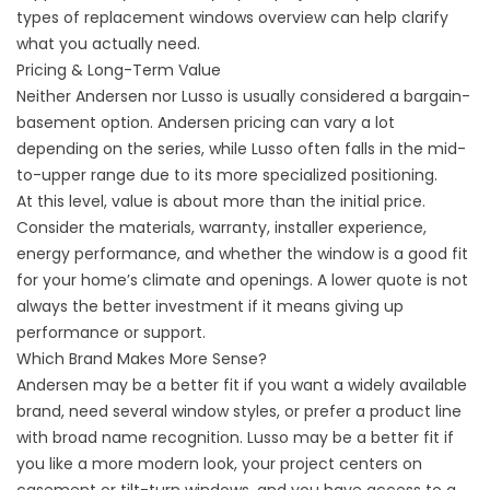
types of replacement windows
overview can help clarify
what you actually need.
Pricing & Long-Term Value
Neither Andersen nor Lusso is usually considered a bargain-
basement option. Andersen pricing can vary a lot
depending on the series, while Lusso often falls in the mid-
to-upper range due to its more specialized positioning.
At this level, value is about more than the initial price.
Consider the materials, warranty, installer experience,
energy performance, and whether the window is a good fit
for your home’s climate and openings. A lower quote is not
always the better investment if it means giving up
performance or support.
Which Brand Makes More Sense?
Andersen may be a better fit if you want a widely available
brand, need several window styles, or prefer a product line
with broad name recognition. Lusso may be a better fit if
you like a more modern look, your project centers on