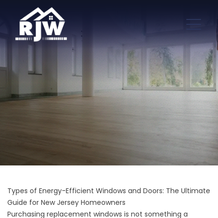
Types of Energy-Efficient Windows and Doors: The Ultimate
Guide for New Jersey Homeowners
Purchasing replacement windows is not something a