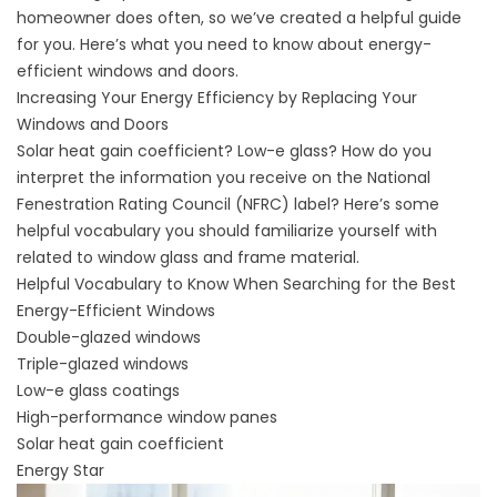
homeowner does often, so we’ve created a helpful guide
for you. Here’s what you need to know about energy-
efficient windows and doors.
Increasing Your Energy Efficiency by Replacing Your
Windows and Doors
Solar heat gain coefficient? Low-e glass? How do you
interpret the information you receive on the National
Fenestration Rating Council (
NFRC
) label? Here’s some
helpful vocabulary you should familiarize yourself with
related to window glass and frame material.
Helpful Vocabulary to Know When Searching for the Best
Energy-Efficient Windows
Double-glazed windows
Triple-glazed windows
Low-e glass coatings
High-performance window panes
Solar heat gain coefficient
Energy Star