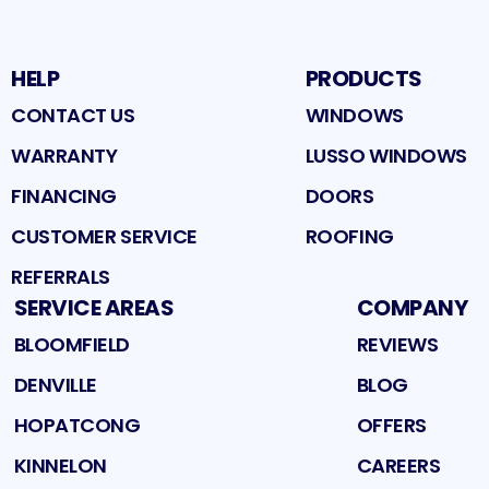
HELP
PRODUCTS
CONTACT US
WINDOWS
WARRANTY
LUSSO WINDOWS
FINANCING
DOORS
CUSTOMER SERVICE
ROOFING
REFERRALS
SERVICE AREAS
COMPANY
BLOOMFIELD
REVIEWS
DENVILLE
BLOG
HOPATCONG
OFFERS
KINNELON
CAREERS