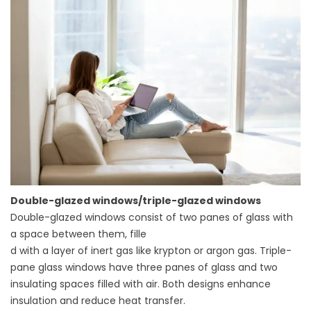
Double-glazed windows/triple-glazed windows
Double-glazed windows
consist of two panes of glass with
a space between them, fille
d with a layer of inert gas like krypton or argon gas. Triple-
pane glass windows have three panes of glass and two
insulating spaces filled with air. Both designs enhance
insulation and reduce heat transfer.