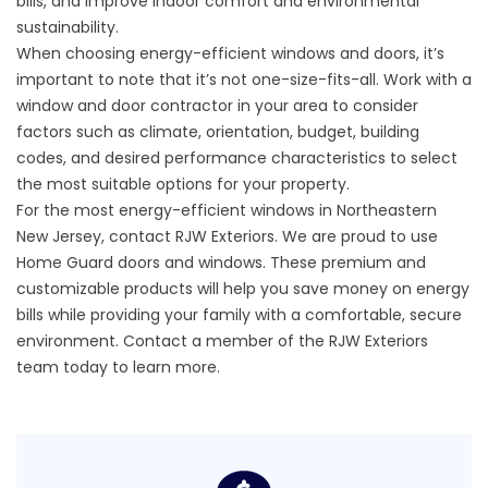
bills, and improve indoor comfort and environmental
sustainability.
When choosing
energy-efficient windows and doors
, it’s
important to note that it’s not one-size-fits-all. Work with a
window and door contractor in your area to consider
factors such as climate, orientation, budget, building
codes, and desired performance characteristics to select
the most suitable options for your property.
For the most energy-efficient windows in Northeastern
New Jersey, contact RJW Exteriors. We are proud to use
Home Guard doors and windows. These premium and
customizable products will help you save money on energy
bills while providing your family with a comfortable, secure
environment.
Contact
a member of the RJW Exteriors
team today to learn more.