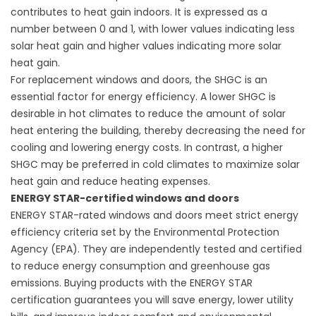
contributes to heat gain indoors. It is expressed as a
number between 0 and 1, with lower values indicating less
solar heat gain and higher values indicating more solar
heat gain.
For
replacement windows
and doors, the SHGC is an
essential factor for energy efficiency. A lower SHGC is
desirable in hot climates to reduce the amount of solar
heat entering the building, thereby decreasing the need for
cooling and lowering energy costs. In contrast, a higher
SHGC may be preferred in cold climates to maximize solar
heat gain and reduce heating expenses.
ENERGY STAR-certified windows and doors
ENERGY STAR-rated windows and doors meet strict energy
efficiency criteria set by the Environmental Protection
Agency (EPA). They are independently tested and certified
to reduce energy consumption and greenhouse gas
emissions. Buying products with the ENERGY STAR
certification guarantees you will save energy, lower utility