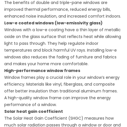
The benefits of double and triple-pane windows are
improved thermal performance, reduced energy bills,
enhanced noise insulation, and increased comfort indoors.
Low-e coated windows (low-emissivity glass)
Windows with a low-e coating have a thin layer of metallic
oxide on the glass surface that reflects heat while allowing
light to pass through. They help
regulate indoor
temperatures
and block harmful UV rays. Installing low-e
windows also reduces the fading of furniture and fabrics
and makes your home more comfortable.
High-performance window frames
Window frames play a crucial role in your window’s energy
efficiency. Materials like vinyl, fiberglass, and composite
offer better insulation than traditional aluminum frames.
A
high-quality window frame
can improve the energy
performance of a window.
Solar heat gain coefficient
The Solar Heat Gain Coefficient (SHGC) measures how
much solar radiation passes through a window or door and