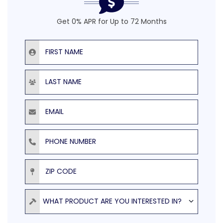
Get 0% APR for Up to 72 Months
First Name
Last Name
Email
Phone Number
ZIP Code
Product
WHAT PRODUCT ARE YOU INTERESTED IN?