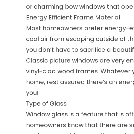
or
charming bow windows
that ope
Energy Efficient Frame Material
Most homeowners prefer energy-eff
cool air from escaping outside of 
you don’t have to sacrifice a beauti
Classic
picture windows
are very en
vinyl-clad wood frames. Whatever y
home, rest assured there’s an energ
you!
Type of Glass
Window glass is a feature that is 
homeowners know that there are se