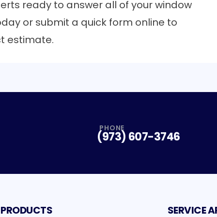
erts
ready to answer all of your window
oday or submit a quick form online to
ct estimate.
PHONE
(973) 607-3746
PRODUCTS
SERVICE A