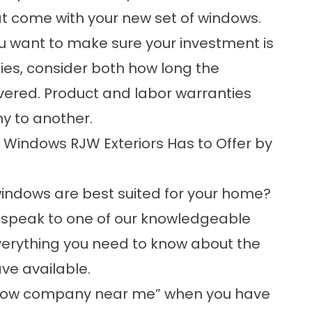
at come with your new set of windows.
u want to make sure your investment is
ies,
consider both how long the
overed. Product and labor warranties
 to another.
Windows RJW Exteriors Has to Offer by
windows are best suited for your home?
o speak to one of our knowledgeable
everything you need to know about the
ve available.
ndow company near me” when you have