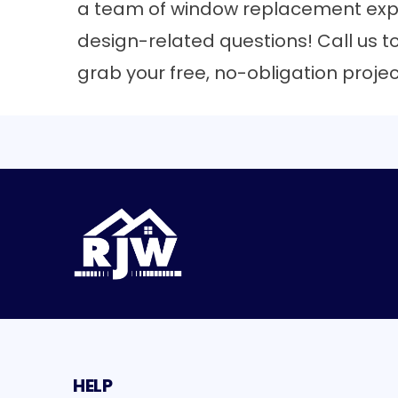
a team of
window replacement exp
design-related questions! Call us t
grab your free, no-obligation proje
HELP