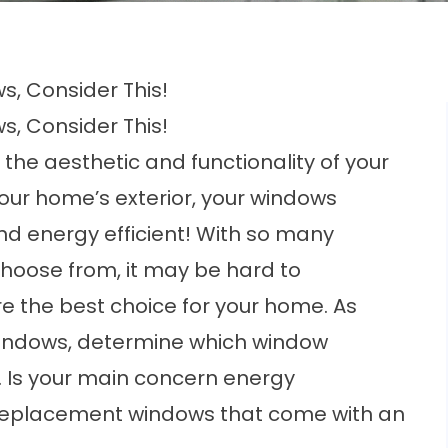
, Consider This!
, Consider This!
 the aesthetic and functionality of your
our home’s exterior, your windows
and
energy efficient!
With so many
hoose from, it may be hard to
 the best choice for your home. As
windows, determine which
window
 Is your main concern energy
all replacement windows that come with an