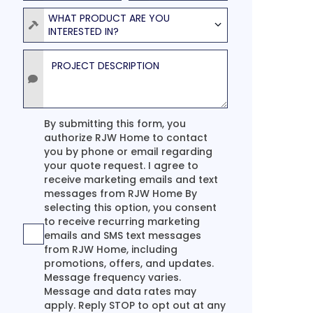
Product
WHAT PRODUCT ARE YOU
INTERESTED IN?
Project Description
Agreement
By submitting this form, you
authorize RJW Home to contact
you by phone or email regarding
your quote request. I agree to
receive marketing emails and text
messages from RJW Home By
selecting this option, you consent
to receive recurring marketing
emails and SMS text messages
from RJW Home, including
promotions, offers, and updates.
Message frequency varies.
Message and data rates may
apply. Reply STOP to opt out at any