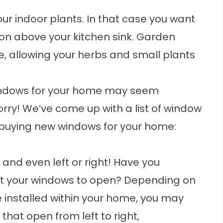
ur indoor plants. In that case you want
ion above your kitchen sink. Garden
e, allowing your herbs and small plants
indows for your home may seem
orry! We’ve come up with a list of window
e buying new windows for your home:
 and even left or right! Have you
nt your windows to open? Depending on
 installed within your home, you may
that open from left to right,