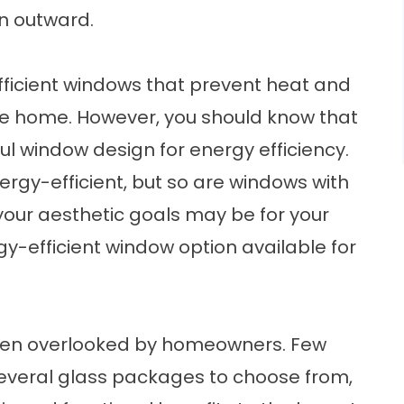
n outward.
icient windows that prevent heat and
the home. However, you should know that
ful window design for energy efficiency.
ergy-efficient, but so are windows with
our aesthetic goals may be for your
y-efficient window option available for
often overlooked by homeowners. Few
veral glass packages to choose from,