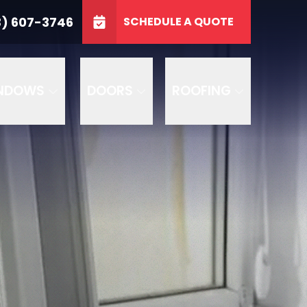
3746
3) 607-3746
SCHEDULE A QUOTE
e
GET A FREE QUOTE
NDOWS
DOORS
ROOFING