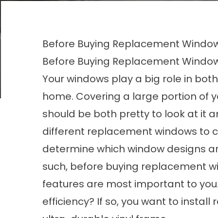
Before Buying Replacement Windows
Before Buying Replacement Windows
Your windows play a big role in both
home. Covering a large portion of y
should be both pretty to look at it 
different replacement windows to c
determine which window designs are
such, before buying replacement 
features
are most important to you.
efficiency? If so, you want to inst