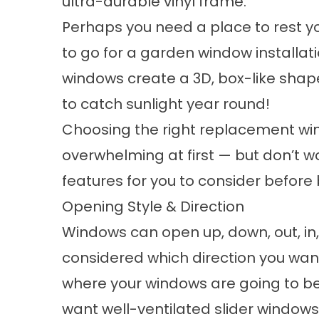
ultra-durable vinyl frame.
Perhaps you need a place to rest yo
to go for a garden window installat
windows create a 3D, box-like shap
to catch sunlight year round!
Choosing the right replacement w
overwhelming at first — but don’t w
features for you to consider befor
Opening Style & Direction
Windows can open up, down, out, in,
considered which direction you wa
where your windows are going to be
want
well-ventilated slider windows