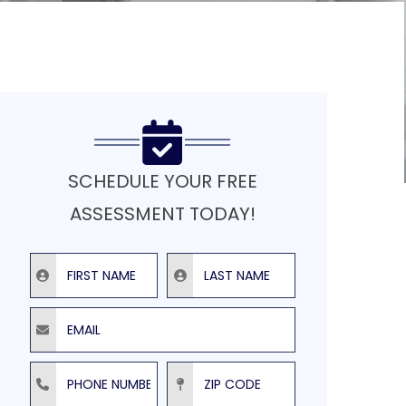
SCHEDULE YOUR FREE
ASSESSMENT TODAY!
First Name
Last Name
Email
Phone Number
ZIP Code