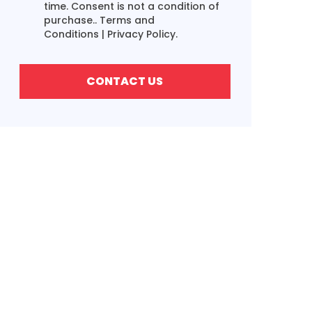
time. Consent is not a condition of
purchase..
Terms and
Conditions
|
Privacy Policy.
CONTACT US