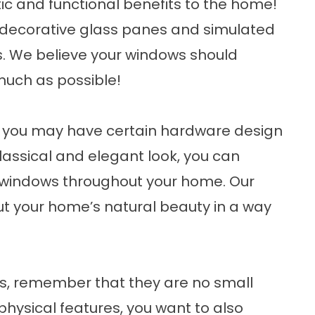
ic and functional benefits to the home!
 decorative glass panes and simulated
s. We believe your windows should
much as possible!
, you may have certain hardware design
classical and elegant look, you can
ow windows throughout your home. Our
t your home’s natural beauty in a way
, remember that they are no small
hysical features, you want to also