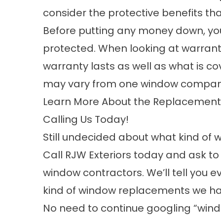
consider the protective benefits th
Before putting any money down, yo
protected. When
looking at warrant
warranty lasts as well as what is c
may vary from
one window company
Learn More About the Replacement 
Calling Us Today!
Still undecided about what kind of 
Call RJW Exteriors today and ask t
window contractors. We’ll tell you 
kind of
window replacements
we ha
No need to continue googling “wi