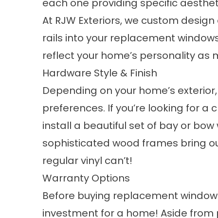
each one providing specific aesthet
At RJW Exteriors, we custom design
rails into your replacement window
reflect your home’s personality as 
Hardware Style & Finish
Depending on your home’s exterior
preferences. If you’re looking for a 
install a beautiful set of bay or b
sophisticated wood frames bring ou
regular vinyl can’t!
Warranty Options
Before buying replacement windows
investment for a home! Aside from p