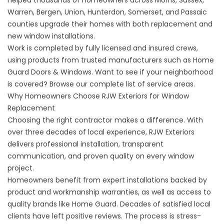
helped thousands of homeowners across Morris, Sussex,
Warren, Bergen, Union, Hunterdon, Somerset, and Passaic
counties upgrade their homes with both replacement and
new window installations.
Work is completed by fully licensed and insured crews,
using products from trusted manufacturers such as Home
Guard Doors & Windows. Want to see if your neighborhood
is covered? Browse our complete list of
service areas
.
Why Homeowners Choose RJW Exteriors for Window
Replacement
Choosing the right contractor makes a difference. With
over three decades of local experience, RJW Exteriors
delivers professional installation, transparent
communication, and proven quality on every window
project.
Homeowners benefit from expert installations backed by
product and workmanship warranties, as well as access to
quality brands like Home Guard. Decades of satisfied local
clients have left positive
reviews
. The process is stress-