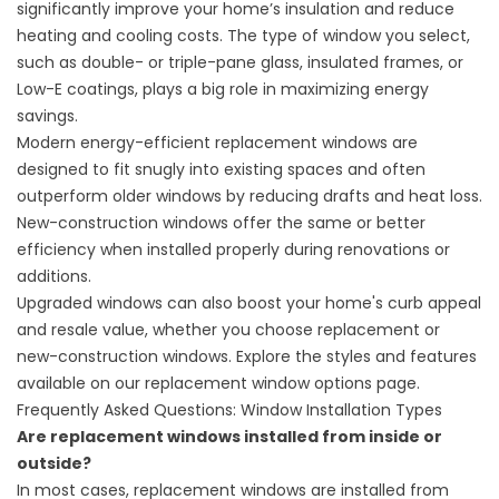
significantly improve your home’s insulation and reduce
heating and cooling costs. The type of window you select,
such as double- or triple-pane glass, insulated frames, or
Low-E coatings, plays a big role in maximizing energy
savings.
Modern energy-efficient replacement windows are
designed to fit snugly into existing spaces and often
outperform older windows by reducing drafts and heat loss.
New-construction windows offer the same or better
efficiency when installed properly during renovations or
additions.
Upgraded windows can also boost your home's curb appeal
and resale value, whether you choose replacement or
new-construction windows. Explore the styles and features
available on our
replacement window options
page.
Frequently Asked Questions: Window Installation Types
Are replacement windows installed from inside or
outside?
In most cases, replacement windows are installed from