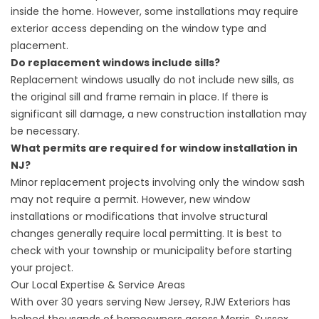
inside the home. However, some installations may require
exterior access depending on the window type and
placement.
Do replacement windows include sills?
Replacement windows usually do not include new sills, as
the original sill and frame remain in place. If there is
significant sill damage, a new construction installation may
be necessary.
What permits are required for window installation in
NJ?
Minor replacement projects involving only the window sash
may not require a permit. However, new window
installations or modifications that involve structural
changes generally require local permitting. It is best to
check with your township or municipality before starting
your project.
Our Local Expertise & Service Areas
With over 30 years serving New Jersey, RJW Exteriors has