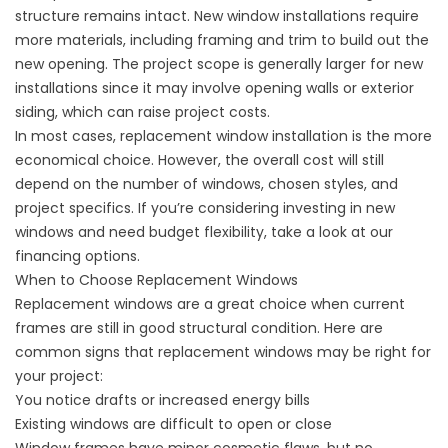
structure remains intact. New window installations require
more materials, including framing and trim to build out the
new opening. The project scope is generally larger for new
installations since it may involve opening walls or exterior
siding, which can raise project costs.
In most cases, replacement window installation is the more
economical choice. However, the overall cost will still
depend on the number of windows, chosen styles, and
project specifics. If you’re considering investing in new
windows and need budget flexibility, take a look at our
financing options
.
When to Choose Replacement Windows
Replacement windows are a great choice when current
frames are still in good structural condition. Here are
common signs that replacement windows may be right for
your project:
You notice drafts or increased energy bills
Existing windows are difficult to open or close