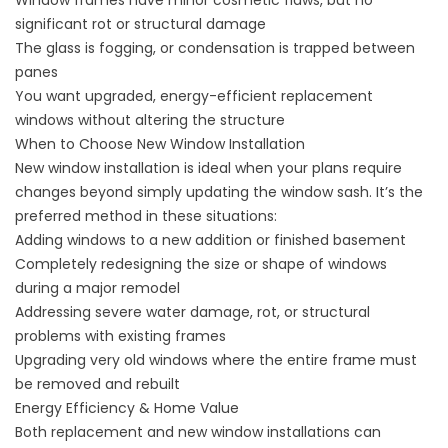
Window frames have minor cosmetic flaws, but no
significant rot or structural damage
The glass is fogging, or condensation is trapped between
panes
You want upgraded, energy-efficient replacement
windows without altering the structure
When to Choose New Window Installation
New window installation is ideal when your plans require
changes beyond simply updating the window sash. It’s the
preferred method in these situations:
Adding windows to a new addition or finished basement
Completely redesigning the size or shape of windows
during a major remodel
Addressing severe water damage, rot, or structural
problems with existing frames
Upgrading very old windows where the entire frame must
be removed and rebuilt
Energy Efficiency & Home Value
Both replacement and new window installations can