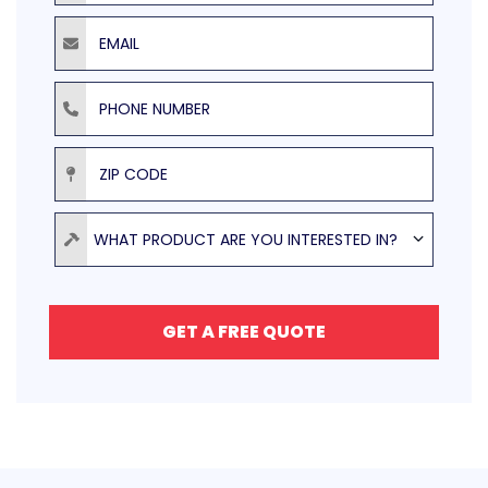
Email
Phone Number
ZIP Code
Product
WHAT PRODUCT ARE YOU INTERESTED IN?
GET A FREE QUOTE