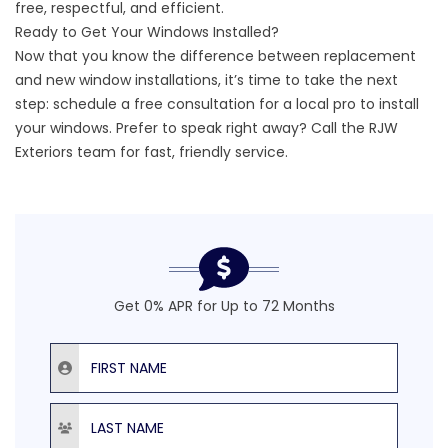
free, respectful, and efficient.
Ready to Get Your Windows Installed?
Now that you know the difference between replacement
and new window installations, it’s time to take the next
step:
schedule a free consultation
for a local pro to install
your windows. Prefer to speak right away? Call the RJW
Exteriors team for fast, friendly service.
Get 0% APR for Up to 72 Months
First Name
Last Name