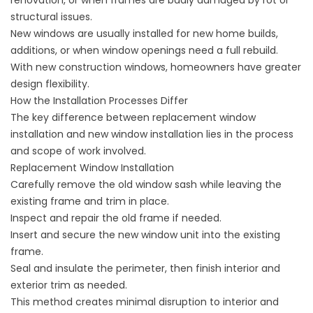
renovation, or when frames are badly damaged by rot or
structural issues.
New windows are usually installed for new home builds,
additions, or when window openings need a full rebuild.
With new construction windows, homeowners have greater
design flexibility.
How the Installation Processes Differ
The key difference between replacement window
installation and new window installation lies in the process
and scope of work involved.
Replacement Window Installation
Carefully remove the old window sash while leaving the
existing frame and trim in place.
Inspect and repair the old frame if needed.
Insert and secure the new window unit into the existing
frame.
Seal and insulate the perimeter, then finish interior and
exterior trim as needed.
This method creates minimal disruption to interior and