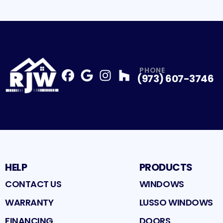
PHONE
(973) 607-3746
Facebook
Google
Profile
Instagram
Profile
Houzz
Profile
Profile
HELP
PRODUCTS
CONTACT US
WINDOWS
WARRANTY
LUSSO WINDOWS
FINANCING
DOORS