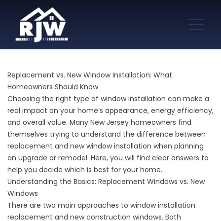
Replacement vs. New Window Installation: What
Homeowners Should Know
Choosing the right type of window installation can make a
real impact on your home’s appearance, energy efficiency,
and overall value. Many New Jersey homeowners find
themselves trying to understand the difference between
replacement and new window installation when planning
an upgrade or remodel. Here, you will find clear answers to
help you decide which is best for your home.
Understanding the Basics: Replacement Windows vs. New
Windows
There are two main approaches to window installation:
replacement and new construction windows. Both