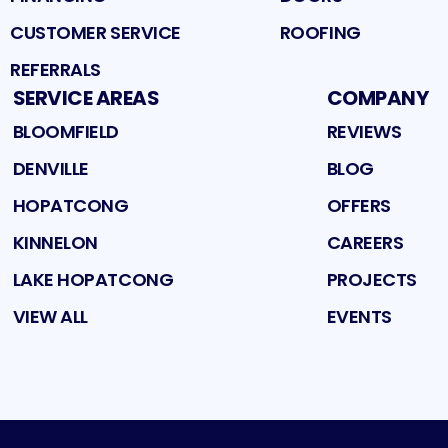
CUSTOMER SERVICE
ROOFING
REFERRALS
SERVICE AREAS
COMPANY
BLOOMFIELD
REVIEWS
DENVILLE
BLOG
HOPATCONG
OFFERS
KINNELON
CAREERS
LAKE HOPATCONG
PROJECTS
VIEW ALL
EVENTS