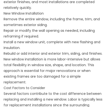
exterior finishes, and most installations are completed
relatively quickly.
New Window Installation
Remove the entire window, including the frame, trim, and
sometimes exterior siding.
Repair or modify the wall opening as needed, including
reframing if required.
Install a new window unit, complete with new flashing and
insulation.
Rebuild or add interior and exterior trim, siding, and finishes.
New window installation is more labor-intensive but allows
total flexibility in window size, shape, and location. This
approach is essential for major renovations or when
existing frames are too damaged for a simple
replacement.
Cost Factors to Consider
Several factors contribute to the cost difference between
replacing and installing a new window. Labor is typically less
for replacement installations since the surrounding