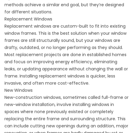
methods achieve a similar end goal, but they’re designed
for different situations.
Replacement Windows
Replacement windows are custom-built to fit into existing
window frames. This is the best solution when your window
frames are still structurally sound, but your windows are
drafty, outdated, or no longer performing as they should.
Most replacement projects are done in established homes
and focus on improving energy efficiency, eliminating
leaks, or updating appearance without changing the wall or
frame. Installing replacement windows is quicker, less
invasive, and often more cost-effective.
New Windows
New-construction windows, sometimes called full-frame or
new-window installation, involve installing windows in
spaces where none previously existed or completely
replacing the entire frame and surrounding structure. This
can include cutting new openings during an addition, major