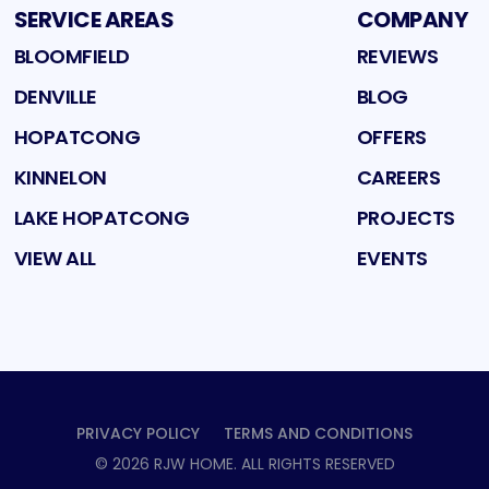
SERVICE AREAS
COMPANY
BLOOMFIELD
REVIEWS
DENVILLE
BLOG
HOPATCONG
OFFERS
KINNELON
CAREERS
LAKE HOPATCONG
PROJECTS
VIEW ALL
EVENTS
PRIVACY POLICY
TERMS AND CONDITIONS
©
2026
RJW HOME
. ALL RIGHTS RESERVED