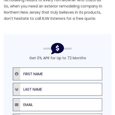
remodeling results to every homeowner who trusts us.
So, when you need an exterior remodeling company in
Northern New Jersey that truly believes in its products,
don’t hesitate to call RJW Exteriors for a
free quote
.
Get 0% APR for Up to 72 Months
First Name
Last Name
Email