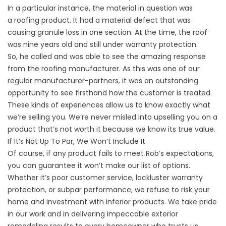
In a particular instance, the material in question was
a
roofing product
. It had a material defect that was
causing granule loss in one section. At the time, the roof
was nine years old and still under warranty protection.
So, he called and was able to see the amazing response
from the roofing manufacturer. As this was one of our
regular manufacturer-partners, it was an outstanding
opportunity to see firsthand how the customer is treated.
These kinds of experiences allow us to know exactly what
we’re selling you. We’re never misled into upselling you on a
product that’s not worth it because we know its true value.
If It’s Not Up To Par, We Won’t Include It
Of course, if any product fails to meet Rob’s expectations,
you can guarantee it won’t make our list of options.
Whether it’s poor customer service, lackluster warranty
protection, or subpar performance, we refuse to risk your
home and
investment
with inferior products. We take pride
in our work and in delivering impeccable exterior