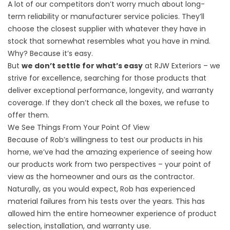
A lot of our competitors don’t worry much about long-
term reliability or manufacturer service policies. They’ll
choose the closest supplier with whatever they have in
stock that somewhat resembles what you have in mind.
Why? Because it’s easy.
But
we don’t settle for what’s easy
at RJW Exteriors – we
strive for excellence, searching for those products that
deliver exceptional performance, longevity, and warranty
coverage. If they don’t check all the boxes, we refuse to
offer them.
We See Things From Your Point Of View
Because of Rob’s willingness to test our products in his
home, we’ve had the amazing experience of seeing how
our products work from two perspectives – your point of
view as the homeowner and ours as the contractor.
Naturally, as you would expect, Rob has experienced
material failures from his tests over the years. This has
allowed him the entire homeowner experience of product
selection, installation, and warranty use.