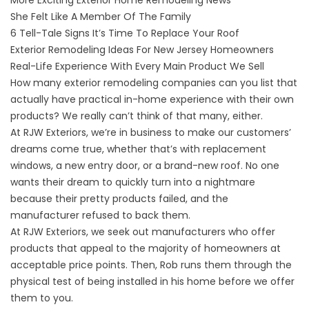
More Exciting Exterior Home Remodeling News
She Felt Like A Member Of The Family
6 Tell-Tale Signs It’s Time To Replace Your Roof
Exterior Remodeling Ideas For New Jersey Homeowners
Real-Life Experience With Every Main Product We Sell
How many exterior remodeling companies can you list that
actually have practical in-home experience with their own
products? We really can’t think of that many, either.
At RJW Exteriors, we’re in business to make our customers’
dreams come true, whether that’s with replacement
windows, a new entry door, or a brand-new roof. No one
wants their dream to quickly turn into a nightmare
because their
pretty products
failed, and the
manufacturer refused to back them.
At RJW Exteriors, we seek out manufacturers who offer
products that appeal to the majority of homeowners at
acceptable price points. Then, Rob runs them through the
physical test of being installed in his home before we offer
them to you.