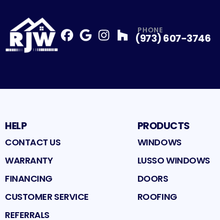
PHONE
(973) 607-3746
Facebook
Google
Profile
Instagram
Profile
Houzz
Profile
Profile
HELP
PRODUCTS
CONTACT US
WINDOWS
WARRANTY
LUSSO WINDOWS
FINANCING
DOORS
CUSTOMER SERVICE
ROOFING
REFERRALS