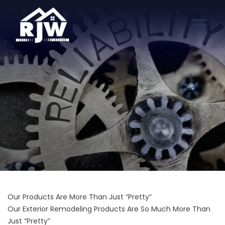
Our Products Are More Than Just “Pretty”
Our Exterior Remodeling Products Are So Much More Than
Just “Pretty”