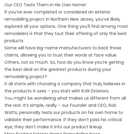
Our CEO Tests Them In His Own Home!
If you’ve ever completed or considered an
exterior
remodeling project in Northern New Jersey
, you’ve likely
explored all your options. One thing you’ll find among most
remodelers is that they tout their offering of only the best
products.
Some will have big-name manufacturers to back those
claims, allowing you to trust their words at face value.
Others, not so much. So, how do you know you’re getting
the best deal on the greatest products during your
remodeling project?
It all starts with choosing a company that truly believes in
the products it uses – you start with RJW Exteriors.
You might be wondering what makes us different from all
the rest. It’s simple, really – our Founder and CEO, Rob
Watts, personally tests our products on his own home to
validate their performance. If they don’t pass his critical
eye, they don’t make it into our product lineup.