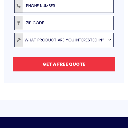
Phone Number
ZIP Code
Product
WHAT PRODUCT ARE YOU INTERESTED IN?
GET A FREE QUOTE