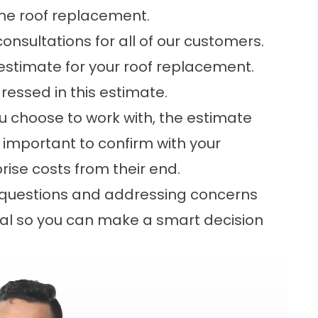
the roof replacement.
onsultations for all of our customers.
 estimate for your roof replacement.
dressed in this estimate.
 choose to work with, the estimate
’s important to confirm with your
prise costs from their end.
y questions and addressing concerns
tial so you can make a smart decision