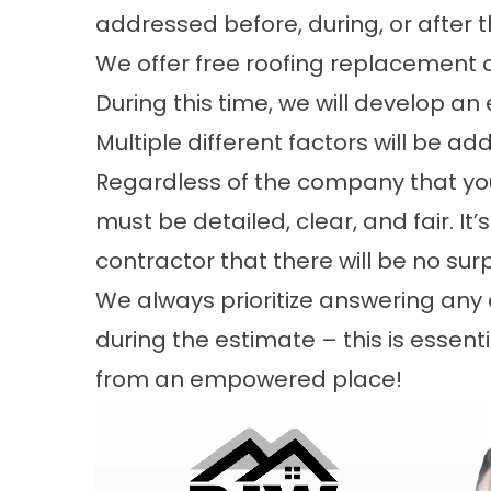
addressed before, during, or after 
We offer free roofing replacement c
During this time, we will develop an
Multiple different factors will be ad
Regardless of the company that you
must be detailed, clear, and fair. It
contractor that there will be no sur
We always prioritize answering an
during the estimate – this is essen
from an empowered place!