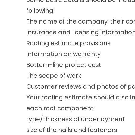
following:
The name of the company, their con
Insurance and licensing informatio
Roofing estimate provisions
Information on warranty
Bottom-line project cost
The scope of work
Customer reviews and photos of pas
Your roofing estimate should also i
each roof component:
type/thickness of underlayment
size of the nails and fasteners