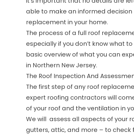
it’s important that no details are le
able to make an informed decision 
replacement in your home.
The process of a full roof replacem
especially if you don’t know what to e
basic overview of what you can exp
in Northern New Jersey.
The Roof Inspection And Assessme
The first step of any roof replaceme
expert roofing contractors will com
of your roof and the ventilation in yo
We will assess all aspects of your ro
gutters, attic, and more – to chec