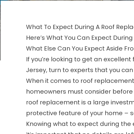
What To Expect During A Roof Repl
Here’s What You Can Expect During
What Else Can You Expect Aside F
If you’re looking to get an excellent
Jersey
, turn to experts that you can
When it comes to roof replacements
homeowners must consider before c
roof replacement is a
large invest
protective feature of your home – so
Knowing what to expect during the 