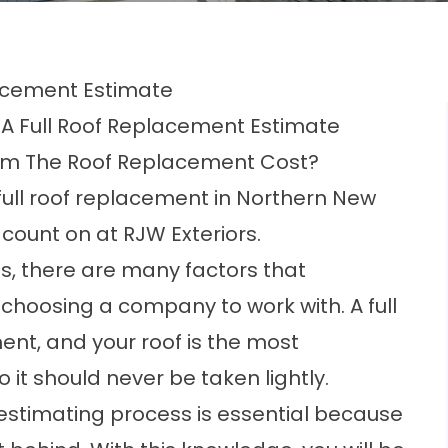
acement Estimate
 A Full Roof Replacement Estimate
rom The Roof Replacement Cost?
full roof replacement in Northern New
 count on at RJW Exteriors.
, there are many factors that
hoosing a company to work with. A full
ment
, and your roof is the most
 it should never be taken lightly.
estimating process is essential because