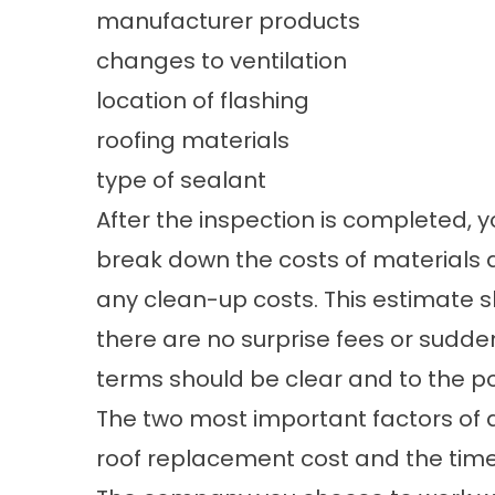
manufacturer products
changes to ventilation
location of flashing
roofing materials
type of sealant
After the inspection is completed, yo
break down the costs of materials an
any clean-up costs. This estimate 
there are no surprise fees or sud
terms should be clear and to the po
The two most important factors of 
roof replacement cost and the time