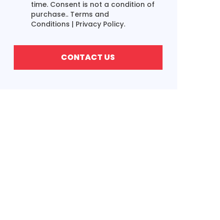
time. Consent is not a condition of
purchase..
Terms and
Conditions
|
Privacy Policy.
CONTACT US