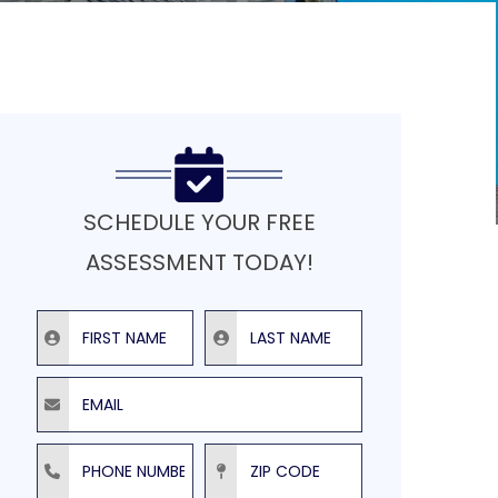
SCHEDULE YOUR FREE
ASSESSMENT TODAY!
First Name
Last Name
Email
Phone Number
ZIP Code