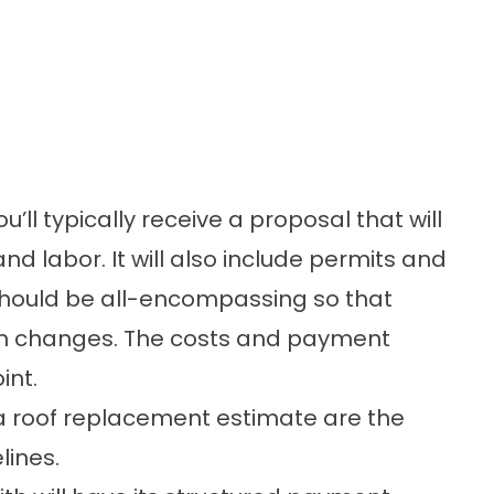
u’ll typically receive a proposal that will
d labor. It will also include permits and
should be all-encompassing so that
den changes. The costs and payment
int.
a roof replacement estimate are the
lines.