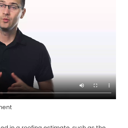
ment
ed in a roofing estimate, such as the