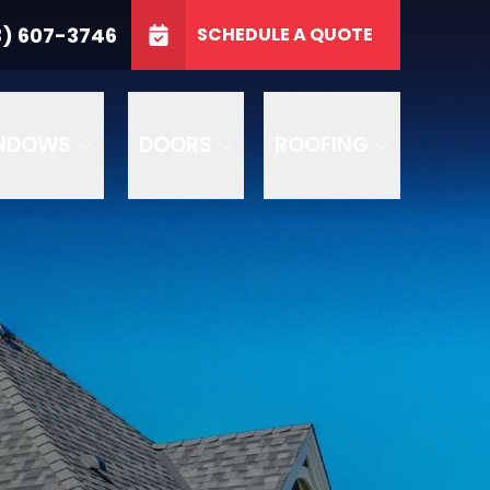
3746
3) 607-3746
SCHEDULE A QUOTE
e
GET A FREE QUOTE
NDOWS
DOORS
ROOFING