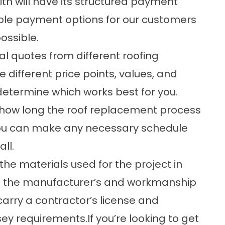
h will have its structured payment
ible payment options
for our customers
ossible.
al quotes from different roofing
 different price points, values, and
 determine which works best for you.
of how long the roof replacement process
t you can make any necessary schedule
all.
 the materials used for the project in
oth the manufacturer’s and workmanship
 carry a contractor’s license and
ey requirements.If you’re looking to get