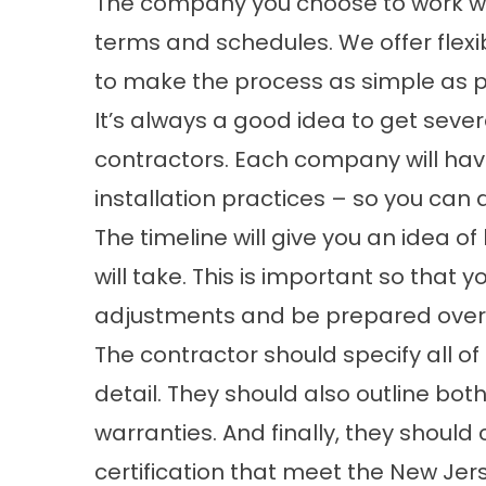
The company you choose to work wit
terms and schedules. We offer
flex
to make the process as simple as p
It’s always a good idea to get sever
contractors. Each company will have
installation practices – so you can
The timeline will give you an idea 
will take. This is important so tha
adjustments and be prepared over
The contractor should specify all of
detail. They should also outline b
warranties. And finally, they should
certification that meet the New Jers