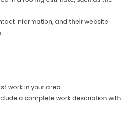
tact information, and their website
n
t work in your area
nclude a complete work description with