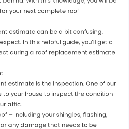
ft behind. With this knowledge, you will be
for your next complete roof
ent estimate can be a bit confusing,
xpect. In this helpful guide, you’ll get a
ect during a roof replacement estimate
nt
nt estimate is the inspection. One of our
e to your house to inspect the condition
ur attic.
of – including your shingles, flashing,
k for any damage that needs to be