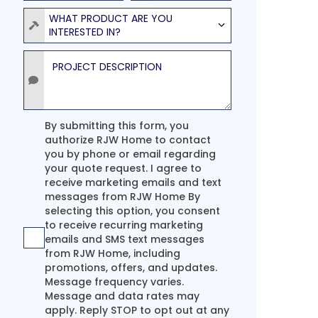
Product
WHAT PRODUCT ARE YOU
INTERESTED IN?
Project Description
Agreement
By submitting this form, you
authorize RJW Home to contact
you by phone or email regarding
your quote request. I agree to
receive marketing emails and text
messages from RJW Home By
selecting this option, you consent
to receive recurring marketing
emails and SMS text messages
from RJW Home, including
promotions, offers, and updates.
Message frequency varies.
Message and data rates may
apply. Reply STOP to opt out at any