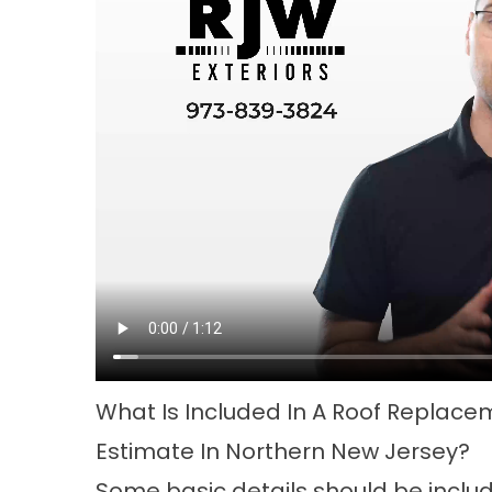
What Is Included In A Roof Replace
Estimate In Northern New Jersey?
Some basic details should be includ