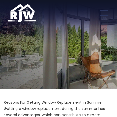
Reasons For Getting Window Replacement in Summer
Getting a window replacement during the summer has
several advantages, which can contribute to a more