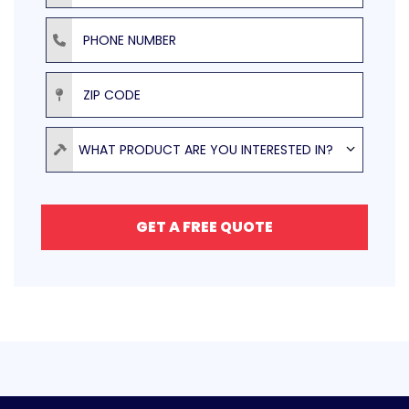
Phone Number
ZIP Code
Product
WHAT PRODUCT ARE YOU INTERESTED IN?
GET A FREE QUOTE