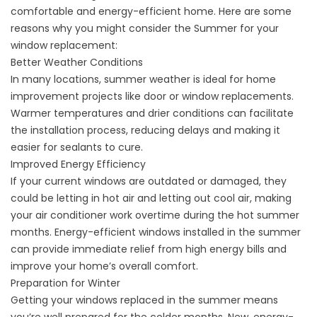
comfortable and energy-efficient home. Here are some
reasons why you might consider the Summer for your
window replacement:
Better Weather Conditions
In many locations,
summer weather is ideal
for home
improvement projects
like door
or window replacements.
Warmer temperatures and drier conditions can facilitate
the installation process, reducing delays and making it
easier for sealants to cure.
Improved Energy Efficiency
If your current windows are outdated or damaged, they
could be letting in hot air and letting out cool air, making
your air conditioner work overtime during the hot summer
months.
Energy-efficient windows
installed in the summer
can provide immediate relief from high energy bills and
improve your home’s overall comfort.
Preparation for Winter
Getting your windows replaced in the summer means