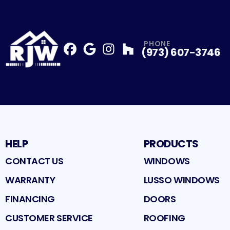
PHONE
(973) 607-3746
Facebook
Google
Profile
Instagram
Profile
Houzz
Profile
Profile
HELP
PRODUCTS
CONTACT US
WINDOWS
WARRANTY
LUSSO WINDOWS
FINANCING
DOORS
CUSTOMER SERVICE
ROOFING