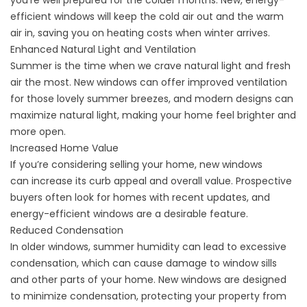
you’re well prepared for the colder months. New, energy-
efficient windows will keep the cold air out and the warm
air in,
saving you on heating costs when winter arrives.
Enhanced Natural Light and Ventilation
Summer
is the time
when we crave natural light and fresh
air the most. New windows can offer improved ventilation
for those lovely summer breezes, and modern designs can
maximize natural light, making your home feel brighter and
more open.
Increased Home Value
If you’re considering selling your home, new windows
can
increase its curb appeal
and overall value. Prospective
buyers often look for homes with recent updates, and
energy-efficient windows are a desirable feature.
Reduced Condensation
In older windows, summer humidity can lead to excessive
condensation, which can cause damage to window sills
and other parts of your home. New windows are designed
to minimize condensation, protecting your property from