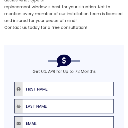
decide what type of
replacement window is best for your situation. Not to
mention every member of our installation team is licensed
and insured for your peace of mind!
Contact us today
for a free consultation!
Get 0% APR for Up to 72 Months
First Name
Last Name
Email