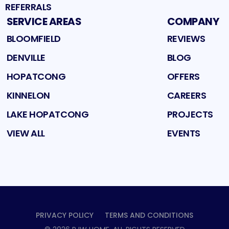
REFERRALS
SERVICE AREAS
COMPANY
BLOOMFIELD
REVIEWS
DENVILLE
BLOG
HOPATCONG
OFFERS
KINNELON
CAREERS
LAKE HOPATCONG
PROJECTS
VIEW ALL
EVENTS
PRIVACY POLICY
TERMS AND CONDITIONS