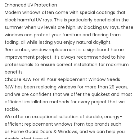
Enhanced UV Protection
Modern windows often come with special coatings that
block harmful UV rays. This is particularly beneficial in the
summer when UV levels are high. By blocking UV rays, these
windows can protect your furniture and flooring from
fading, all while letting you enjoy natural daylight.
Remember, window replacement is a significant home
improvement project. It’s always recommended to hire
professionals to ensure correct installation for maximum
benefits.
Choose RJW For All Your Replacement Window Needs
RJW has been replacing windows
for more than 29 years
,
and we are confident that we offer the quickest and most
efficient installation methods for every project that we
tackle.
We offer an exceptional selection of durable, energy-
efficient replacement windows from top brands such
as
Home Guard Doors & Windows
, and we can help you