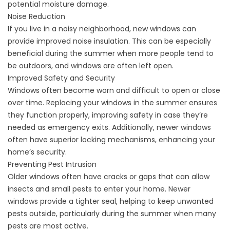
potential moisture damage.
Noise Reduction
If you live in a noisy neighborhood, new windows can
provide improved noise insulation. This can be especially
beneficial during the summer when more people tend to
be outdoors, and windows are often left open.
Improved Safety and Security
Windows often become worn and difficult to open or close
over time. Replacing your windows in the summer ensures
they function properly, improving safety in case they’re
needed as emergency exits. Additionally, newer windows
often have superior locking mechanisms, enhancing your
home’s security.
Preventing Pest Intrusion
Older windows often have cracks or gaps that can allow
insects and small pests to enter your home. Newer
windows provide a tighter seal, helping to keep unwanted
pests outside, particularly during the summer when many
pests are most active.