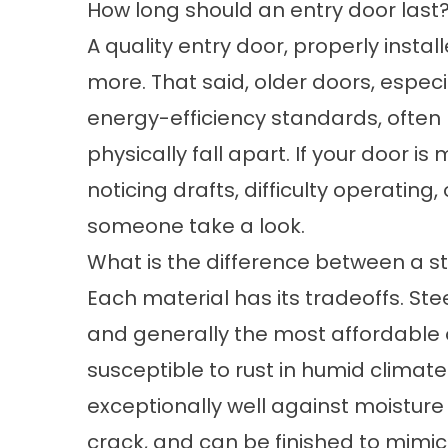
How long should an entry door last
A quality entry door, properly insta
more. That said, older doors, espec
energy-efficiency standards, often l
physically fall apart. If your door i
noticing drafts, difficulty operating, 
someone take a look.
What is the difference between a st
Each material has its tradeoffs. St
and generally the most affordable 
susceptible to rust in humid climate
exceptionally well against moistur
crack, and can be finished to mimic