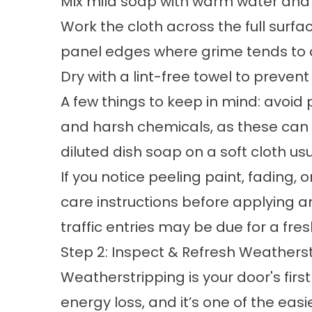
Mix mild soap with warm water and u
Work the cloth across the full surfa
panel edges where grime tends to c
Dry with a lint-free towel to preven
A few things to keep in mind: avoid
and harsh chemicals, as these can 
diluted dish soap on a soft cloth usu
If you notice peeling paint, fading,
care instructions before applying 
traffic entries may be due for a fresh
Step 2: Inspect & Refresh Weathers
Weatherstripping is your door's firs
energy loss, and it’s one of the easi