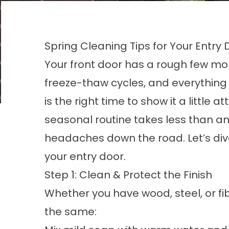
Spring Cleaning Tips for Your Entry 
Your front door has a rough few mo
freeze-thaw cycles, and everything 
is the right time to show it a little 
seasonal routine takes less than a
headaches down the road. Let’s dive 
your entry door.
Step 1: Clean & Protect the Finish
Whether you have wood, steel, or fi
the same: