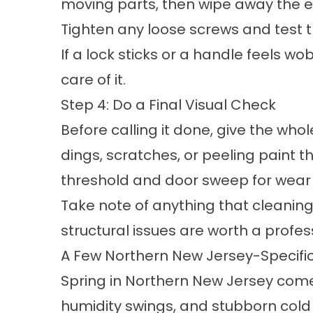
moving parts, then wipe away the e
Tighten any loose screws and test t
If a lock sticks or a handle feels w
care of it.
Step 4: Do a Final Visual Check
Before calling it done, give the who
dings, scratches, or peeling paint 
threshold and door sweep for wea
Take note of anything that cleaning a
structural issues are worth a profes
A Few Northern New Jersey-Specific
Spring in Northern New Jersey comes
humidity swings, and stubborn cold n