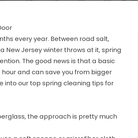
Door
nths every year. Between road salt,
a New Jersey winter throws at it, spring
attention. The good news is that a basic
n hour and can save you from bigger
into our top spring cleaning tips for
berglass, the approach is pretty much