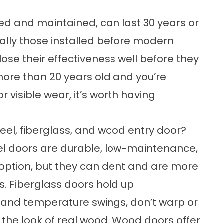
?
lled and maintained, can last 30 years or
ially those installed before modern
ose their effectiveness well before they
s more than 20 years old and you’re
or visible wear, it’s worth having
eel, fiberglass, and wood entry door?
eel doors are durable, low-maintenance,
option, but they can dent and are more
s. Fiberglass doors hold up
e and temperature swings, don’t warp or
 the look of real wood. Wood doors offer