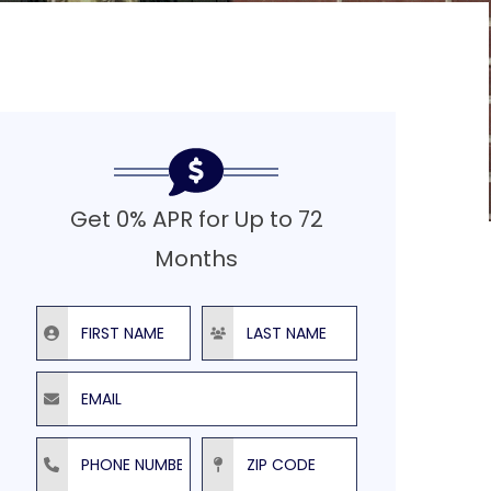
Get 0% APR for Up to 72
Months
First Name
Last Name
Email
Phone Number
ZIP Code