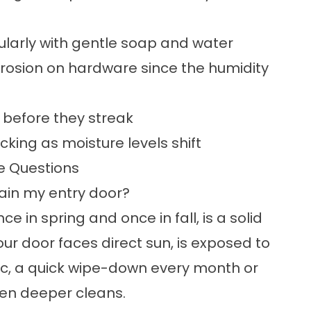
ularly with gentle soap and water
orrosion on hardware since the humidity
s before they streak
cking as moisture levels shift
e Questions
tain my entry door?
e in spring and once in fall, is a solid
ur door faces direct sun, is exposed to
affic, a quick wipe-down every month or
een deeper cleans.