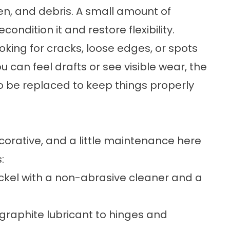
len, and debris. A small amount of
ndition it and restore flexibility.
oking for cracks, loose edges, or spots
ou can feel drafts or see visible wear, the
 be replaced to keep things properly
corative, and a little maintenance here
:
nickel with a non-abrasive cleaner and a
 graphite lubricant to hinges and