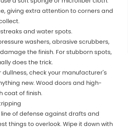
se a soft sponge or microfiber cloth.
ce, giving extra attention to corners and
ollect.
t streaks and water spots.
 pressure washers, abrasive scrubbers,
damage the finish. For stubborn spots,
ally does the trick.
 or dullness, check your manufacturer's
anything new. Wood doors and high-
 coat of finish.
tripping
t line of defense against drafts and
est things to overlook. Wipe it down with