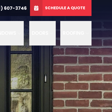
3746
3) 607-3746
SCHEDULE A QUOTE
e
GET A FREE QUOTE
NDOWS
DOORS
ROOFING