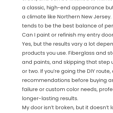
a classic, high-end appearance but
a climate like Northern New Jersey
tends to be the best balance of pe
Can I paint or refinish my entry do
Yes, but the results vary a lot dep
products you use. Fiberglass and st
and paints, and skipping that step 
or two. If you’re going the DIY rout
recommendations before buying anyth
failure or custom color needs, profes
longer-lasting results.
My door isn’t broken, but it doesn’t