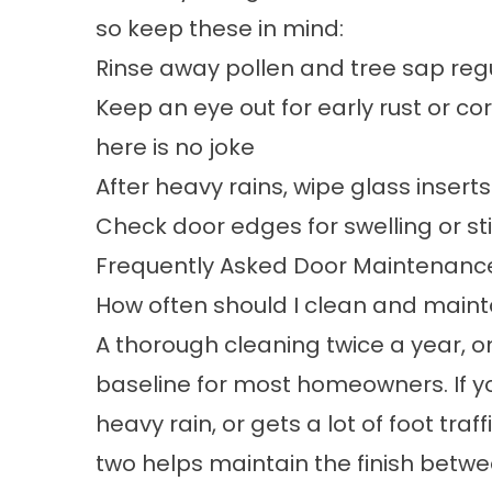
so keep these in mind:
Rinse away pollen and tree sap reg
Keep an eye out for early rust or c
here is no joke
After heavy rains, wipe glass insert
Check door edges for swelling or sti
Frequently Asked Door Maintenanc
How often should I clean and main
A thorough cleaning twice a year, onc
baseline for most homeowners. If yo
heavy rain, or gets a lot of foot tr
two helps maintain the finish betw