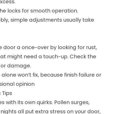
xcess.
he locks for smooth operation.
obbly, simple adjustments usually take
le door a once-over by looking for rust,
that might need a touch-up. Check the
r or damage.
lone won’t fix, because finish failure or
sional opinion
 Tips
 with its own quirks. Pollen surges,
ights all put extra stress on your door,