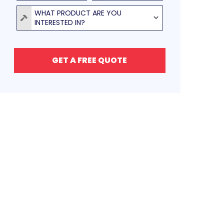
Product
WHAT PRODUCT ARE YOU
INTERESTED IN?
GET A FREE QUOTE