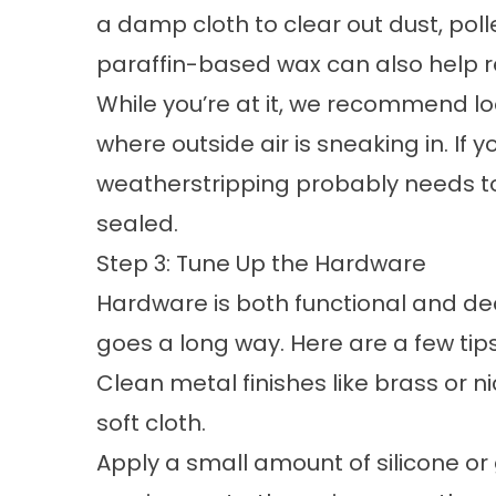
a damp cloth to clear out dust, pol
paraffin-based wax can also help reco
While you’re at it, we recommend lo
where outside air is sneaking in. If y
weatherstripping probably needs to
sealed.
Step 3: Tune Up the Hardware
Hardware is both functional and de
goes a long way. Here are a few tips
Clean metal finishes like brass or 
soft cloth.
Apply a small amount of silicone or