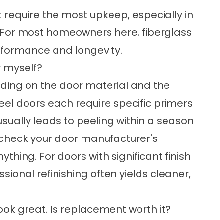
 require the most upkeep, especially in
. For most homeowners here, fiberglass
rformance and longevity.
or myself?
ending on the door material and the
eel doors each require specific primers
usually leads to peeling within a season
e, check your door manufacturer's
ing. For doors with significant finish
sional refinishing often yields cleaner,
 look great. Is replacement worth it?