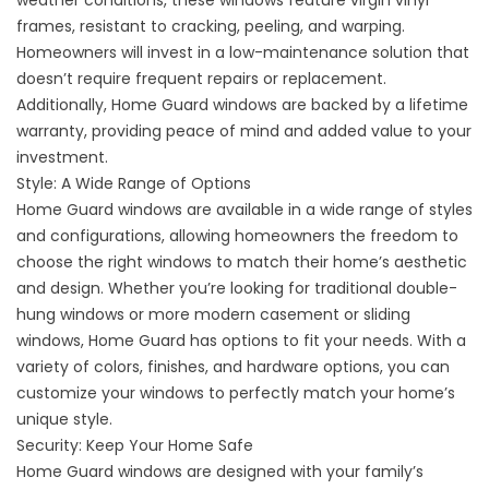
weather conditions, these windows feature virgin vinyl
frames, resistant to cracking, peeling, and warping.
Homeowners will invest in a low-maintenance solution that
doesn’t require frequent repairs or replacement.
Additionally, Home Guard windows are backed by a lifetime
warranty, providing peace of mind and added value to your
investment.
Style: A Wide Range of Options
Home Guard windows are available in a wide range of styles
and configurations, allowing homeowners the freedom to
choose the right windows to match their home’s aesthetic
and design. Whether you’re looking for traditional double-
hung windows or more modern casement or sliding
windows, Home Guard has options to fit your needs. With a
variety of colors, finishes, and hardware options, you can
customize your windows to perfectly match your home’s
unique style.
Security: Keep Your Home Safe
Home Guard windows are designed with your family’s