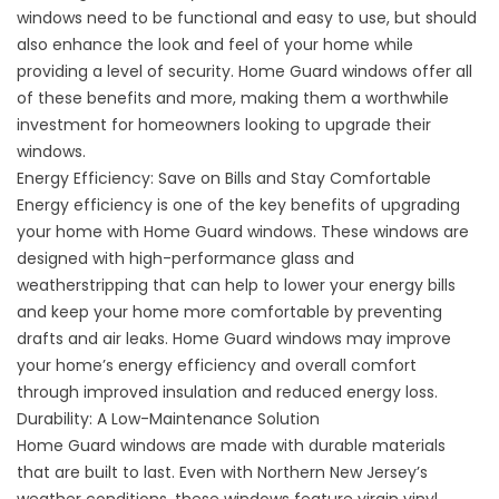
windows need to be functional and easy to use, but should
also enhance the look and feel of your home while
providing a level of security. Home Guard windows offer all
of these benefits and more, making them a worthwhile
investment for homeowners looking to upgrade their
windows.
Energy Efficiency: Save on Bills and Stay Comfortable
Energy efficiency is one of the key benefits of upgrading
your home with Home Guard windows. These windows are
designed with high-performance glass and
weatherstripping that can help to lower your energy bills
and keep your home more comfortable by preventing
drafts and air leaks. Home Guard windows may improve
your home’s energy efficiency and overall comfort
through improved insulation and reduced energy loss.
Durability: A Low-Maintenance Solution
Home Guard windows are made with durable materials
that are built to last. Even with Northern New Jersey’s