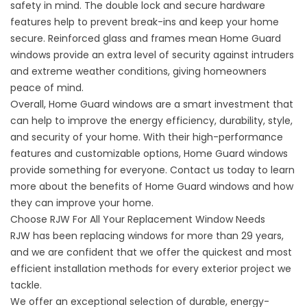
safety in mind. The double lock and secure hardware
features help to prevent break-ins and keep your home
secure. Reinforced glass and frames mean Home Guard
windows provide an extra level of security against intruders
and extreme weather conditions, giving homeowners
peace of mind.
Overall, Home Guard windows are a smart investment that
can help to improve the energy efficiency, durability, style,
and security of your home. With their high-performance
features and customizable options, Home Guard windows
provide something for everyone. Contact us today to learn
more about the benefits of Home Guard windows and how
they can improve your home.
Choose RJW For All Your Replacement Window Needs
RJW has been replacing windows
for more than 29 years
,
and we are confident that we offer the quickest and most
efficient installation methods for every exterior project we
tackle.
We offer an exceptional selection of durable,
energy-