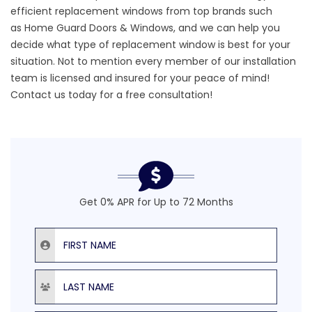
efficient replacement windows
from top brands such
as
Home Guard Doors & Windows,
and we can help you
decide what type of replacement window is best for your
situation. Not to mention every member of our installation
team is licensed and insured for your peace of mind!
Contact us today
for a free consultation!
Get 0% APR for Up to 72 Months
First Name
Last Name