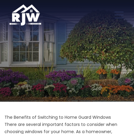
The Benefits of Switching to Home Guard Windows
There are several important factors to consider when
choosing windows for your home. As a homeowner,