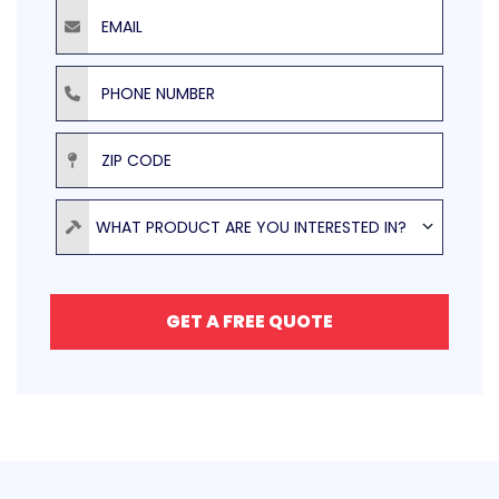
Email
Phone Number
ZIP Code
Product
WHAT PRODUCT ARE YOU INTERESTED IN?
GET A FREE QUOTE