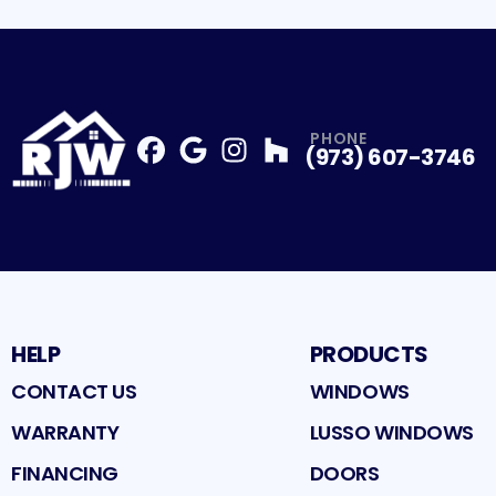
PHONE
(973) 607-3746
Facebook
Google
Profile
Instagram
Profile
Houzz
Profile
Profile
HELP
PRODUCTS
CONTACT US
WINDOWS
WARRANTY
LUSSO WINDOWS
FINANCING
DOORS