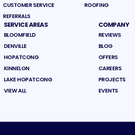
CUSTOMER SERVICE
ROOFING
REFERRALS
SERVICE AREAS
COMPANY
BLOOMFIELD
REVIEWS
DENVILLE
BLOG
HOPATCONG
OFFERS
KINNELON
CAREERS
LAKE HOPATCONG
PROJECTS
VIEW ALL
EVENTS