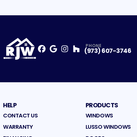
PHONE
(973) 607-3746
Facebook
Google
Profile
Instagram
Profile
Houzz
Profile
Profile
HELP
PRODUCTS
CONTACT US
WINDOWS
WARRANTY
LUSSO WINDOWS