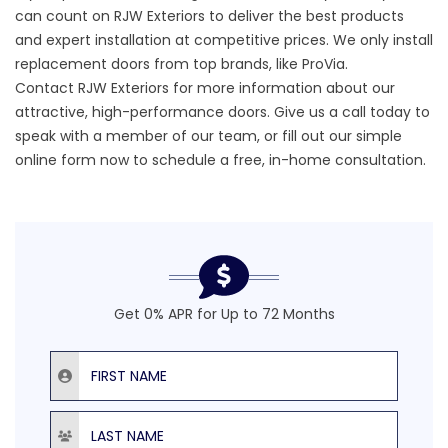
can count on RJW Exteriors to deliver the best products
and expert installation at competitive prices. We only install
replacement doors from top brands, like ProVia.
Contact RJW Exteriors
for more information about our
attractive,
high-performance doors.
Give us a call today to
speak with a member of our team, or fill out our simple
online form now to schedule a free, in-home consultation.
Get 0% APR for Up to 72 Months
First Name
Last Name