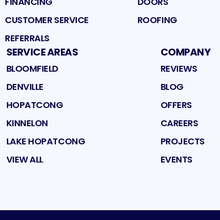
FINANCING
DOORS
CUSTOMER SERVICE
ROOFING
REFERRALS
SERVICE AREAS
COMPANY
BLOOMFIELD
REVIEWS
DENVILLE
BLOG
HOPATCONG
OFFERS
KINNELON
CAREERS
LAKE HOPATCONG
PROJECTS
VIEW ALL
EVENTS