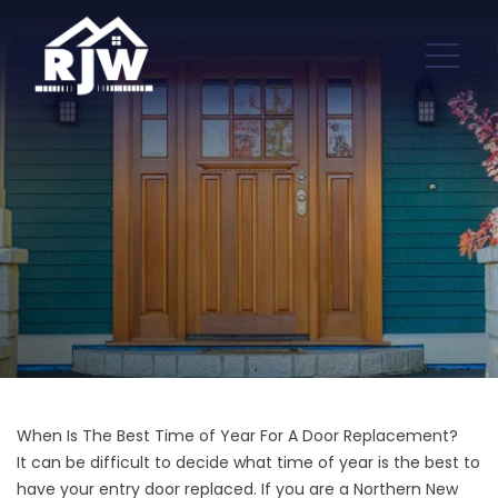
When Is The Best Time of Year For A Door Replacement?
It can be difficult to decide what time of year is the best to
have your entry door replaced. If you are a Northern New