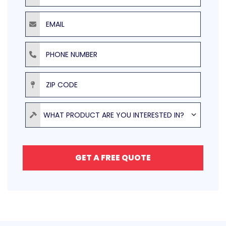
Email
Phone Number
ZIP Code
Product
WHAT PRODUCT ARE YOU INTERESTED IN?
GET A FREE QUOTE