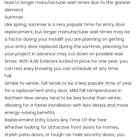
lead to longer manufacturer wait times due to the greater
demand.
Summer
Like spring, summer is a very popular time for entry door
replacement, but longer manufacturer wait times may be
a factor during your installIf you are planning on getting
your entry door replaced during the summer, planning for
your project in advance may cut down on possible wait
times. With RJW Exteriors locked in price for one year, you
can rest easy knowing you can schedule at any time.
Fall
Similar to winter, fall tends to be a less popular time of year
for a replacement entry door. Mild fall temperatures in
Northern New Jersey tend to be less brutal than winter,
allowing for a faster installation with less delays and more
energy-saving benefits.
Replacement Entry Doors Any Time Of the Year
Whether looking for attractive front doors for homes,
stylish patio doors, or tough-as-nails security doors, you