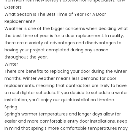
from Northern New Jersey’s exterior home specialists, RJW
Exteriors.
What Season Is The Best Time of Year For A Door
Replacement?
Weather is one of the bigger concerns when deciding what
the best time of year is for a door replacement. In reality,
there are a variety of advantages and disadvantages to
having your project completed during any season
throughout the year.
Winter
There are benefits to replacing your door during the winter
months. Winter weather means less demand for door
replacements, meaning that contractors are likely to have
a much lighter schedule. If you decide to schedule a winter
installation, you’ll enjoy our quick installation timeline.
Spring
Spring’s warmer temperatures and longer days allow for
easier and more comfortable entry door installations. Keep
in mind that spring’s more comfortable temperatures may