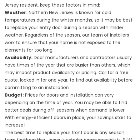
Jersey resident, keep these factors in mind:
Weather:
Northern New Jersey is known for cold
temperatures during the winter months, so it may be best
to replace your entry door during a season with milder
weather. Regardless of the season, our team of installers
work to ensure that your home is not exposed to the
elements for too long.
Availability:
Door manufacturers and contractors usually
have times of the year that are busier than others, which
may impact product availability or pricing. Call for a free
quote, locked in for one year, to find out availability before
committing to an installation.
Budget:
Prices for doors and installation can vary
depending on the time of year. You may be able to find
better deals during off-seasons when demand is lower.
With energy-efficient doors in place, your savings start to
increase!
The best time to replace your front door is any season