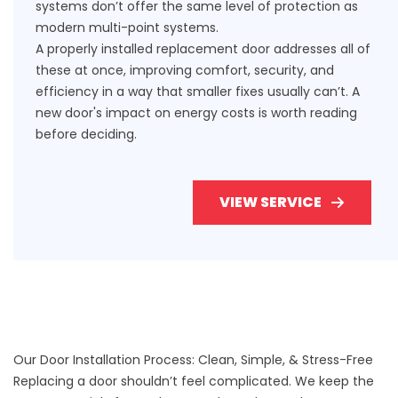
systems don’t offer the same level of protection as
modern multi-point systems.
A properly installed replacement door addresses all of
these at once, improving comfort, security, and
efficiency in a way that smaller fixes usually can’t.
A
new door's impact on energy costs
is worth reading
before deciding.
VIEW SERVICE
Our Door Installation Process: Clean, Simple, & Stress-Free
Replacing a door shouldn’t feel complicated. We keep the