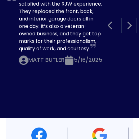
satisfied with the RJW experience.
They replaced the front, back,
and interior garage doors all in
one day. It’s also a veteran-
PREVIOUS S
NEX
owned business, and they get top
marks for their professionalism,
quality of work, and courtesy.
MATT BUTLER
5/16/2025