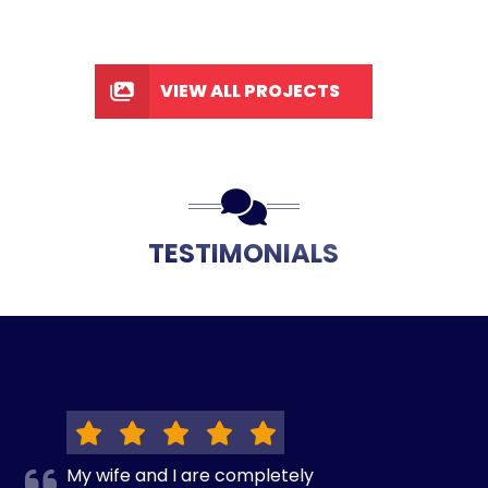
VIEW ALL PROJECTS
TESTIMONIALS
My wife and I are completely