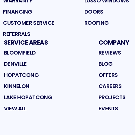
WARRANTY
LUSSO WINDOWS
FINANCING
DOORS
CUSTOMER SERVICE
ROOFING
REFERRALS
SERVICE AREAS
COMPANY
BLOOMFIELD
REVIEWS
DENVILLE
BLOG
HOPATCONG
OFFERS
KINNELON
CAREERS
LAKE HOPATCONG
PROJECTS
VIEW ALL
EVENTS