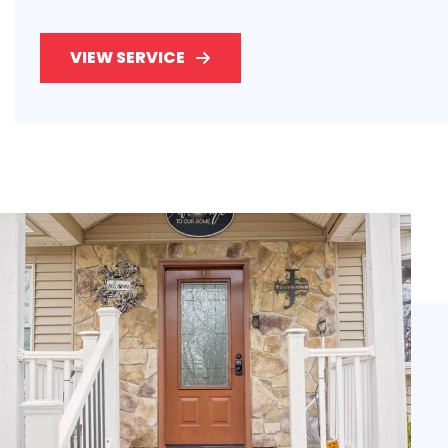
VIEW SERVICE