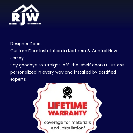
Designer Doors
Custom Door Installation in Northern & Central New
Jersey
Say goodbye to straight-off-the-shelf doors! Ours are
personalized in every way and installed by certified
experts.