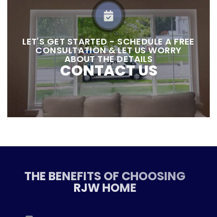
LET'S GET STARTED - SCHEDULE A FREE
CONSULTATION & LET US WORRY
ABOUT THE DETAILS
CONTACT US
THE BENEFITS OF CHOOSING
RJW HOME