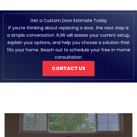
Get a Custom Door Estimate Today
If you’re thinking about replacing a door, the next step is
a simple conversation. RJW will assess your current setup,
explain your options, and help you choose a solution that
fits your home. Reach out to schedule your free in-home
consultation.
CONTACT US