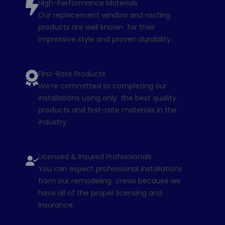
High-Performance Materials
Our replacement window and roofing
products are well known for their
impressive style and proven durability.
First-Rate Products
We’re committed to completing our
installations using only the best quality
products and first-rate materials in the
industry.
Licensed & Insured Professionals
You can expect professional installations
from our remodeling crews because we
have all of the proper licensing and
insurance.