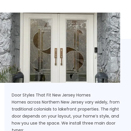
Door Styles That Fit New Jersey Homes
Homes across Northern New Jersey vary widely, from
traditional colonials to lakefront properties. The right
door depends on your layout, your home’s style, and
how you use the space. We install three main door
types: