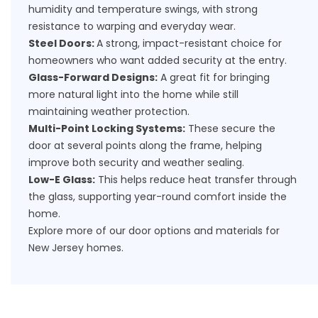
humidity and temperature swings, with strong
resistance to warping and everyday wear.
Steel Doors:
A strong, impact-resistant choice for
homeowners who want added security at the entry.
Glass-Forward Designs:
A great fit for bringing
more natural light into the home while still
maintaining weather protection.
Multi-Point Locking Systems:
These secure the
door at several points along the frame, helping
improve both security and weather sealing.
Low-E Glass:
This helps reduce heat transfer through
the glass, supporting year-round comfort inside the
home.
Explore more of our
door options and materials
for
New Jersey homes.