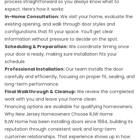
process straightforward so you always know what to
expect. Here’s how it works:
In-Home Consultation:
We visit your home, evaluate the
existing opening, and walk through door styles and
configurations that fit your space. You’ll get clear
information without pressure to decide on the spot.
Scheduling & Preparation:
We coordinate timing once
your door is ready, making sure installation fits your
schedule.
Professional Installation:
Our team installs the door
carefully and efficiently, focusing on proper fit, sealing, and
long-term performance.
Final Walkthrough & Cleanup:
We review the completed
work with you and leave your home clean.
Financing options
are available for qualifying homeowners.
Why New Jersey Homeowners Choose RJW Home
RJW Home has been installing doors since 1994, building its
reputation through consistent work and long-term
customer relationships. That experience shows up in how