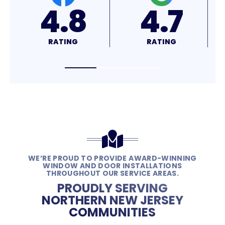
4.7
4.9
RATING
RATING
WE’RE PROUD TO PROVIDE AWARD-WINNING
WINDOW AND DOOR INSTALLATIONS
THROUGHOUT OUR SERVICE AREAS.
PROUDLY SERVING
NORTHERN NEW JERSEY
COMMUNITIES