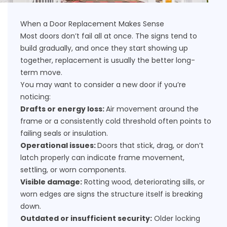
When a Door Replacement Makes Sense
Most doors don’t fail all at once. The signs tend to
build gradually, and once they start showing up
together, replacement is usually the better long-
term move.
You may want to consider a new door if you’re
noticing:
Drafts or energy loss:
Air movement around the
frame or a consistently cold threshold often points to
failing seals or insulation.
Operational issues:
Doors that stick, drag, or don’t
latch properly can indicate frame movement,
settling, or worn components.
Visible damage:
Rotting wood, deteriorating sills, or
worn edges are signs the structure itself is breaking
down.
Outdated or insufficient security:
Older locking