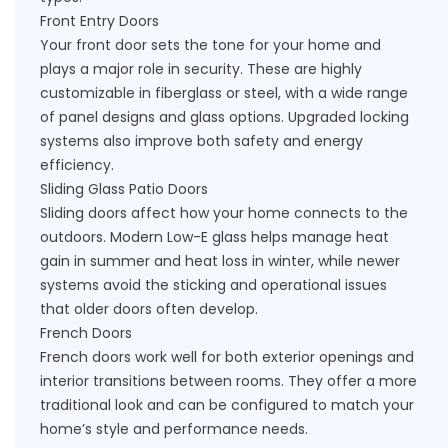
Front Entry Doors
Your front door sets the tone for your home and
plays a major role in security. These are highly
customizable in fiberglass or steel, with a wide range
of panel designs and glass options. Upgraded locking
systems also improve both safety and energy
efficiency.
Sliding Glass Patio Doors
Sliding doors affect how your home connects to the
outdoors. Modern Low-E glass helps manage heat
gain in summer and heat loss in winter, while newer
systems avoid the sticking and operational issues
that older doors often develop.
French Doors
French doors work well for both exterior openings and
interior transitions between rooms. They offer a more
traditional look and can be configured to match your
home’s style and performance needs.