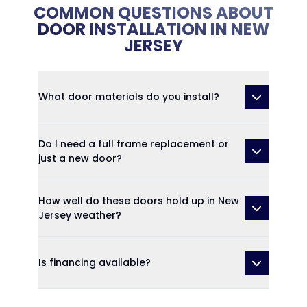
COMMON QUESTIONS ABOUT
DOOR INSTALLATION IN NEW
JERSEY
What door materials do you install?
Do I need a full frame replacement or
just a new door?
How well do these doors hold up in New
Jersey weather?
Is financing available?