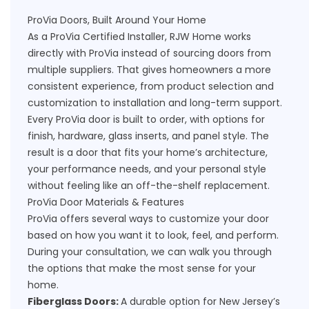
ProVia Doors, Built Around Your Home
As a ProVia Certified Installer, RJW Home works
directly with ProVia instead of sourcing doors from
multiple suppliers. That gives homeowners a more
consistent experience, from product selection and
customization to installation and long-term support.
Every ProVia door is built to order, with options for
finish, hardware, glass inserts, and panel style. The
result is a door that fits your home’s architecture,
your performance needs, and your personal style
without feeling like an off-the-shelf replacement.
ProVia Door Materials & Features
ProVia offers several ways to customize your door
based on how you want it to look, feel, and perform.
During your consultation, we can walk you through
the options that make the most sense for your
home.
Fiberglass Doors:
A durable option for New Jersey’s