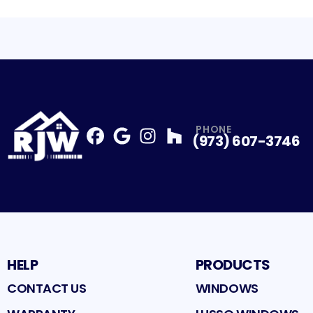
PHONE
(973) 607-3746
Facebook
Google
Profile
Instagram
Profile
Houzz
Profile
Profile
HELP
PRODUCTS
CONTACT US
WINDOWS