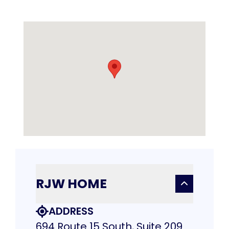
RJW HOME
ADDRESS
694 Route 15 South, Suite 209