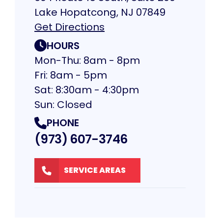
Lake Hopatcong, NJ 07849
Get Directions
HOURS
Mon-Thu: 8am - 8pm
Fri: 8am - 5pm
Sat: 8:30am - 4:30pm
Sun: Closed
PHONE
(973) 607-3746
SERVICE AREAS