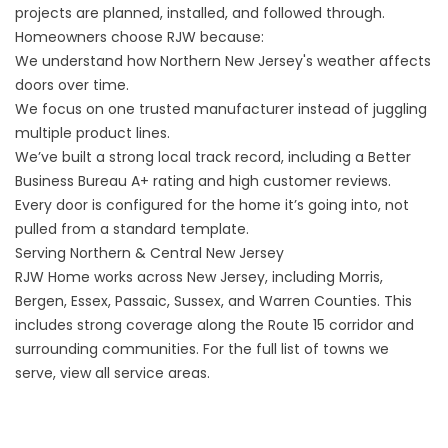
projects are planned, installed, and followed through.
Homeowners choose RJW because:
We understand how Northern New Jersey's weather affects
doors over time.
We focus on one trusted manufacturer instead of juggling
multiple product lines.
We’ve built a strong local track record, including a Better
Business Bureau A+ rating and high
customer reviews
.
Every door is configured for the home it’s going into, not
pulled from a standard template.
Serving Northern & Central New Jersey
RJW Home works across New Jersey, including Morris,
Bergen, Essex, Passaic, Sussex, and Warren Counties. This
includes strong coverage along the Route 15 corridor and
surrounding communities. For the full list of towns we
serve,
view all service areas
.