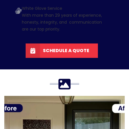
White Glove Service
With more than 29 years of experience,
honesty, integrity, and communication
are our top priority.
SCHEDULE A QUOTE