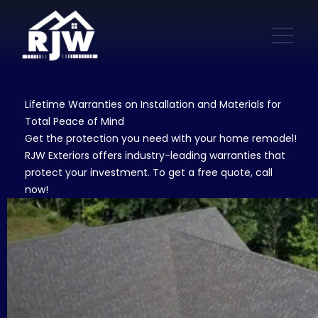
Lifetime Warranties on Installation and Materials for
Total Peace of Mind
Get the protection you need with your home remodel!
RJW Exteriors offers industry-leading warranties that
protect your investment. To get a free quote, call
now!