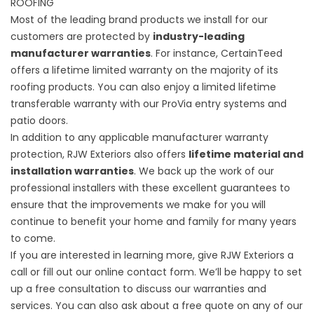
ROOFING
Most of the leading brand products we install for our
customers are protected by
industry-leading
manufacturer warranties
. For instance, CertainTeed
offers a lifetime limited warranty on the majority of its
roofing products. You can also enjoy a limited lifetime
transferable warranty with our ProVia entry systems and
patio doors.
In addition to any applicable manufacturer warranty
protection, RJW Exteriors also offers
lifetime material and
installation warranties
. We back up the work of our
professional installers with these excellent guarantees to
ensure that the improvements we make for you will
continue to benefit your home and family for many years
to come.
If you are interested in learning more, give RJW Exteriors a
call or fill out our online contact form. We’ll be happy to set
up a free consultation to discuss our warranties and
services. You can also ask about a free quote on any of our