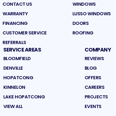
CONTACT US
WINDOWS
WARRANTY
LUSSO WINDOWS
FINANCING
DOORS
CUSTOMER SERVICE
ROOFING
REFERRALS
SERVICE AREAS
COMPANY
BLOOMFIELD
REVIEWS
DENVILLE
BLOG
HOPATCONG
OFFERS
KINNELON
CAREERS
LAKE HOPATCONG
PROJECTS
VIEW ALL
EVENTS