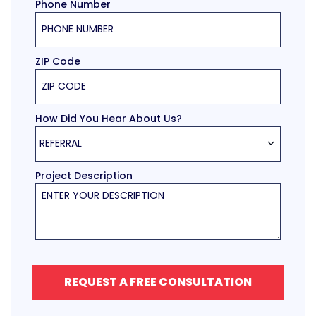
Phone Number
ZIP Code
How Did You Hear About Us?
REFERRAL
Project Description
REQUEST A FREE CONSULTATION