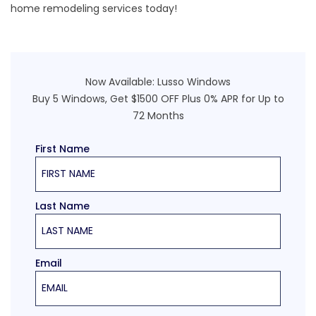
home remodeling services today!
Now Available:
Lusso Windows
Buy 5 Windows, Get $1500 OFF Plus 0% APR for Up to
72 Months
First Name
Last Name
Email