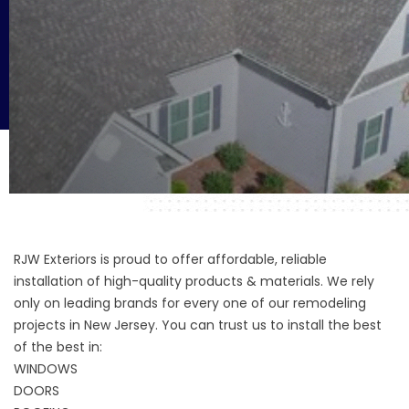
RJW Exteriors is proud to offer affordable, reliable
installation of high-quality products & materials. We rely
only on leading brands for every one of our remodeling
projects in New Jersey. You can trust us to install the best
of the best in:
WINDOWS
DOORS