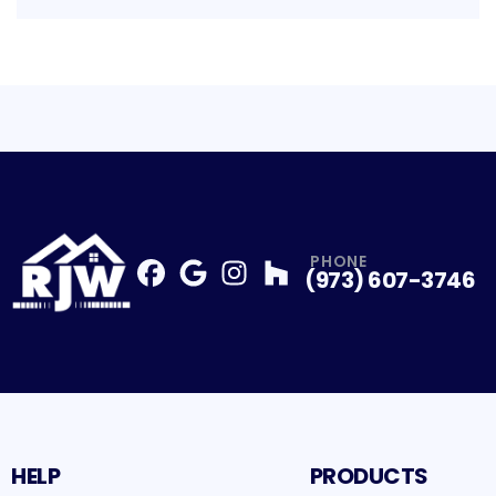
PHONE
(973) 607-3746
Facebook
Google
Profile
Instagram
Profile
Houzz
Profile
Profile
HELP
PRODUCTS