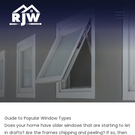
Guide to Popular Window Types
Does your home have older windows that are starting to let
in drafts? Are the frames chipping and peeling? If so, then