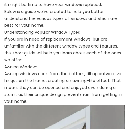
it might be time to
have your windows replaced
.
Below is a guide we’ve created to help you better
understand the various types of windows and which are
best for your home.
Understanding Popular Window Types
If you are in need of replacement windows, but are
unfamiliar with the different window types and features,
this short guide will help you learn about each of the ones
we offer:
Awning Windows
Awning windows open from the bottom, tilting outward via
hinges on the frame, creating an awning-like effect. That
means they can be opened and enjoyed even during a
storm, as their unique design prevents rain from getting in
your home.