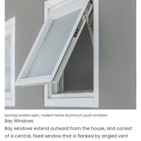
awning window open, modern home aluminum push windows.
Bay Windows
Bay windows extend outward from the house, and consist
of a central, fixed window that is flanked by angled vent