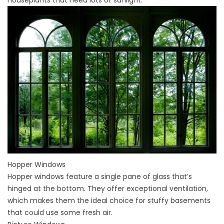
Hopper Windows
Hopper windows
feature a single pane of glass that’s
hinged at the bottom. They offer exceptional ventilation,
which makes them the ideal choice for stuffy basements
that could use some fresh air.