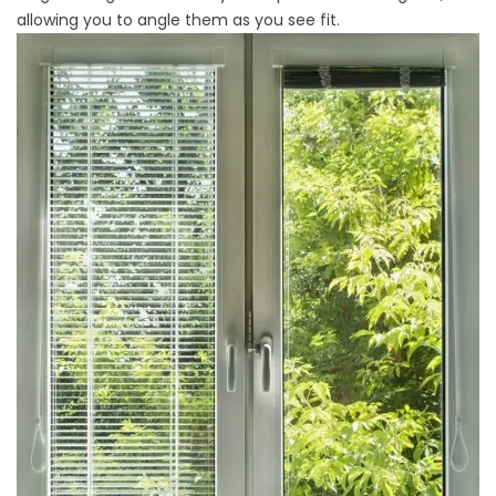
allowing you to angle them as you see fit.