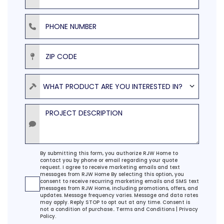
Phone Number
ZIP Code
Product
WHAT PRODUCT ARE YOU INTERESTED IN?
Project Description
Agreement
By submitting this form, you authorize RJW Home to
contact you by phone or email regarding your quote
request. I agree to receive marketing emails and text
messages from RJW Home By selecting this option, you
consent to receive recurring marketing emails and SMS text
messages from RJW Home, including promotions, offers, and
updates. Message frequency varies. Message and data rates
may apply. Reply STOP to opt out at any time. Consent is
not a condition of purchase..
Terms and Conditions
|
Privacy
Policy.