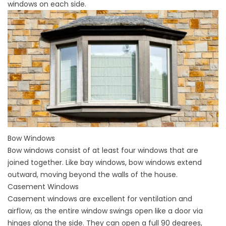
windows on each side.
Bow Windows
Bow windows
consist of at least four windows that are
joined together. Like bay windows, bow windows extend
outward, moving beyond the walls of the house.
Casement Windows
Casement windows
are excellent for ventilation and
airflow, as the entire window swings open like a door via
hinges along the side. They can open a full 90 degrees,