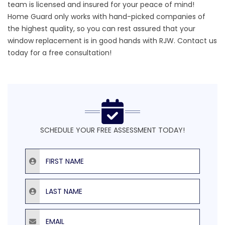
team is licensed and insured for your peace of mind!
Home Guard only works with
hand-picked companies of
the highest quality
, so you can rest assured that your
window replacement is in good hands with RJW.
Contact us
today
for a free consultation!
SCHEDULE YOUR FREE ASSESSMENT TODAY!
First Name
Last Name
Email