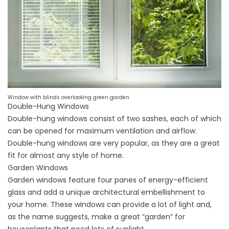
Window with blinds overlooking green garden
Double-Hung Windows
Double-hung windows
consist of two sashes, each of which
can be opened for maximum ventilation and airflow.
Double-hung windows are very popular, as they are a great
fit for almost any style of home.
Garden Windows
Garden windows
feature four panes of
energy-efficient
glass
and add a unique architectural embellishment to
your home. These windows can provide a lot of light and,
as the name suggests, make a great “garden” for
houseplants that need lots of sunlight.