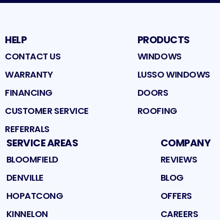
HELP
PRODUCTS
CONTACT US
WINDOWS
WARRANTY
LUSSO WINDOWS
FINANCING
DOORS
CUSTOMER SERVICE
ROOFING
REFERRALS
SERVICE AREAS
COMPANY
BLOOMFIELD
REVIEWS
DENVILLE
BLOG
HOPATCONG
OFFERS
KINNELON
CAREERS