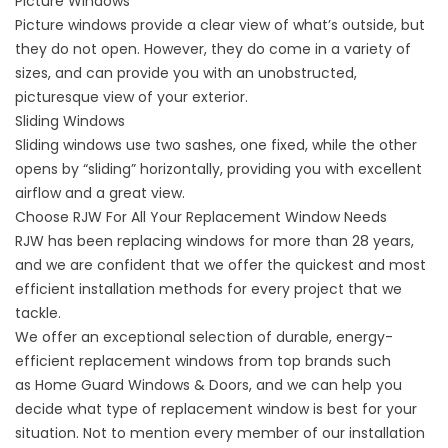
Picture Windows
Picture windows
provide a clear view of what’s outside, but
they do not open. However, they do come in a variety of
sizes, and can provide you with an unobstructed,
picturesque view of your exterior.
Sliding Windows
Sliding windows
use two sashes, one fixed, while the other
opens by “sliding” horizontally, providing you with excellent
airflow and a great view.
Choose RJW For All Your Replacement Window Needs
RJW has been replacing windows
for more than 28 years
,
and we are confident that we offer the quickest and most
efficient installation methods for every project that we
tackle.
We offer an exceptional selection of durable, energy-
efficient replacement windows from top brands such
as
Home Guard Windows & Doors
, and we can help you
decide what type of replacement window is best for your
situation. Not to mention every member of our installation