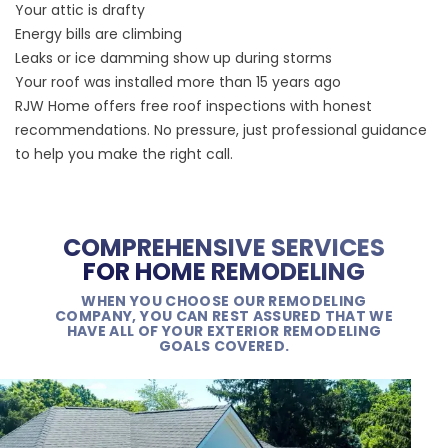
Your attic is drafty
Energy bills are climbing
Leaks or ice damming show up during storms
Your roof was installed more than 15 years ago
RJW Home offers free roof inspections with honest
recommendations. No pressure, just professional guidance
to help you make the right call.
COMPREHENSIVE SERVICES
FOR HOME REMODELING
WHEN YOU CHOOSE OUR REMODELING
COMPANY, YOU CAN REST ASSURED THAT WE
HAVE ALL OF YOUR EXTERIOR REMODELING
GOALS COVERED.