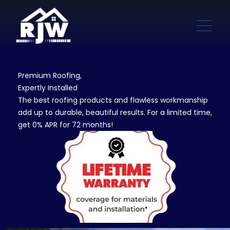
Premium Roofing,
Expertly Installed
The best roofing products and flawless workmanship
add up to durable, beautiful results. For a limited time,
get 0% APR for 72 months!