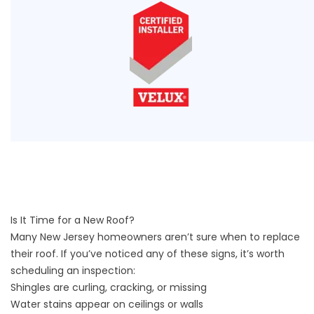
Is It Time for a New Roof?
Many New Jersey homeowners aren’t sure when to replace
their roof. If you’ve noticed any of these signs, it’s worth
scheduling an inspection:
Shingles are curling, cracking, or missing
Water stains appear on ceilings or walls