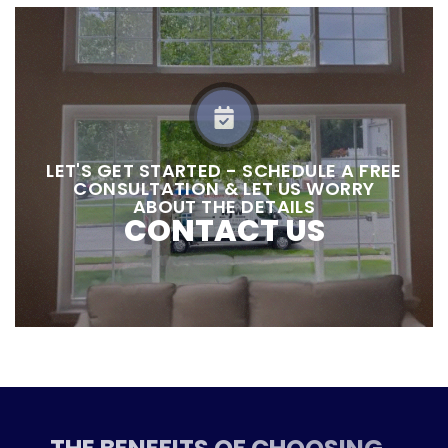
LET'S GET STARTED - SCHEDULE A FREE
CONSULTATION & LET US WORRY
ABOUT THE DETAILS
CONTACT US