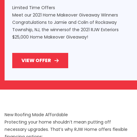
Limited Time Offers
Meet our 2021 Home Makeover Giveaway Winners
Congratulations to Jamie and Colin of Rockaway
Township, NJ, the winnersof the 2021 RJW Exteriors
$25,000 Home Makeover Giveaway!
VIEW OFFER
New Roofing Made Affordable
Protecting your home shouldn’t mean putting off
necessary upgrades. That’s why RJW Home offers
flexible
financing options
: