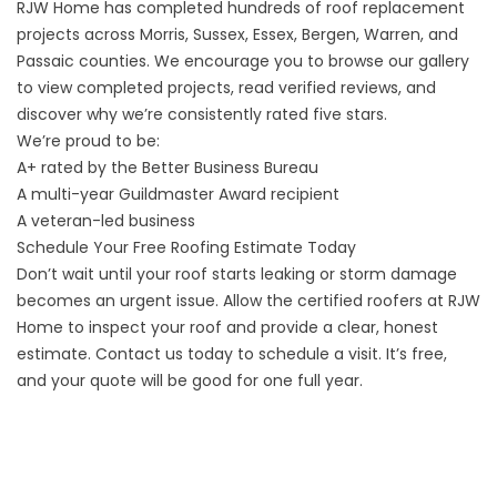
RJW Home has completed hundreds of roof replacement
projects across Morris, Sussex, Essex, Bergen, Warren, and
Passaic counties. We encourage you to
browse our gallery
to view completed projects, read
verified reviews
, and
discover why we’re consistently rated five stars.
We’re proud to be:
A+ rated by the Better Business Bureau
A multi-year Guildmaster Award recipient
A veteran-led business
Schedule Your Free Roofing Estimate Today
Don’t wait until your roof starts leaking or storm damage
becomes an urgent issue. Allow the certified roofers at RJW
Home to inspect your roof and provide a clear, honest
estimate.
Contact us today to schedule a visit
. It’s free,
and your quote will be good for one full year.