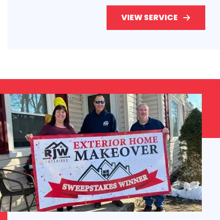
VIEW SERVICE