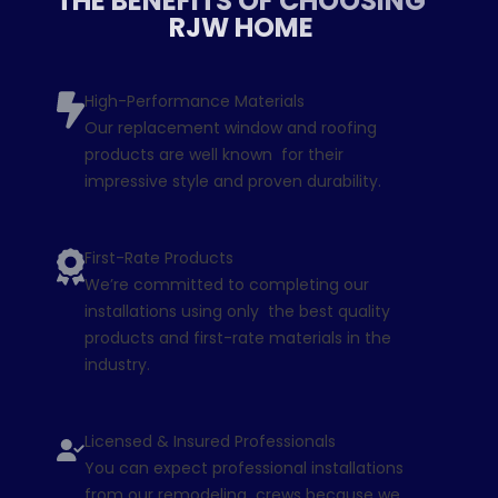
THE BENEFITS OF CHOOSING
RJW HOME
High-Performance Materials
Our replacement window and roofing
products are well known for their
impressive style and proven durability.
First-Rate Products
We’re committed to completing our
installations using only the best quality
products and first-rate materials in the
industry.
Licensed & Insured Professionals
You can expect professional installations
from our remodeling crews because we