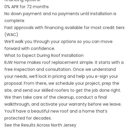
0% APR for 72 months
No down payment and no payments until installation is
complete
Fast approvals with financing available for most credit tiers
(WAC)
We’ll walk you through your options so you can move
forward with confidence.
What to Expect During Roof Installation
RJW Home makes roof replacement simple. It starts with a
free inspection and consultation. Once we understand
your needs, we’ll lock in pricing and help you e-sign your
proposal. From there, we schedule your project, prep the
site, and send our skilled roofers to get the job done right.
We then take care of the cleanup, conduct a final
walkthrough, and activate your warranty before we leave.
You’ll have a beautiful new roof and a home that’s
protected for decades.
See the Results Across North Jersey