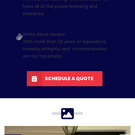
have all of the proper licensing and
insurance.
White Glove Service
With more than 29 years of experience,
honesty, integrity, and communication
are our top priority.
SCHEDULE A QUOTE