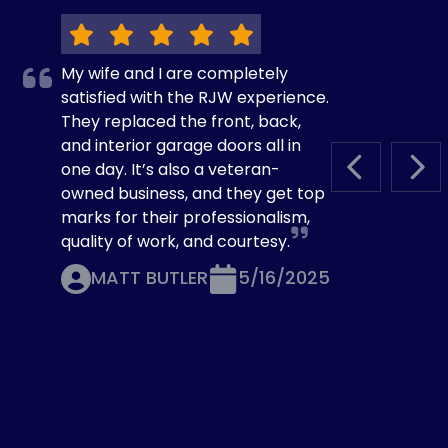
My wife and I are completely
satisfied with the RJW experience.
They replaced the front, back,
and interior garage doors all in
one day. It’s also a veteran-
PREVIOUS S
NEX
owned business, and they get top
marks for their professionalism,
quality of work, and courtesy.
MATT BUTLER
5/16/2025