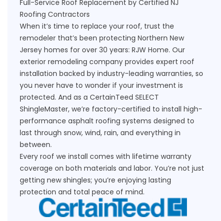
Full-Service Roof Replacement by Certified NJ
Roofing Contractors
When it’s time to replace your roof, trust the
remodeler that’s been protecting Northern New
Jersey homes for over 30 years: RJW Home. Our
exterior remodeling company provides expert roof
installation backed by industry-leading warranties, so
you never have to wonder if your investment is
protected. And as a CertainTeed SELECT
ShingleMaster, we’re factory-certified to install high-
performance asphalt roofing systems designed to
last through snow, wind, rain, and everything in
between.
Every roof we install comes with lifetime warranty
coverage on both materials and labor. You’re not just
getting new shingles; you’re enjoying lasting
protection and total peace of mind.