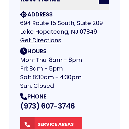
ADDRESS
694 Route 15 South, Suite 209
Lake Hopatcong, NJ 07849
Get Directions
HOURS
Mon-Thu: 8am - 8pm
Fri: 8am - 5pm
Sat: 8:30am - 4:30pm
Sun: Closed
PHONE
(973) 607-3746
SERVICE AREAS