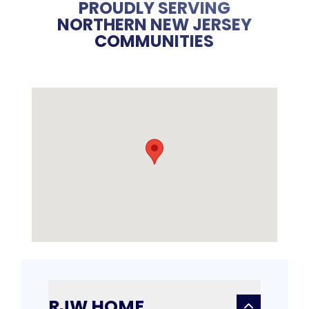
PROUDLY SERVING
NORTHERN NEW JERSEY
COMMUNITIES
RJW HOME