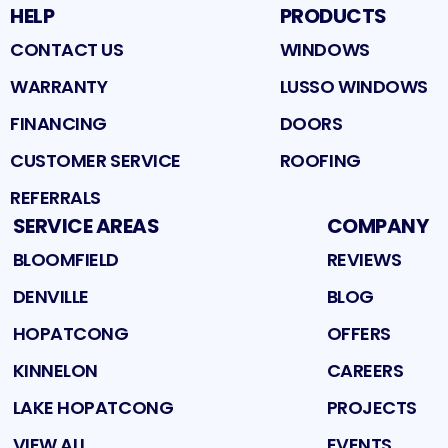
HELP
PRODUCTS
CONTACT US
WINDOWS
WARRANTY
LUSSO WINDOWS
FINANCING
DOORS
CUSTOMER SERVICE
ROOFING
REFERRALS
SERVICE AREAS
COMPANY
BLOOMFIELD
REVIEWS
DENVILLE
BLOG
HOPATCONG
OFFERS
KINNELON
CAREERS
LAKE HOPATCONG
PROJECTS
VIEW ALL
EVENTS