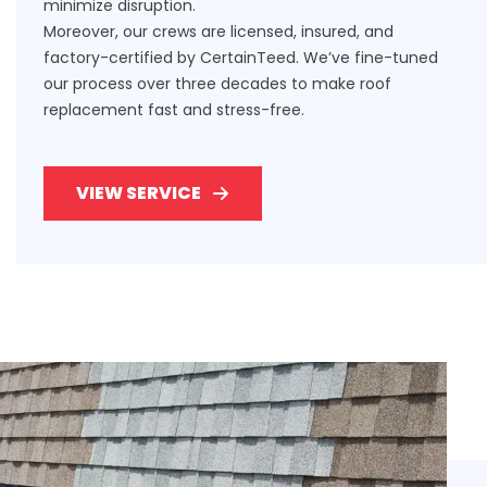
minimize disruption.
Moreover, our crews are licensed, insured, and
factory-certified by CertainTeed. We’ve fine-tuned
our process over three decades to make roof
replacement fast and stress-free.
VIEW SERVICE