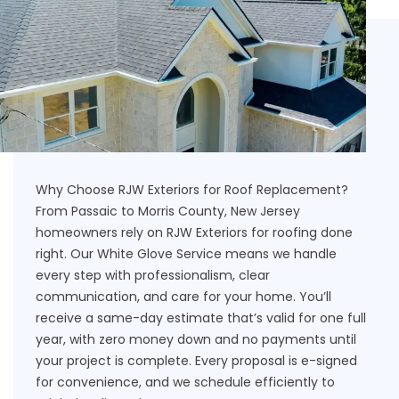
Why Choose RJW Exteriors for Roof Replacement?
From Passaic to Morris County, New Jersey
homeowners rely on RJW Exteriors for roofing done
right. Our White Glove Service means we handle
every step with professionalism, clear
communication, and care for your home. You’ll
receive a same-day estimate that’s valid for one full
year, with zero money down and no payments until
your project is complete. Every proposal is e-signed
for convenience, and we schedule efficiently to