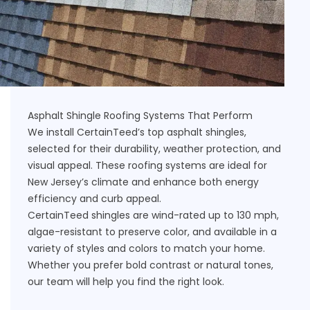
Asphalt Shingle Roofing Systems That Perform
We install CertainTeed’s top asphalt shingles,
selected for their durability, weather protection, and
visual appeal. These roofing systems are ideal for
New Jersey’s climate and enhance both energy
efficiency and curb appeal.
CertainTeed shingles are wind-rated up to 130 mph,
algae-resistant to preserve color, and available in a
variety of styles and colors to match your home.
Whether you prefer bold contrast or natural tones,
our team will help you find the right look.