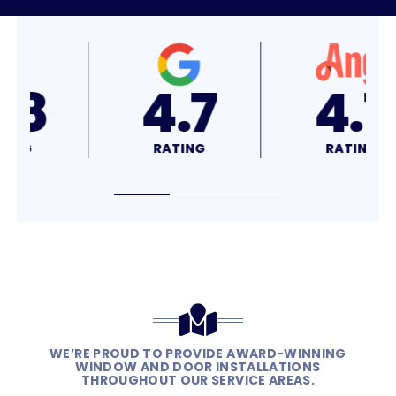
4.8
4.7
RATING
RATING
WE’RE PROUD TO PROVIDE AWARD-WINNING
WINDOW AND DOOR INSTALLATIONS
THROUGHOUT OUR SERVICE AREAS.