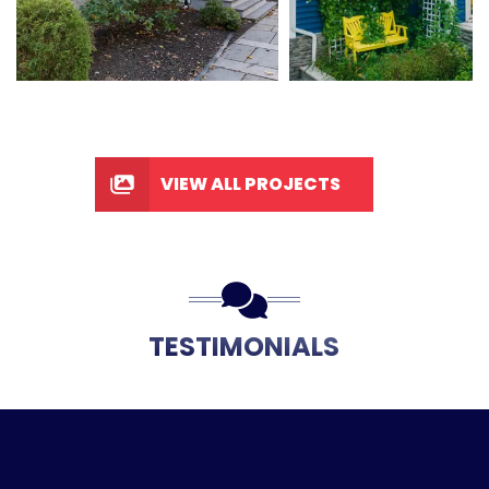
VIEW ALL PROJECTS
TESTIMONIALS