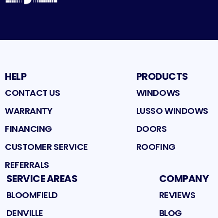
HELP
PRODUCTS
CONTACT US
WINDOWS
WARRANTY
LUSSO WINDOWS
FINANCING
DOORS
CUSTOMER SERVICE
ROOFING
REFERRALS
SERVICE AREAS
COMPANY
BLOOMFIELD
REVIEWS
DENVILLE
BLOG