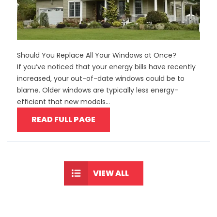
Should You Replace All Your Windows at Once?
If you’ve noticed that your energy bills have recently
increased, your out-of-date windows could be to
blame. Older windows are typically less energy-
efficient that new models...
READ FULL PAGE
VIEW ALL