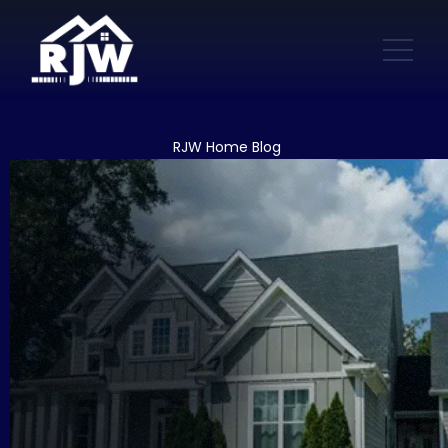
RJW Home Blog