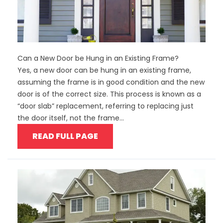
Can a New Door be Hung in an Existing Frame?
Yes, a new door can be hung in an existing frame,
assuming the frame is in good condition and the new
door is of the correct size. This process is known as a
“door slab” replacement, referring to replacing just
the door itself, not the frame...
READ FULL PAGE