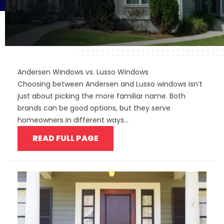
Andersen Windows vs. Lusso Windows
Choosing between Andersen and Lusso windows isn’t
just about picking the more familiar name. Both
brands can be good options, but they serve
homeowners in different ways...
READ FULL PAGE