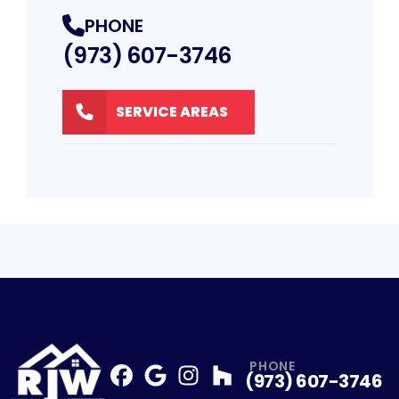
PHONE
(973) 607-3746
SERVICE AREAS
PHONE
(973) 607-3746
Facebook
Google
Profile
Instagram
Profile
Houzz
Profile
Profile