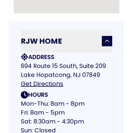
RJW HOME
ADDRESS
694 Route 15 South, Suite 209
Lake Hopatcong, NJ 07849
Get Directions
HOURS
Mon-Thu: 8am - 8pm
Fri: 8am - 5pm
Sat: 8:30am - 4:30pm
Sun: Closed