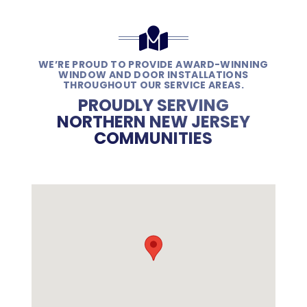
WE’RE PROUD TO PROVIDE AWARD-WINNING
WINDOW AND DOOR INSTALLATIONS
THROUGHOUT OUR SERVICE AREAS.
PROUDLY SERVING
NORTHERN NEW JERSEY
COMMUNITIES