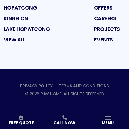
HOPATCONG
OFFERS
KINNELON
CAREERS
LAKE HOPATCONG
PROJECTS
VIEW ALL
EVENTS
PRIVACY POLICY
TERMS AND CONDITIONS
©
2026
RJW HOME
. ALL RIGHTS RESERVED
FREE QUOTE
CALL NOW
MENU