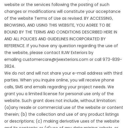
website or the services following the posting of such
changes or modifications will constitute your acceptance
of the website Terms of Use as revised. BY ACCESSING,
BROWSING, AND USING THIS WEBSITE, YOU AGREE TO BE
BOUND BY THE TERMS AND CONDITIONS DESCRIBED HERE IN
AND ALL POLICIES AND GUIDELINES INCORPORATED BY
REFERENCE. If you have any question regarding the use of
the website, please contact RJW Exteriors by
emailing
customercare@rjwexteriors.com
or call 973-839-
3824.
We do not and will not share your e-mail address with third
parties. When you inquire online, you will receive phone
calls, SMS and emails regarding your project needs. We
grant you a limited license for personal use only of the
website. Such grant does not include, without limitation:
(a)any resale or commercial use of the website or content
therein; (b) the collection and use of any product listings
or descriptions; (c) making derivative uses of the website