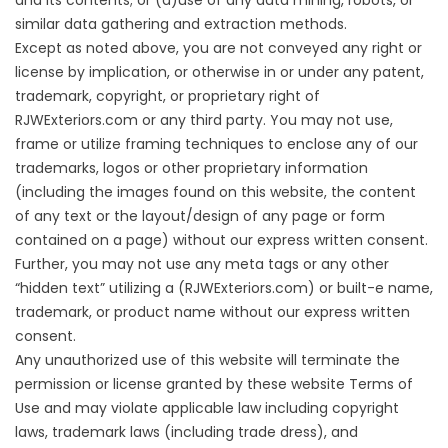
and its contents; or (d)use of any data mining, robots, or
similar data gathering and extraction methods.
Except as noted above, you are not conveyed any right or
license by implication, or otherwise in or under any patent,
trademark, copyright, or proprietary right of
RJWExteriors.com or any third party. You may not use,
frame or utilize framing techniques to enclose any of our
trademarks, logos or other proprietary information
(including the images found on this website, the content
of any text or the layout/design of any page or form
contained on a page) without our express written consent.
Further, you may not use any meta tags or any other
“hidden text” utilizing a (RJWExteriors.com) or built-e name,
trademark, or product name without our express written
consent.
Any unauthorized use of this website will terminate the
permission or license granted by these website Terms of
Use and may violate applicable law including copyright
laws, trademark laws (including trade dress), and