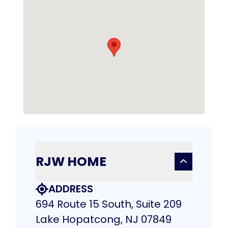
RJW HOME
ADDRESS
694 Route 15 South, Suite 209
Lake Hopatcong, NJ 07849