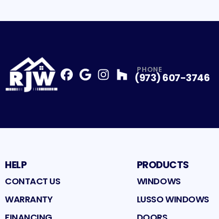
PHONE
(973) 607-3746
Facebook
Google
Profile
Instagram
Profile
Houzz
Profile
Profile
HELP
PRODUCTS
CONTACT US
WINDOWS
WARRANTY
LUSSO WINDOWS
FINANCING
DOORS