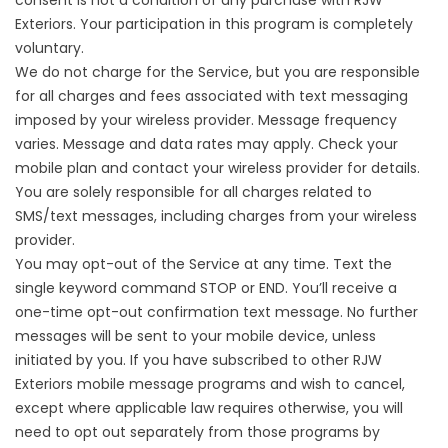
consent is not a condition of any purchase with RJW
Exteriors. Your participation in this program is completely
voluntary.
We do not charge for the Service, but you are responsible
for all charges and fees associated with text messaging
imposed by your wireless provider. Message frequency
varies. Message and data rates may apply. Check your
mobile plan and contact your wireless provider for details.
You are solely responsible for all charges related to
SMS/text messages, including charges from your wireless
provider.
You may opt-out of the Service at any time. Text the
single keyword command STOP or END. You’ll receive a
one-time opt-out confirmation text message. No further
messages will be sent to your mobile device, unless
initiated by you. If you have subscribed to other RJW
Exteriors mobile message programs and wish to cancel,
except where applicable law requires otherwise, you will
need to opt out separately from those programs by