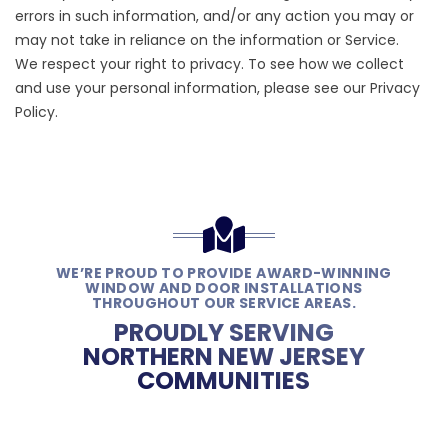
errors in such information, and/or any action you may or
may not take in reliance on the information or Service.
We respect your right to privacy. To see how we collect
and use your personal information, please see our
Privacy
Policy
.
WE’RE PROUD TO PROVIDE AWARD-WINNING
WINDOW AND DOOR INSTALLATIONS
THROUGHOUT OUR SERVICE AREAS.
PROUDLY SERVING
NORTHERN NEW JERSEY
COMMUNITIES