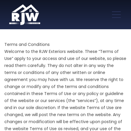
Terms and Conditions
Welcome to the RJW Exteriors website. These “Terms of
Use” apply to your access and use of our website, so please
read them carefully. They do not alter in any way the
terms or conditions of any other written or online
agreement you may have with us. We reserve the right to
change or modify any of the terms and conditions
contained in these Terms of Use or any policy or guideline
of the website or our services (the “services”), at any time
and in our sole discretion. If the website Terms of Use are
changed, we will post the new terms on the website. Any
changes or modification will be effective upon posting of
the website Terms of Use as revised, and your use of the