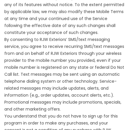
any of its features without notice. To the extent permitted
by applicable law, we may also modify these Mobile Terms
at any time and your continued use of the Service
following the effective date of any such changes shall
constitute your acceptance of such changes.
By consenting to RJW Exteriors’ SMS/text messaging
service, you agree to receive recurring SMS/text messages
from and on behalf of RJW Exteriors through your wireless
provider to the mobile number you provided, even if your
mobile number is registered on any state or federal Do Not
Call list. Text messages may be sent using an automatic
telephone dialing system or other technology. Service-
related messages may include updates, alerts, and
information (e.g., order updates, account alerts, etc.).
Promotional messages may include promotions, specials,
and other marketing offers.
You understand that you do not have to sign up for this
program in order to make any purchases, and your