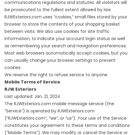
communications regulations and statutes. All violators will
be prosecuted to the fullest extent allowed by law.
RJWExteriors.com uses “cookies,” small files stored by your
browser to store the contents of your shopping basket
between visits. We also use cookies for site traffic
information, to indicate your account login status as well
as remembering your search and navigation preferences.
Most web browsers automatically accept cookies, but you
can usually change your browser settings to prevent
cookies.
We reserve the right to refuse service to anyone.
Mobile Terms of Service
RJW Exteriors
Last updated: Jan. 21, 2024
The RJWExteriors.com mobile message service (the
“Service”) is operated by RJWExteriors.com
(“RJWExteriors.com”, “we”, or “us”). Your use of the Service
constitutes your agreement to these terms and conditions
(“Mobile Terms”). We may modify or cancel the Service or