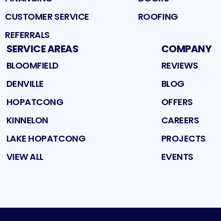
CUSTOMER SERVICE
ROOFING
REFERRALS
SERVICE AREAS
COMPANY
BLOOMFIELD
REVIEWS
DENVILLE
BLOG
HOPATCONG
OFFERS
KINNELON
CAREERS
LAKE HOPATCONG
PROJECTS
VIEW ALL
EVENTS