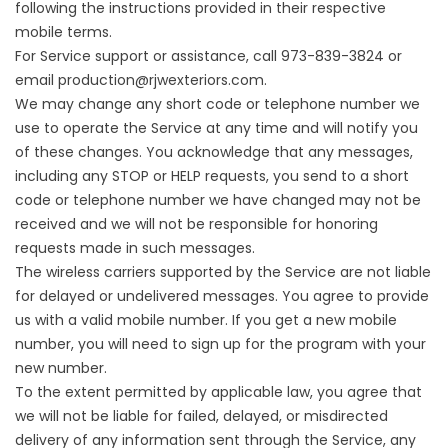
following the instructions provided in their respective
mobile terms.
For Service support or assistance, call 973-839-3824 or
email
production@rjwexteriors.com
.
We may change any short code or telephone number we
use to operate the Service at any time and will notify you
of these changes. You acknowledge that any messages,
including any STOP or HELP requests, you send to a short
code or telephone number we have changed may not be
received and we will not be responsible for honoring
requests made in such messages.
The wireless carriers supported by the Service are not liable
for delayed or undelivered messages. You agree to provide
us with a valid mobile number. If you get a new mobile
number, you will need to sign up for the program with your
new number.
To the extent permitted by applicable law, you agree that
we will not be liable for failed, delayed, or misdirected
delivery of any information sent through the Service, any