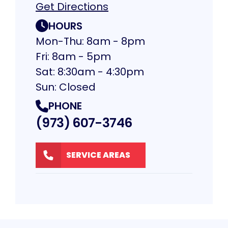
Get Directions
HOURS
Mon-Thu: 8am - 8pm
Fri: 8am - 5pm
Sat: 8:30am - 4:30pm
Sun: Closed
PHONE
(973) 607-3746
SERVICE AREAS