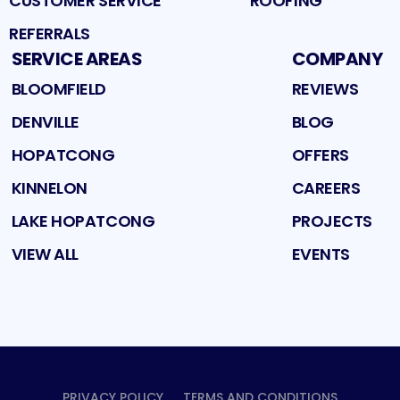
CUSTOMER SERVICE
ROOFING
REFERRALS
SERVICE AREAS
COMPANY
BLOOMFIELD
REVIEWS
DENVILLE
BLOG
HOPATCONG
OFFERS
KINNELON
CAREERS
LAKE HOPATCONG
PROJECTS
VIEW ALL
EVENTS
PRIVACY POLICY
TERMS AND CONDITIONS