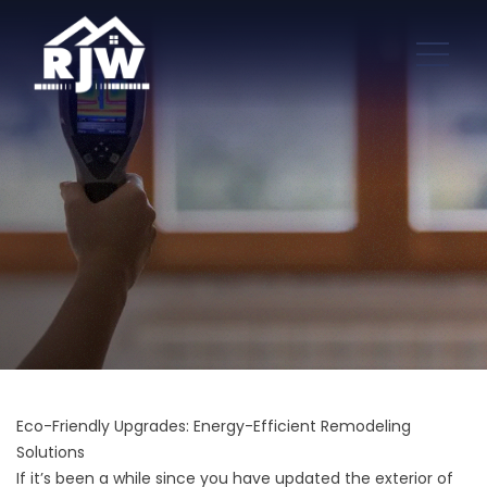
Eco-Friendly Upgrades: Energy-Efficient Remodeling
Solutions
If it’s been a while since you have updated the
exterior of