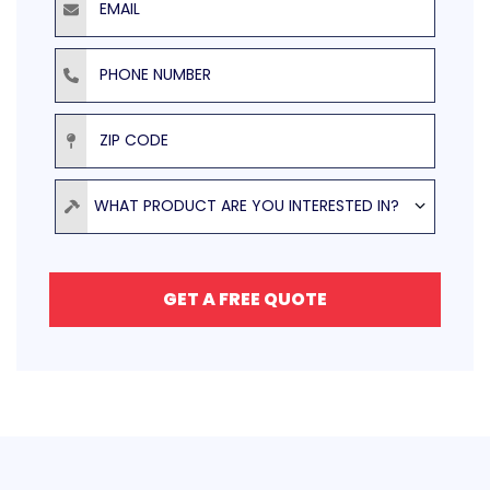
Phone Number
ZIP Code
Product
WHAT PRODUCT ARE YOU INTERESTED IN?
GET A FREE QUOTE