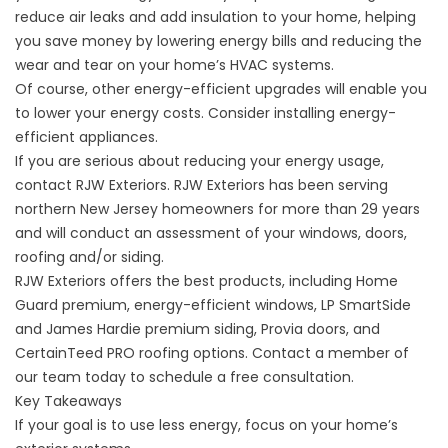
reduce air leaks and add insulation to your home, helping
you save money by lowering energy bills and reducing the
wear and tear on your home’s HVAC systems.
Of course, other energy-efficient upgrades will enable you
to lower your energy costs. Consider installing energy-
efficient appliances.
If you are serious about reducing your energy usage,
contact RJW Exteriors. RJW Exteriors has been serving
northern New Jersey homeowners for more than 29 years
and will conduct an assessment of your windows, doors,
roofing and/or siding.
RJW Exteriors offers the best products, including Home
Guard premium, energy-efficient windows, LP SmartSide
and James Hardie premium siding, Provia doors, and
CertainTeed PRO roofing options.
Contact a member of
our team today
to schedule a free consultation.
Key Takeaways
If your goal is to use less energy, focus on your home’s