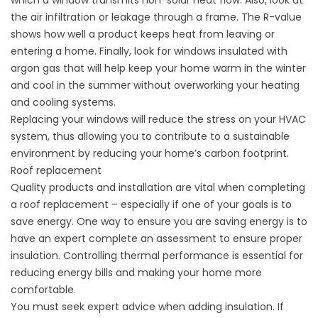
which a window transmits non-solar heat flow. Also, look at
the air infiltration or leakage through a frame. The R-value
shows how well a product keeps heat from leaving or
entering a home. Finally, look for windows insulated with
argon gas that will help keep your home warm in the winter
and cool in the summer without overworking your heating
and cooling systems.
Replacing your windows will reduce the stress on your HVAC
system, thus allowing you to contribute to a sustainable
environment by reducing your home’s carbon footprint.
Roof replacement
Quality products and installation are vital when completing
a
roof replacement
– especially if one of your goals is to
save energy. One way to ensure you are saving energy is to
have an expert complete an assessment to ensure proper
insulation. Controlling thermal performance is essential for
reducing energy bills and making your home more
comfortable.
You must seek expert advice when adding insulation. If