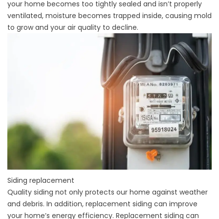
your home becomes too tightly sealed and isn’t properly
ventilated, moisture becomes trapped inside, causing mold
to grow and your air quality to decline.
Siding replacement
Quality siding
not only protects our home against weather
and debris. In addition, replacement siding can improve
your home’s energy efficiency. Replacement siding can