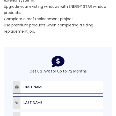
exterior systems.
Upgrade your existing windows with ENERGY STAR window
products.
Complete a roof replacement project.
Use premium products when completing a siding
replacement job.
Get 0% APR for Up to 72 Months
First Name
Last Name
Email