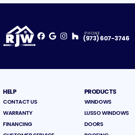
PHONE
(973) 607-3746
Facebook
Google
Profile
Instagram
Profile
Houzz
Profile
Profile
HELP
PRODUCTS
CONTACT US
WINDOWS
WARRANTY
LUSSO WINDOWS
FINANCING
DOORS