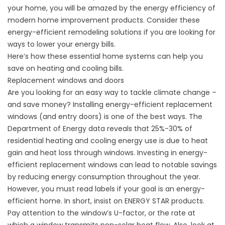
your home,
you will be amazed by the energy efficiency of
modern home improvement products. Consider these
energy-efficient remodeling solutions if you are looking for
ways to lower your energy bills.
Here’s how these essential home systems can help you
save on heating and cooling bills.
Replacement windows and doors
Are you looking for an easy way to tackle climate change –
and save money? Installing energy-efficient
replacement
windows
(and entry doors) is one of the best ways. The
Department of Energy data reveals that 25%-30% of
residential heating and cooling energy use is due to heat
gain and heat loss through windows. Investing in energy-
efficient replacement windows can lead to notable savings
by
reducing energy consumption
throughout the year.
However, you must read
labels
if your goal is an energy-
efficient home. In short, insist on
ENERGY STAR
products.
Pay attention to the window’s U-factor, or the rate at