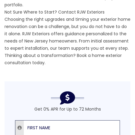
portfolio
.
Not Sure Where to Start? Contact RJW Exteriors
Choosing the right upgrades and timing your exterior home
renovation can be a challenge, but you do not have to do
it alone. RJW Exteriors offers guidance personalized to the
needs of New Jersey homeowners. From initial assessment
to expert installation, our team supports you at every step.
Thinking about a transformation?
Book a home exterior
consultation today
.
Get 0% APR for Up to 72 Months
First Name