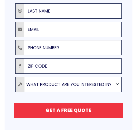
Last Name
Email
Phone Number
ZIP Code
Product
WHAT PRODUCT ARE YOU INTERESTED IN?
GET A FREE QUOTE