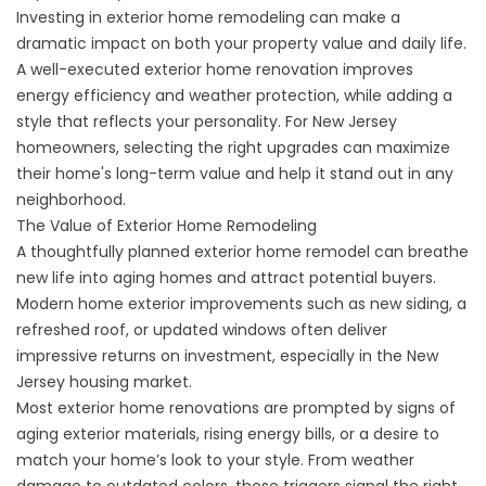
Investing in exterior home remodeling can make a
dramatic impact on both your property value and daily life.
A well-executed exterior home renovation improves
energy efficiency and weather protection, while adding a
style that reflects your personality. For New Jersey
homeowners, selecting the right upgrades can maximize
their home's long-term value and help it stand out in any
neighborhood.
The Value of Exterior Home Remodeling
A thoughtfully planned exterior home remodel can breathe
new life into aging homes and attract potential buyers.
Modern home exterior improvements such as new siding, a
refreshed roof, or updated windows often deliver
impressive returns on investment, especially in the New
Jersey housing market.
Most exterior home renovations are prompted by signs of
aging exterior materials, rising energy bills, or a desire to
match your home’s look to your style. From weather