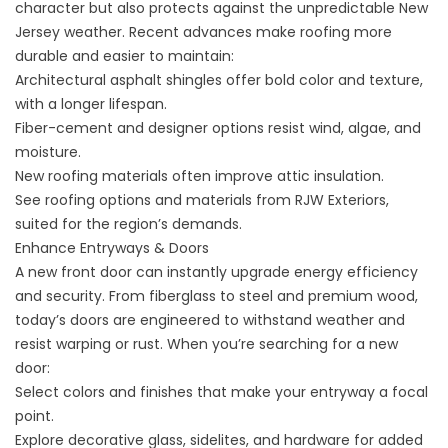
character but also protects against the unpredictable New
Jersey weather. Recent advances make roofing more
durable and easier to maintain:
Architectural asphalt shingles offer bold color and texture,
with a longer lifespan.
Fiber-cement and designer options resist wind, algae, and
moisture.
New roofing materials often improve attic insulation.
See
roofing options and materials
from RJW Exteriors,
suited for the region’s demands.
Enhance Entryways & Doors
A new front door can instantly upgrade energy efficiency
and security. From fiberglass to steel and premium wood,
today’s doors are engineered to withstand weather and
resist warping or rust. When you’re searching for a new
door:
Select colors and finishes that make your entryway a focal
point.
Explore decorative glass, sidelites, and hardware for added