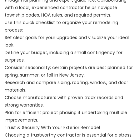
thoughtful planning and expert guidance. Collaborating
with a local, experienced contractor helps navigate
township codes, HOA rules, and required permits.
Use this quick checklist to organize your remodeling
process:
Set clear goals for your upgrades and visualize your ideal
look.
Define your budget, including a small contingency for
surprises.
Consider seasonality; certain projects are best planned for
spring, summer, or fall in New Jersey.
Research and compare siding, roofing, window, and door
materials.
Choose manufacturers with proven track records and
strong warranties.
Plan for efficient project phasing if undertaking multiple
improvements.
Trust & Security With Your Exterior Remodel
Choosing a trustworthy contractor is essential for a stress-