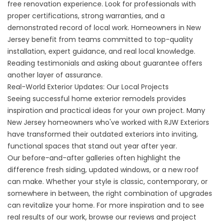
free renovation experience. Look for professionals with
proper certifications, strong warranties, and a
demonstrated record of local work. Homeowners in New
Jersey benefit from teams committed to top-quality
installation, expert guidance, and real local knowledge.
Reading testimonials and asking about guarantee offers
another layer of assurance.
Real-World Exterior Updates: Our Local Projects
Seeing successful home exterior remodels provides
inspiration and practical ideas for your own project. Many
New Jersey homeowners who've worked with RJW Exteriors
have transformed their outdated exteriors into inviting,
functional spaces that stand out year after year.
Our before-and-after galleries often highlight the
difference fresh siding, updated windows, or a new roof
can make. Whether your style is classic, contemporary, or
somewhere in between, the right combination of upgrades
can revitalize your home. For more inspiration and to see
real results of our work, browse our
reviews
and
project