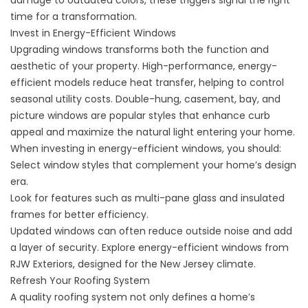
damage to outdated colors, these triggers signal the right
time for a transformation.
Invest in Energy-Efficient Windows
Upgrading windows transforms both the function and
aesthetic of your property. High-performance, energy-
efficient models reduce heat transfer, helping to control
seasonal utility costs. Double-hung, casement, bay, and
picture windows are popular styles that enhance curb
appeal and maximize the natural light entering your home.
When investing in energy-efficient windows, you should:
Select window styles that complement your home’s design
era.
Look for features such as multi-pane glass and insulated
frames for better efficiency.
Updated windows can often reduce outside noise and add
a layer of security. Explore
energy-efficient windows
from
RJW Exteriors, designed for the New Jersey climate.
Refresh Your Roofing System
A quality roofing system not only defines a home’s