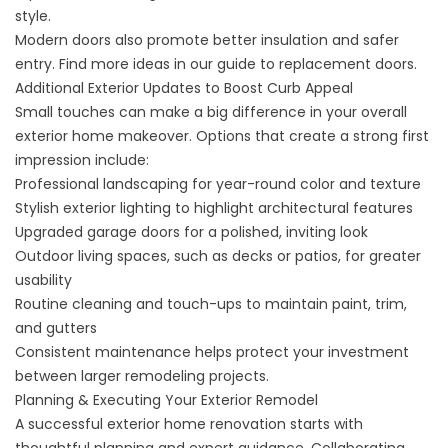
style.
Modern doors also promote better insulation and safer
entry. Find more ideas in our
guide to replacement doors
.
Additional Exterior Updates to Boost Curb Appeal
Small touches can make a big difference in your overall
exterior home makeover. Options that create a strong first
impression include:
Professional landscaping for year-round color and texture
Stylish exterior lighting to highlight architectural features
Upgraded garage doors for a polished, inviting look
Outdoor living spaces, such as decks or patios, for greater
usability
Routine cleaning and touch-ups to maintain paint, trim,
and gutters
Consistent maintenance helps protect your investment
between larger remodeling projects.
Planning & Executing Your Exterior Remodel
A successful exterior home renovation starts with