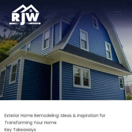
Exterior Home Remodeling: Ideas & Inspiration for
Transforming Your Home
Key Takeaways