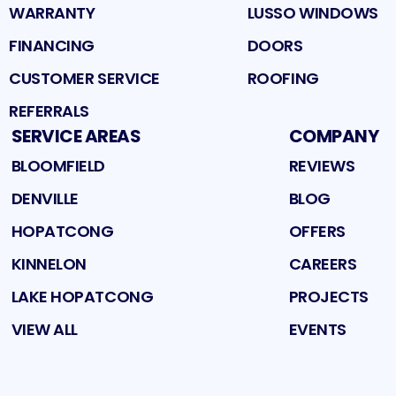
WARRANTY
LUSSO WINDOWS
FINANCING
DOORS
CUSTOMER SERVICE
ROOFING
REFERRALS
SERVICE AREAS
COMPANY
BLOOMFIELD
REVIEWS
DENVILLE
BLOG
HOPATCONG
OFFERS
KINNELON
CAREERS
LAKE HOPATCONG
PROJECTS
VIEW ALL
EVENTS