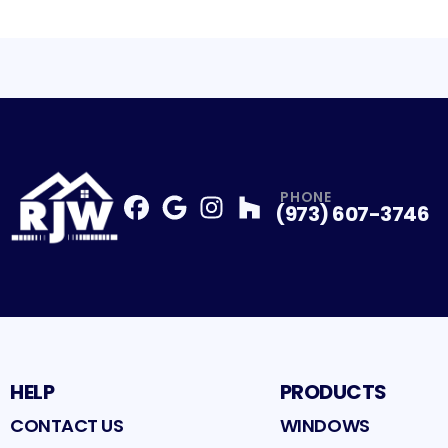
PHONE
(973) 607-3746
Facebook
Google
Profile
Instagram
Profile
Houzz
Profile
Profile
HELP
PRODUCTS
CONTACT US
WINDOWS