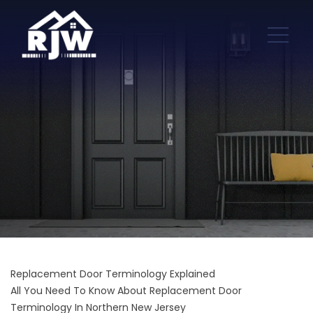
Replacement Door Terminology Explained
All You Need To Know About Replacement Door
Terminology In Northern New Jersey