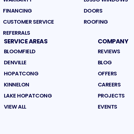
FINANCING
DOORS
CUSTOMER SERVICE
ROOFING
REFERRALS
SERVICE AREAS
COMPANY
BLOOMFIELD
REVIEWS
DENVILLE
BLOG
HOPATCONG
OFFERS
KINNELON
CAREERS
LAKE HOPATCONG
PROJECTS
VIEW ALL
EVENTS