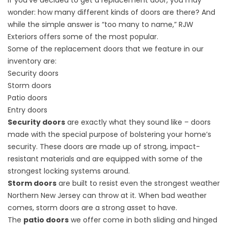
If you’ve decided to
get a replacement door
, you may
wonder: how many different kinds of doors are there? And
while the simple answer is “too many to name,” RJW
Exteriors offers some of the most popular.
Some of the replacement doors that we feature in our
inventory are:
Security doors
Storm doors
Patio doors
Entry doors
Security doors
are exactly what they sound like – doors
made with the special purpose of bolstering your home’s
security. These doors are made up of strong, impact-
resistant materials and are equipped with some of the
strongest locking systems around.
Storm doors
are built to resist even the strongest weather
Northern New Jersey can throw at it. When bad weather
comes, storm doors are a strong asset to have.
The
patio doors
we offer come in both sliding and hinged