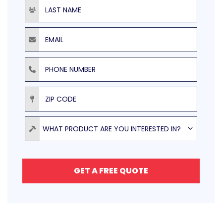
Last Name
Email
Phone Number
ZIP Code
Product
WHAT PRODUCT ARE YOU INTERESTED IN?
GET A FREE QUOTE