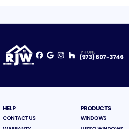
PHONE
(973) 607-3746
Facebook
Google
Profile
Instagram
Profile
Houzz
Profile
Profile
HELP
PRODUCTS
CONTACT US
WINDOWS
WARRANTY
LUSSO WINDOWS