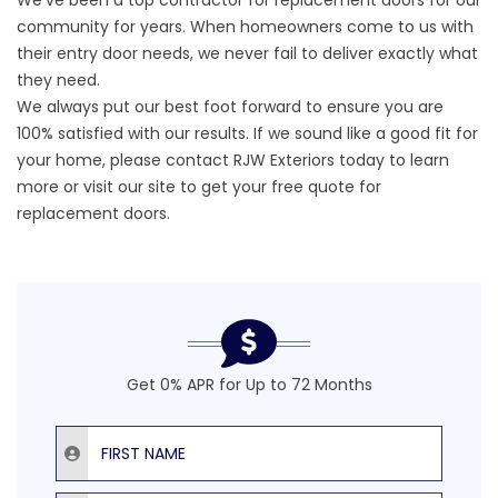
We’ve been a top contractor for replacement doors for our
community for years. When homeowners come to us with
their entry door needs, we never fail to deliver exactly what
they need.
We always put our best foot forward to ensure you are
100% satisfied with our results. If we sound like a good fit for
your home, please contact RJW Exteriors today to learn
more or visit our site to
get your free quote
for
replacement doors.
Get 0% APR for Up to 72 Months
First Name