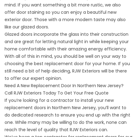
mind. If you want something a bit more rustic, we also
offer door staining so you can enjoy a beautiful new
exterior door. Those with a more modern taste may also
like our glazed doors.
Glazed doors incorporate the glass into their construction
and are great for letting natural light in while keeping your
home comfortable with their amazing energy efficiency.
With all of this in mind, you should be well on your way to
choosing the best replacement door for your home. If you
still need a bit of help deciding, RJW Exteriors will be there
to offer our expert opinion.
Need A New Replacement Door In Northern New Jersey?
Call RJW Exteriors Today To Get Your Free Quote
If you’re looking for a contractor to install your new
replacement doors in Northern New Jersey, you’ll want to
do dedicated research to ensure you end up with the right
one. While many may be willing to do the work, none can
reach the level of quality that RJW Exteriors can.