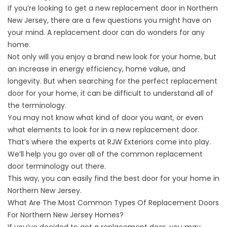
If you’re looking to get a new
replacement door in Northern
New Jersey
, there are a few questions you might have on
your mind. A replacement door can do wonders for any
home.
Not only will you enjoy a brand new look for your home, but
an increase in energy efficiency, home value, and
longevity. But when searching for the perfect replacement
door for your home, it can be difficult to understand all of
the terminology.
You may not know what kind of door you want, or even
what elements to look for in a new replacement door.
That’s where the experts at RJW Exteriors come into play.
We’ll help you go over all of the common replacement
door terminology out there.
This way, you can easily find the best door for your home in
Northern New Jersey.
What Are The Most Common Types Of Replacement Doors
For Northern New Jersey Homes?