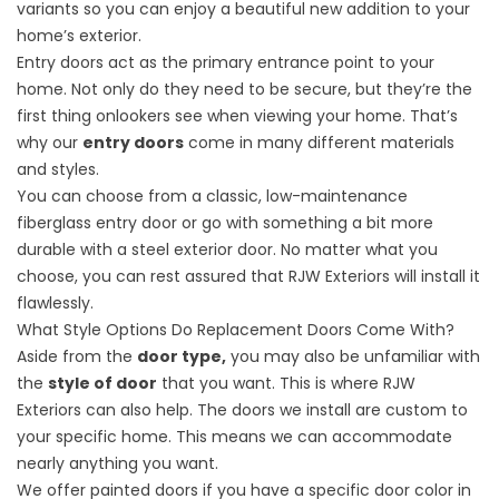
variants so you can enjoy a beautiful new addition to your
home’s exterior.
Entry doors act as the primary entrance point to your
home. Not only do they need to be secure, but they’re the
first thing onlookers see when viewing your home. That’s
why our
entry doors
come in many different materials
and styles.
You can choose from a classic, low-maintenance
fiberglass entry door or go with something a bit more
durable with a steel exterior door. No matter what you
choose, you can rest assured that RJW Exteriors will install it
flawlessly.
What Style Options Do Replacement Doors Come With?
Aside from the
door type,
you may also be unfamiliar with
the
style of door
that you want. This is where RJW
Exteriors can also help. The doors we install are custom to
your specific home. This means we can accommodate
nearly anything you want.
We offer painted doors if you have a
specific door color
in