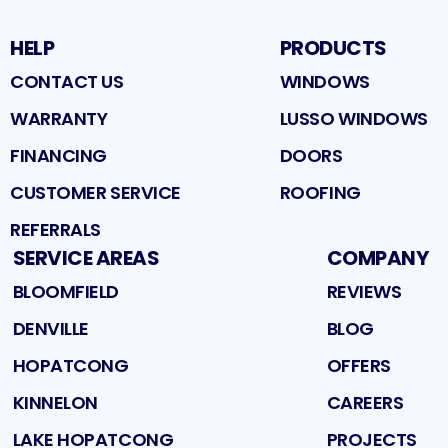
HELP
PRODUCTS
CONTACT US
WINDOWS
WARRANTY
LUSSO WINDOWS
FINANCING
DOORS
CUSTOMER SERVICE
ROOFING
REFERRALS
SERVICE AREAS
COMPANY
BLOOMFIELD
REVIEWS
DENVILLE
BLOG
HOPATCONG
OFFERS
KINNELON
CAREERS
LAKE HOPATCONG
PROJECTS