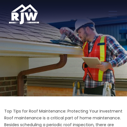
Top Tips for Roof Maintenance: Protecting Your Investment
Roof maintenance is a critical part of home maintenance.
Besides scheduling a periodic
roof inspection,
there are