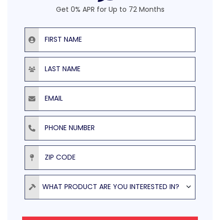
Get 0% APR for Up to 72 Months
First Name
Last Name
Email
Phone Number
ZIP Code
Product
WHAT PRODUCT ARE YOU INTERESTED IN?