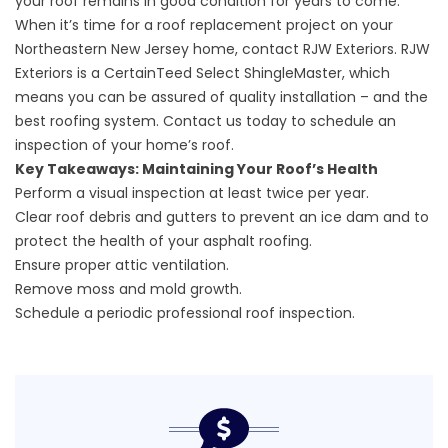
your roof remains in good condition for years to come.
When it’s time for a roof replacement project on your
Northeastern New Jersey home, contact RJW Exteriors. RJW
Exteriors is a
CertainTeed Select ShingleMaster,
which
means you can be assured of quality installation – and the
best roofing system.
Contact us today to schedule an
inspection
of your home’s roof.
Key Takeaways: Maintaining Your Roof’s Health
Perform a visual inspection at least twice per year.
Clear roof debris and gutters to prevent an ice dam and to
protect the health of your asphalt roofing.
Ensure proper attic ventilation.
Remove moss and mold growth.
Schedule a periodic professional roof inspection.