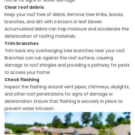
home for signs of water damage.
Clear roof debris
Keep your roof free of debris. Remove tree limbs, leaves,
branches, and dirt with a broom or leaf blower.
Accumulated debris can trap moisture and accelerate the
deterioration of
roofing materials.
Trim branches
Trim back any overhanging tree branches near your roof.
Branches can rub against the roof surface, causing
damage to roof shingles and providing a pathway for pests
to access your home.
Check flashing
Inspect the
flashing
around vent pipes, chimneys, skylights,
and other roof penetrations for signs of damage or
deterioration. Ensure that flashing is securely in place to
prevent water intrusion.