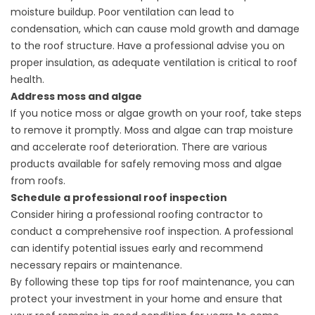
moisture buildup. Poor ventilation can lead to
condensation, which can cause mold growth and damage
to the roof structure. Have a professional advise you on
proper insulation, as adequate ventilation is critical to roof
health.
Address moss and algae
If you notice moss or algae growth on your roof, take steps
to remove it promptly. Moss and algae can trap moisture
and accelerate roof deterioration. There are various
products available for safely removing moss and algae
from roofs.
Schedule a professional roof inspection
Consider hiring a
professional roofing
contractor to
conduct a comprehensive roof inspection. A professional
can identify potential issues early and recommend
necessary repairs or maintenance.
By following these top tips for roof maintenance, you can
protect your investment in your home and ensure that