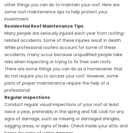
other things you can do to maintain your roof. Here are
some roof maintenance tips to help protect your
investment.
Residential Roof Maintenance Tips
Many people are seriously injured each year from roofing-
related accidents. Some of these injuries result in death.
While professional roofers account for some of these
accidents, many occur because unqualified people take
risks when inspecting or trying to fix their own roofs.
There are some
things you can do
as a homeowner that
do not require you to access your roof. However, some
parts of proper maintenance require the help of a
professional.
Regular inspections
Conduct regular visual inspections of your roof at least
twice a year, preferably in the spring and fall. Look for any
signs of damage, such as missing or damaged shingles,
sagging areas, or signs of leaks. Check inside your attic and