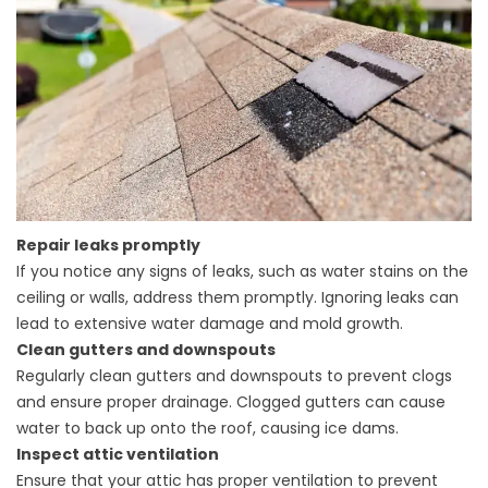
Repair leaks promptly
If you notice any signs of leaks, such as water stains on the
ceiling or walls, address them promptly. Ignoring leaks can
lead to extensive water damage and mold growth.
Clean gutters and downspouts
Regularly clean gutters and downspouts to prevent clogs
and ensure proper drainage. Clogged gutters can cause
water to back up onto the roof, causing ice dams.
Inspect attic ventilation
Ensure that your attic has proper ventilation to prevent