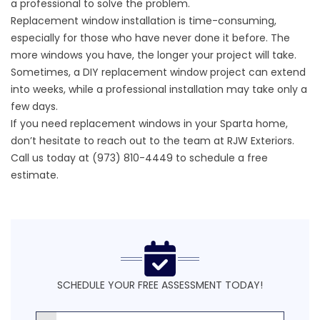
a professional to solve the problem.
Replacement window installation is time-consuming,
especially for those who have never done it before. The
more windows you have, the longer your project will take.
Sometimes, a DIY replacement window project can extend
into weeks, while a professional installation may take only a
few days.
If you need replacement windows in your Sparta home,
don’t hesitate to reach out to the team at RJW Exteriors.
Call us today at (973) 810-4449 to schedule a
free
estimate
.
SCHEDULE YOUR FREE ASSESSMENT TODAY!
First Name