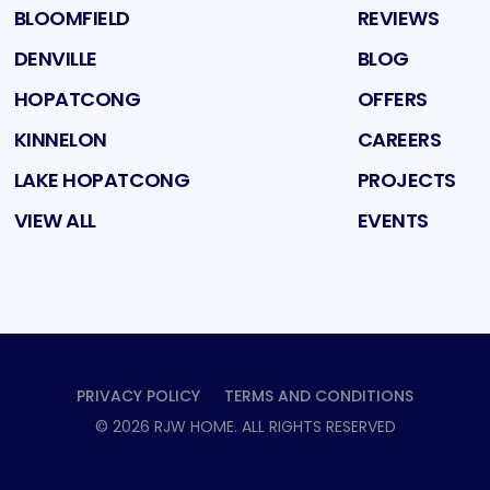
BLOOMFIELD
REVIEWS
DENVILLE
BLOG
HOPATCONG
OFFERS
KINNELON
CAREERS
LAKE HOPATCONG
PROJECTS
VIEW ALL
EVENTS
PRIVACY POLICY
TERMS AND CONDITIONS
©
2026
RJW HOME
. ALL RIGHTS RESERVED