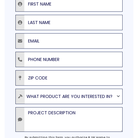
Last Name
Email
Phone Number
ZIP Code
Product
WHAT PRODUCT ARE YOU INTERESTED IN?
Project Description
Agreement
By submitting this form, you authorize RJW Home to