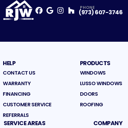
PHONE
(973) 607-3746
Facebook
Google
Profile
Instagram
Profile
Houzz
Profile
Profile
HELP
PRODUCTS
CONTACT US
WINDOWS
WARRANTY
LUSSO WINDOWS
FINANCING
DOORS
CUSTOMER SERVICE
ROOFING
REFERRALS
SERVICE AREAS
COMPANY