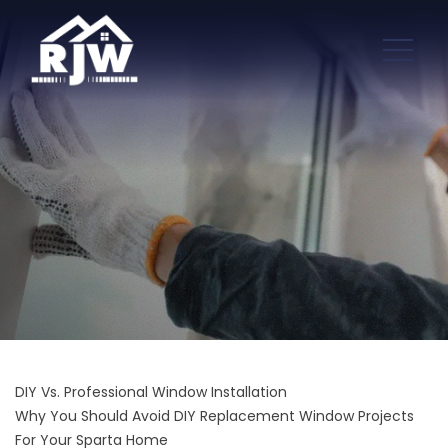
DIY Vs. Professional Window Installation
Why You Should Avoid DIY Replacement Window Projects
For Your Sparta Home