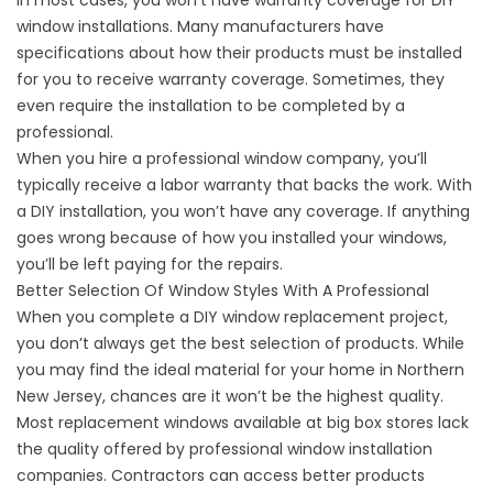
In most cases, you won’t have warranty coverage for DIY
window installations. Many manufacturers have
specifications about how their products must be installed
for you to receive warranty coverage. Sometimes, they
even require the installation to be completed by a
professional.
When you hire a professional window company, you’ll
typically receive a labor warranty that backs the work. With
a DIY installation, you won’t have any coverage. If anything
goes wrong because of how you installed your windows,
you’ll be left paying for the repairs.
Better Selection Of Window Styles With A Professional
When you complete a DIY window replacement project,
you don’t always get the best selection of products. While
you may find the ideal material for your home in Northern
New Jersey, chances are it won’t be the highest quality.
Most
replacement windows
available at big box stores lack
the quality offered by professional window installation
companies. Contractors can access better products