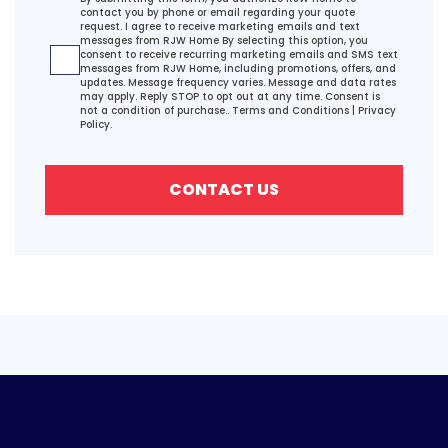
contact you by phone or email regarding your quote
request. I agree to receive marketing emails and text
messages from RJW Home By selecting this option, you
consent to receive recurring marketing emails and SMS text
messages from RJW Home, including promotions, offers, and
updates. Message frequency varies. Message and data rates
may apply. Reply STOP to opt out at any time. Consent is
not a condition of purchase..
Terms and Conditions
|
Privacy
Policy.
CONTACT US