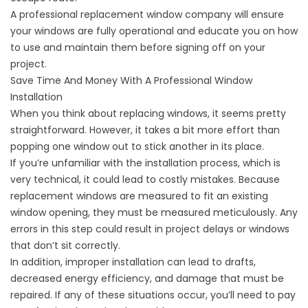
A professional replacement window company will ensure
your windows are fully operational and educate you on how
to use and maintain them before signing off on your
project.
Save Time And Money With A Professional Window
Installation
When you think about replacing windows, it seems pretty
straightforward. However, it takes a bit more effort than
popping one window out to stick another in its place.
If you’re unfamiliar with the installation process, which is
very technical, it could lead to costly mistakes. Because
replacement windows are measured to fit an existing
window opening, they must be measured meticulously. Any
errors in this step could result in project delays or windows
that don’t sit correctly.
In addition, improper installation can lead to drafts,
decreased
energy efficiency
, and damage that must be
repaired. If any of these situations occur, you’ll need to pay