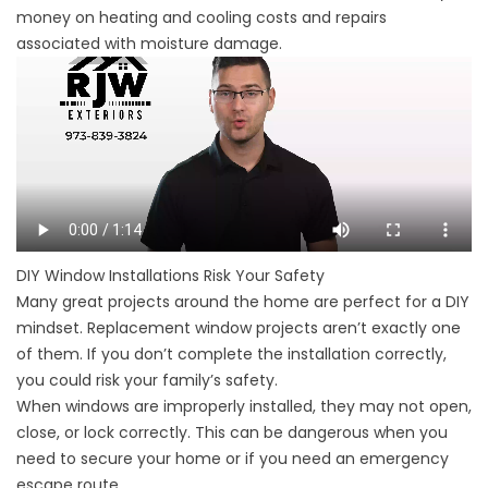
money on heating and cooling costs and repairs
associated with moisture damage.
DIY Window Installations Risk Your Safety
Many great projects around the home are perfect for a DIY
mindset. Replacement window projects aren’t exactly one
of them. If you don’t complete the installation correctly,
you could risk your family’s safety.
When windows are improperly installed, they may not open,
close, or lock correctly. This can be dangerous when you
need to secure your home or if you need an emergency
escape route.