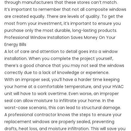
through manufacturers that these stores can’t match.
It’s important to remember that not all composite windows
are created equally. There are levels of quality. To get the
most from your investment, it’s important to ensure you
purchase only the most durable, long-lasting products.
Professional Window Installation Saves Money On Your
Energy Bills
A lot of care and attention to detail goes into a window
installation. When you complete the project yourself,
there’s a good chance that you may not seal the windows
correctly due to a lack of knowledge or experience.
With an improper seal, you’ll have a harder time keeping
your home at a comfortable temperature, and your HVAC
unit will have to work overtime. Even worse, an improper
seal can allow moisture to infiltrate your home. In the
worst-case scenario, this can lead to structural damage.
A professional contractor knows the steps to ensure your
replacement windows are properly sealed, preventing
drafts, heat loss, and moisture infiltration. This will save you