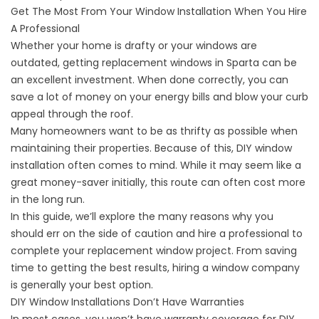
Get The Most From Your Window Installation When You Hire
A Professional
Whether your home is drafty or your windows are
outdated, getting replacement windows in Sparta can be
an excellent investment. When done correctly, you can
save a lot of money on your energy bills and blow your curb
appeal through the roof.
Many homeowners want to be as thrifty as possible when
maintaining their properties. Because of this, DIY window
installation often comes to mind. While it may seem like a
great money-saver initially, this route can often cost more
in the long run.
In this guide, we’ll explore the many reasons why you
should err on the side of caution and hire a professional to
complete your replacement window project. From saving
time to getting the best results, hiring a window company
is generally your best option.
DIY Window Installations Don’t Have Warranties