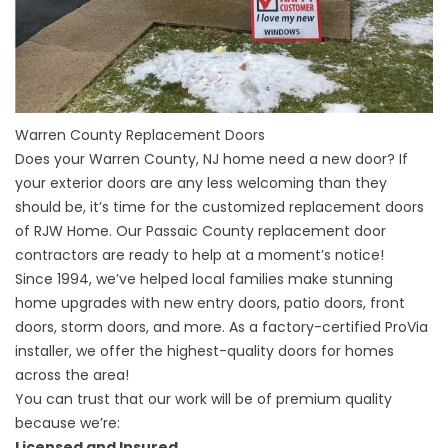
Warren County Replacement Doors
Does your
Warren County, NJ home
need a new door? If
your exterior doors are any less welcoming than they
should be, it’s time for the customized replacement doors
of RJW Home. Our Passaic County replacement door
contractors are ready to help at a moment’s notice!
Since 1994, we’ve helped local families make stunning
home upgrades with new entry doors, patio doors, front
doors, storm doors, and more. As a factory-certified ProVia
installer, we offer the highest-quality doors for homes
across the area!
You can trust that our work will be of premium quality
because we’re:
Licensed and Insured