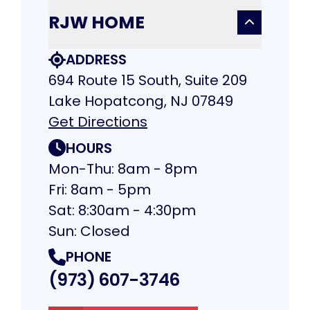
RJW HOME
ADDRESS
694 Route 15 South, Suite 209
Lake Hopatcong, NJ 07849
Get Directions
HOURS
Mon-Thu: 8am - 8pm
Fri: 8am - 5pm
Sat: 8:30am - 4:30pm
Sun: Closed
PHONE
(973) 607-3746