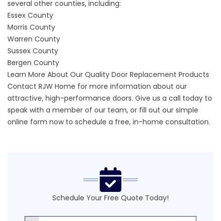
several other counties, including:
Essex County
Morris County
Warren County
Sussex County
Bergen County
Learn More About Our Quality Door Replacement Products
Contact RJW Home for more information about our
attractive,
high-performance doors.
Give us a call today to
speak with a member of our team, or fill out our
simple
online form
now to schedule a free, in-home consultation.
Schedule Your Free Quote Today!
First Name