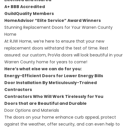
A+
BBB Accredited
GuildQuality
Members
HomeAdvisor “Elite Service” Award
Winners
Stunning Replacement Doors for Your Warren County
Home
At RJW Home, we’re here to ensure that your new
replacement doors withstand the test of time. Rest
assured: our custom, ProVia doors will look beautiful in your
Warren County home for years to come!
Here’s what else we can do for you:
Energy-Efficient Doors
for Lower Energy Bills
Door Installation
By Meticulously-Trained
Contractors
Contractors
Who Will Work Tirelessly for You
Doors
that are Beautiful and Durable
Door Options and Materials
The doors on your home enhance curb appeal, protect
against the weather, offer security, and can even help to