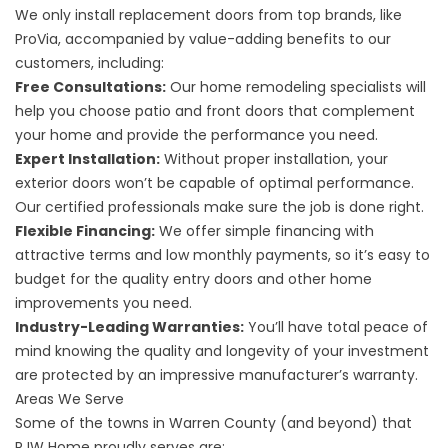
We only install replacement doors from top brands, like
ProVia, accompanied by value-adding benefits to our
customers, including:
Free Consultations:
Our home remodeling specialists will
help you choose patio and front doors that complement
your home and provide the performance you need.
Expert Installation:
Without proper installation, your
exterior doors won’t be capable of optimal performance.
Our certified professionals make sure the job is done right.
Flexible Financing:
We offer simple financing with
attractive terms and low monthly payments, so it’s easy to
budget for the quality entry doors and other home
improvements you need.
Industry-Leading Warranties:
You’ll have total peace of
mind knowing the quality and longevity of your investment
are protected by an impressive manufacturer’s warranty.
Areas We Serve
Some of the towns in Warren County (and beyond) that
RJW Home proudly serves are: