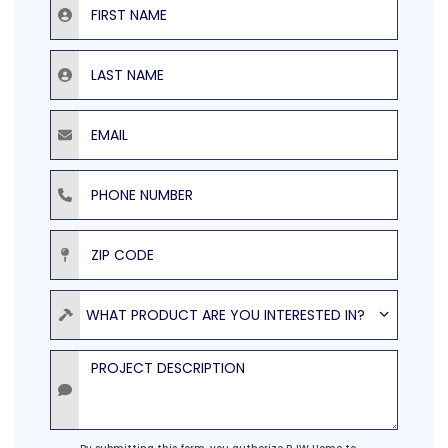
Last Name
Email
Phone Number
ZIP Code
Product
WHAT PRODUCT ARE YOU INTERESTED IN?
Project Description
Agreement