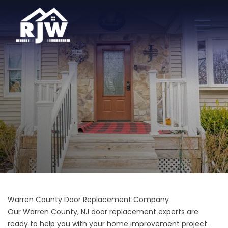
Warren County Door Replacement Company
Our Warren County, NJ door replacement experts are
ready to help you with your home improvement project.