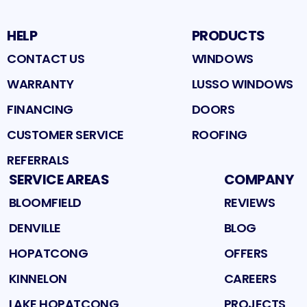
HELP
PRODUCTS
CONTACT US
WINDOWS
WARRANTY
LUSSO WINDOWS
FINANCING
DOORS
CUSTOMER SERVICE
ROOFING
REFERRALS
SERVICE AREAS
COMPANY
BLOOMFIELD
REVIEWS
DENVILLE
BLOG
HOPATCONG
OFFERS
KINNELON
CAREERS
LAKE HOPATCONG
PROJECTS