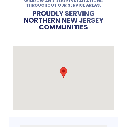
WINDOW AND DOOR INSTALLATIONS
THROUGHOUT OUR SERVICE AREAS.
PROUDLY SERVING
NORTHERN NEW JERSEY
COMMUNITIES