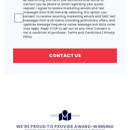
By submitting this form, you authorize RJW Home to
contact you by phone or email regarding your quote
request. I agree to receive marketing emails and text
messages from RJW Home By selecting this option, you
consent to receive recurring marketing emails and SMS text
messages from RJW Home, including promotions, offers, and
updates. Message frequency varies. Message and data rates
may apply. Reply STOP to opt out at any time. Consent is
not a condition of purchase..
Terms and Conditions
|
Privacy
Policy.
CONTACT US
WE’RE PROUD TO PROVIDE AWARD-WINNING