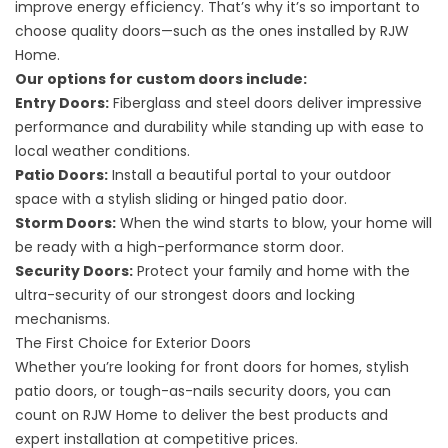
improve energy efficiency. That’s why it’s so important to
choose quality doors—such as the ones installed by RJW
Home.
Our options for custom doors include:
Entry Doors:
Fiberglass and steel doors deliver impressive
performance and durability while standing up with ease to
local weather conditions.
Patio Doors:
Install a beautiful portal to your outdoor
space with a stylish sliding or hinged patio door.
Storm Doors:
When the wind starts to blow, your home will
be ready with a high-performance storm door.
Security Doors:
Protect your family and home with the
ultra-security of our strongest doors and locking
mechanisms.
The First Choice for Exterior Doors
Whether you’re looking for front doors for homes, stylish
patio doors, or tough-as-nails security doors, you can
count on RJW Home to deliver the best products and
expert installation at competitive prices.