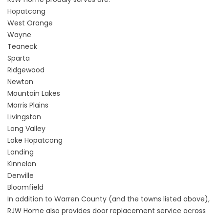
Hopatcong
West Orange
Wayne
Teaneck
Sparta
Ridgewood
Newton
Mountain Lakes
Morris Plains
Livingston
Long Valley
Lake Hopatcong
Landing
Kinnelon
Denville
Bloomfield
In addition to Warren County (and the towns listed above),
RJW Home also provides door replacement service across