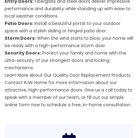
Entry Doors:
Fiberglass and steel doors deliver impressive
performance and durability while standing up with ease to
local weather conditions.
Patio Doors:
Install a beautiful portal to your outdoor
space with a stylish sliding or hinged patio door.
Storm Doors:
When the wind starts to blow, your home will
be ready with a high-performance storm door.
Security Doors:
Protect your family and home with the
ultra-security of our strongest doors and locking
mechanisms.
Learn More About Our Quality Door Replacement Products
Contact RJW Home for more information about our
attractive,
high-performance doors
. Give us a call today to
speak with a member of our team, or fill out our
simple
online form
now to schedule a free, in-home consultation.