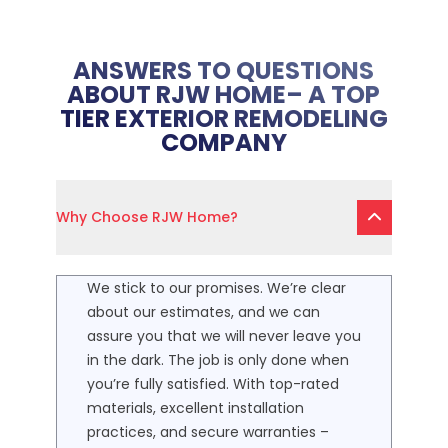
ANSWERS TO QUESTIONS
ABOUT RJW HOME– A TOP
TIER EXTERIOR REMODELING
COMPANY
Why Choose RJW Home?
We stick to our promises. We’re clear
about our estimates, and we can
assure you that we will never leave you
in the dark. The job is only done when
you’re fully satisfied. With top-rated
materials, excellent installation
practices, and secure warranties –