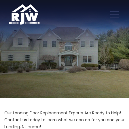
Our Landing Door Replacement Experts Are Ready to Help!
Contact us today to learn what we can do for you and your
Landing, NJ home!