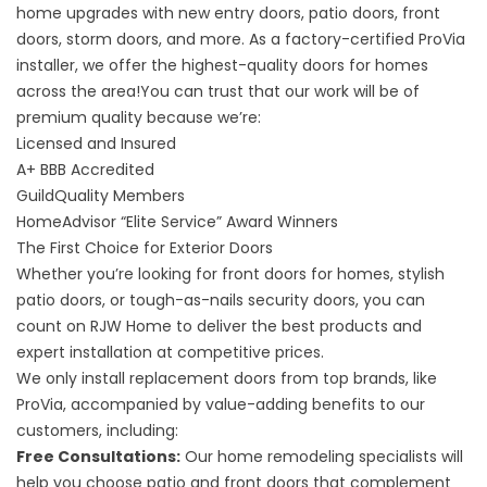
home upgrades with new entry doors, patio doors, front
doors, storm doors, and more. As a factory-certified ProVia
installer, we offer the highest-quality doors for homes
across the area!You can trust that our work will be of
premium quality because we’re:
Licensed and Insured
A+
BBB Accredited
GuildQuality
Members
HomeAdvisor “Elite Service” Award
Winners
The First Choice for Exterior Doors
Whether you’re looking for front doors for homes, stylish
patio doors, or tough-as-nails security doors, you can
count on RJW Home to deliver the best products and
expert installation at competitive prices.
We only install replacement doors from top brands, like
ProVia, accompanied by value-adding benefits to our
customers, including:
Free Consultations:
Our home remodeling specialists will
help you choose patio and front doors that complement