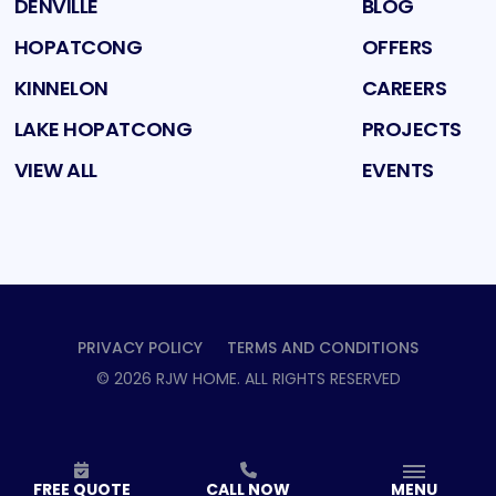
DENVILLE
BLOG
HOPATCONG
OFFERS
KINNELON
CAREERS
LAKE HOPATCONG
PROJECTS
VIEW ALL
EVENTS
PRIVACY POLICY
TERMS AND CONDITIONS
©
2026
RJW HOME
. ALL RIGHTS RESERVED
FREE QUOTE
CALL NOW
MENU