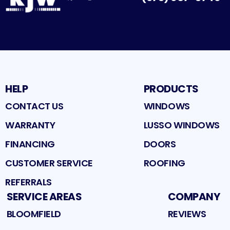
Facebook
Google
Profile
Instagram
Profile
Houzz
Profile
Profile
HELP
PRODUCTS
CONTACT US
WINDOWS
WARRANTY
LUSSO WINDOWS
FINANCING
DOORS
CUSTOMER SERVICE
ROOFING
REFERRALS
SERVICE AREAS
COMPANY
BLOOMFIELD
REVIEWS