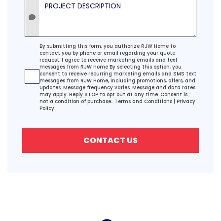
Project Description
Agreement
By submitting this form, you authorize RJW Home to
contact you by phone or email regarding your quote
request. I agree to receive marketing emails and text
messages from RJW Home By selecting this option, you
consent to receive recurring marketing emails and SMS text
messages from RJW Home, including promotions, offers, and
updates. Message frequency varies. Message and data rates
may apply. Reply STOP to opt out at any time. Consent is
not a condition of purchase..
Terms and Conditions
|
Privacy
Policy.
CONTACT US