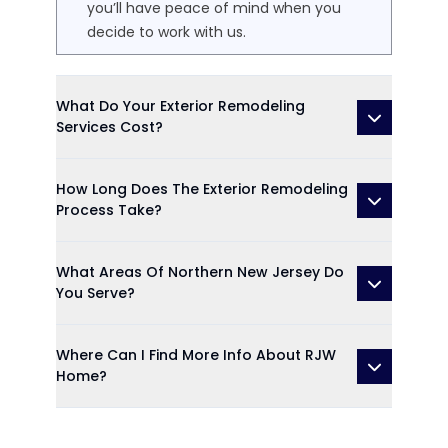
you’ll have peace of mind when you
decide to work with us.
What Do Your Exterior Remodeling
Services Cost?
How Long Does The Exterior Remodeling
Process Take?
What Areas Of Northern New Jersey Do
You Serve?
Where Can I Find More Info About RJW
Home?