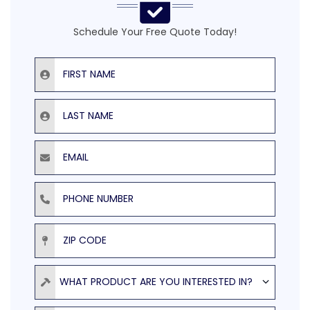
Schedule Your Free Quote Today!
First Name
Last Name
Email
Phone Number
ZIP Code
Product
WHAT PRODUCT ARE YOU INTERESTED IN?