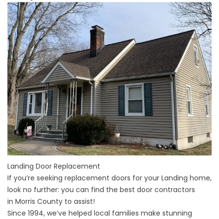
Landing Door Replacement
If you’re seeking replacement doors for your
Landing
home,
look no further: you can find the best door contractors
in
Morris County
to assist!
Since 1994, we’ve helped local families make stunning