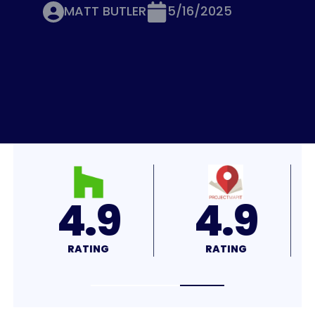
MATT BUTLER
5/16/2025
4.7
4.7
RATING
RATING