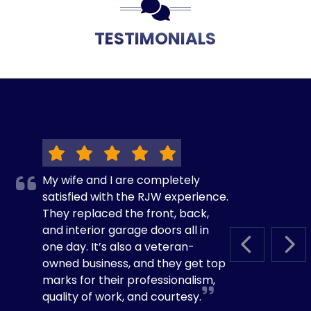
TESTIMONIALS
My wife and I are completely
satisfied with the RJW experience.
They replaced the front, back,
and interior garage doors all in
one day. It’s also a veteran-
PREVIOUS S
NEX
owned business, and they get top
marks for their professionalism,
quality of work, and courtesy.