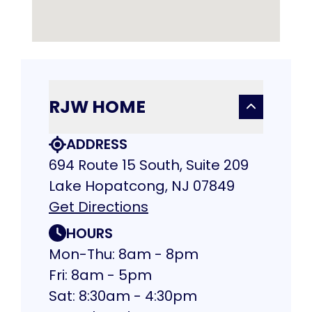
RJW HOME
ADDRESS
694 Route 15 South, Suite 209
Lake Hopatcong, NJ 07849
Get Directions
HOURS
Mon-Thu: 8am - 8pm
Fri: 8am - 5pm
Sat: 8:30am - 4:30pm