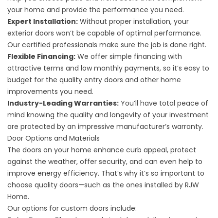
your home and provide the performance you need.
Expert Installation:
Without proper installation, your
exterior doors won’t be capable of optimal performance.
Our certified professionals make sure the job is done right.
Flexible Financing:
We offer simple financing with
attractive terms and low monthly payments, so it’s easy to
budget for the quality entry doors and other home
improvements you need.
Industry-Leading Warranties:
You’ll have total peace of
mind knowing the quality and longevity of your investment
are protected by an impressive manufacturer’s warranty.
Door Options and Materials
The doors on your home enhance curb appeal, protect
against the weather, offer security, and can even help to
improve energy efficiency. That’s why it’s so important to
choose quality doors—such as the ones installed by RJW
Home.
Our options for custom doors include: