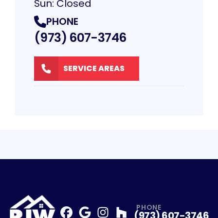
Sun: Closed
PHONE
(973) 607-3746
SERVICE AREAS
PHONE
(973) 607-3746