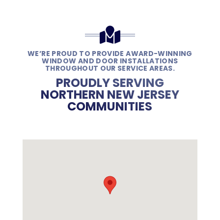
WE’RE PROUD TO PROVIDE AWARD-WINNING
WINDOW AND DOOR INSTALLATIONS
THROUGHOUT OUR SERVICE AREAS.
PROUDLY SERVING
NORTHERN NEW JERSEY
COMMUNITIES