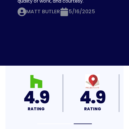
quality of work, and courtesy.
MATT BUTLER
5/16/2025
4.7
4.7
RATING
RATING