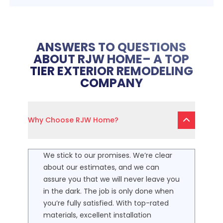
ANSWERS TO QUESTIONS
ABOUT RJW HOME– A TOP
TIER EXTERIOR REMODELING
COMPANY
Why Choose RJW Home?
We stick to our promises. We’re clear
about our estimates, and we can
assure you that we will never leave you
in the dark. The job is only done when
you’re fully satisfied. With top-rated
materials, excellent installation