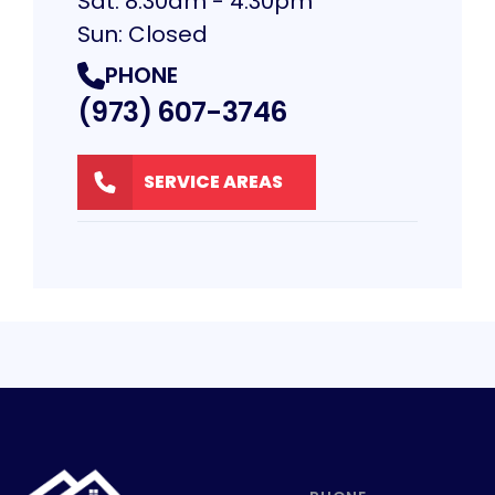
Sat: 8:30am - 4:30pm
Sun: Closed
PHONE
(973) 607-3746
SERVICE AREAS