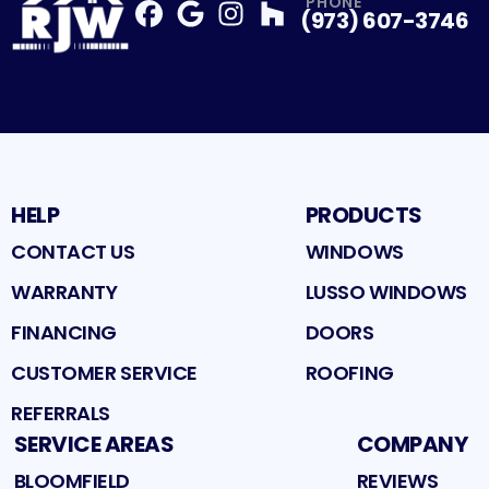
PHONE
(973) 607-3746
Facebook
Google
Profile
Instagram
Profile
Houzz
Profile
Profile
HELP
PRODUCTS
CONTACT US
WINDOWS
WARRANTY
LUSSO WINDOWS
FINANCING
DOORS
CUSTOMER SERVICE
ROOFING
REFERRALS
SERVICE AREAS
COMPANY
BLOOMFIELD
REVIEWS