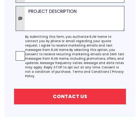
Project Description
Agreement
By submitting this form, you authorize RJW Home to
contact you by phone or email regarding your quote
request. I agree to receive marketing emails and text
messages from RJW Home By selecting this option, you
consent to receive recurring marketing emails and SMS text
messages from RJW Home, including promotions, offers, and
updates. Message frequency varies. Message and data rates
may apply. Reply STOP to opt out at any time. Consent is
not a condition of purchase..
Terms and Conditions
|
Privacy
Policy.
CONTACT US