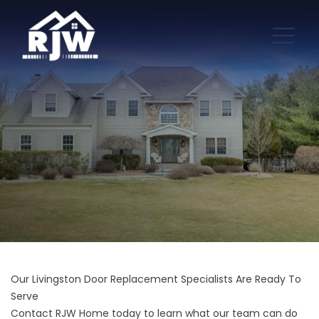
Our Livingston Door Replacement Specialists Are Ready To
Serve
Contact RJW Home today to learn what our team can do