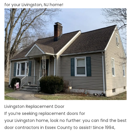
for your Livingston, NJ home!
Livingston Replacement Door
If you’re seeking replacement doors for
your
Livingston
home, look no further: you can find the best
door contractors in
Essex County
to assist! Since 1994,