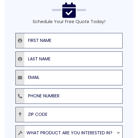
Schedule Your Free Quote Today!
First Name
Last Name
Email
Phone Number
ZIP Code
Product
WHAT PRODUCT ARE YOU INTERESTED IN?