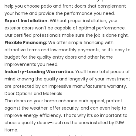
help you choose patio and front doors that complement
your home and provide the performance you need.
Expert Installation:
Without proper installation, your
exterior doors won’t be capable of optimal performance.
Our certified professionals make sure the job is done right.
Flexible Financing:
We offer simple financing with
attractive terms and low monthly payments, so it’s easy to
budget for the quality entry doors and other home
improvements you need.
Industry-Leading Warranties:
You’ll have total peace of
mind knowing the quality and longevity of your investment
are protected by an impressive manufacturer’s warranty.
Door Options and Materials
The doors on your home enhance curb appeal, protect
against the weather, offer security, and can even help to
improve energy efficiency. That’s why it’s so important to
choose quality doors—such as the ones installed by RJW
Home.