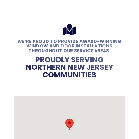
WE’RE PROUD TO PROVIDE AWARD-WINNING
WINDOW AND DOOR INSTALLATIONS
THROUGHOUT OUR SERVICE AREAS.
PROUDLY SERVING
NORTHERN NEW JERSEY
COMMUNITIES