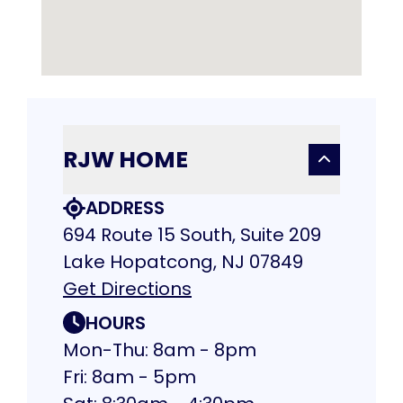
RJW HOME
ADDRESS
694 Route 15 South, Suite 209
Lake Hopatcong, NJ 07849
Get Directions
HOURS
Mon-Thu: 8am - 8pm
Fri: 8am - 5pm