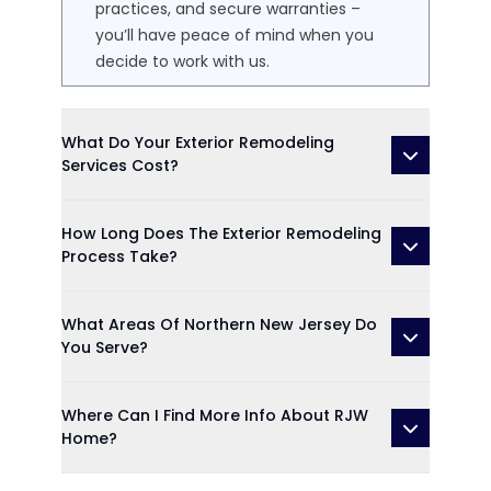
practices, and secure warranties –
you’ll have peace of mind when you
decide to work with us.
What Do Your Exterior Remodeling
Services Cost?
How Long Does The Exterior Remodeling
Process Take?
What Areas Of Northern New Jersey Do
You Serve?
Where Can I Find More Info About RJW
Home?