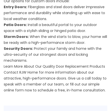
Our options for custom doors include:
Entry Doors:
Fiberglass and steel doors deliver impressive
performance and durability while standing up with ease to
local weather conditions.
Patio Doors:
Install a beautiful portal to your outdoor
space with a stylish sliding or hinged patio door.
Storm Doors:
When the wind starts to blow, your home will
be ready with a high-performance storm door.
Security Doors:
Protect your family and home with the
ultra-security of our strongest doors and locking
mechanisms.
Learn More About Our Quality Door Replacement Products
Contact RJW Home for more information about our
attractive,
high-performance doors
. Give us a call today to
speak with a member of our team, or fill out our
simple
online form
now to schedule a free, in-home consultation.