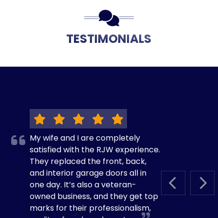
TESTIMONIALS
My wife and I are completely
satisfied with the RJW experience.
They replaced the front, back,
and interior garage doors all in
one day. It’s also a veteran-
PREVIOUS S
NEX
owned business, and they get top
marks for their professionalism,