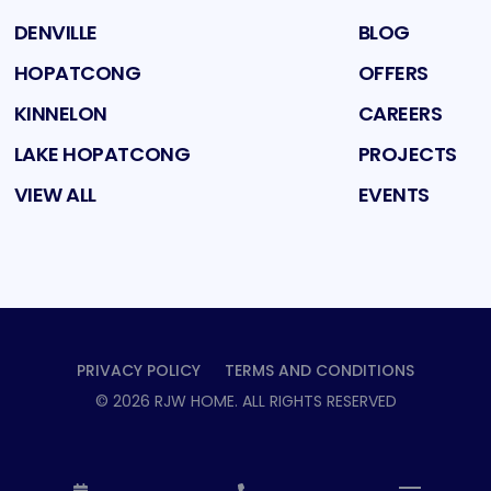
DENVILLE
BLOG
HOPATCONG
OFFERS
KINNELON
CAREERS
LAKE HOPATCONG
PROJECTS
VIEW ALL
EVENTS
PRIVACY POLICY
TERMS AND CONDITIONS
©
2026
RJW HOME
. ALL RIGHTS RESERVED