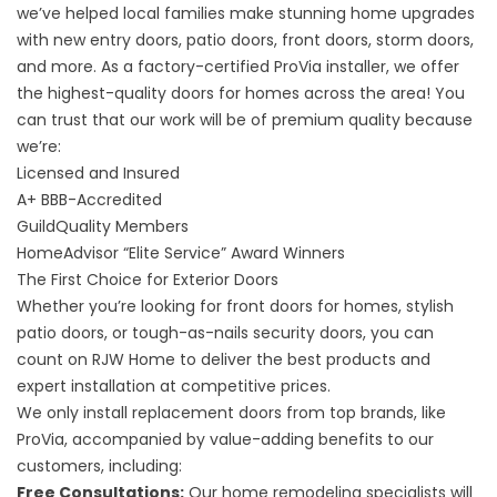
we’ve helped local families make stunning home upgrades
with new entry doors, patio doors, front doors, storm doors,
and more. As a factory-certified ProVia installer, we offer
the highest-quality doors for homes across the area! You
can trust that our work will be of premium quality because
we’re:
Licensed and Insured
A+
BBB-Accredited
GuildQuality
Members
HomeAdvisor “Elite Service” Award
Winners
The First Choice for Exterior Doors
Whether you’re looking for front doors for homes, stylish
patio doors, or tough-as-nails security doors, you can
count on RJW Home to deliver the best products and
expert installation at competitive prices.
We only install replacement doors from top brands, like
ProVia, accompanied by value-adding benefits to our
customers, including:
Free Consultations:
Our home remodeling specialists will