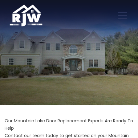
Our Mountain Lake Door Replacement Experts Are Ready To
Help
Contact our team today to get started on your Mountain