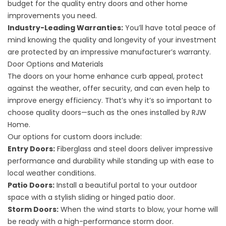
budget for the quality entry doors and other home
improvements you need.
Industry-Leading Warranties:
You’ll have total peace of
mind knowing the quality and longevity of your investment
are protected by an impressive manufacturer’s warranty.
Door Options and Materials
The doors on your home enhance curb appeal, protect
against the weather, offer security, and can even help to
improve energy efficiency. That’s why it’s so important to
choose quality doors—such as the ones installed by RJW
Home.
Our options for custom doors include:
Entry Doors:
Fiberglass and steel doors deliver impressive
performance and durability while standing up with ease to
local weather conditions.
Patio Doors:
Install a beautiful portal to your outdoor
space with a stylish sliding or hinged patio door.
Storm Doors:
When the wind starts to blow, your home will
be ready with a high-performance storm door.