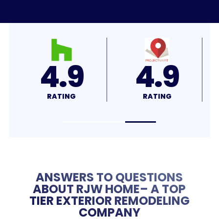
4.8
4.7
RATING
RATING
R
ANSWERS TO QUESTIONS
ABOUT RJW HOME– A TOP
TIER EXTERIOR REMODELING
COMPANY