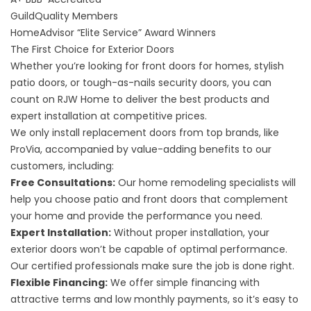
GuildQuality
Members
HomeAdvisor “Elite Service” Award
Winners
The First Choice for Exterior Doors
Whether you’re looking for front doors for homes, stylish
patio doors, or tough-as-nails security doors, you can
count on RJW Home to deliver the best products and
expert installation at competitive prices.
We only install replacement doors from top brands, like
ProVia, accompanied by value-adding benefits to our
customers, including:
Free Consultations:
Our home remodeling specialists will
help you choose patio and front doors that complement
your home and provide the performance you need.
Expert Installation:
Without proper installation, your
exterior doors won’t be capable of optimal performance.
Our certified professionals make sure the job is done right.
Flexible Financing:
We offer simple financing with
attractive terms and low monthly payments, so it’s easy to