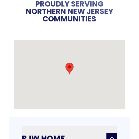
PROUDLY SERVING
NORTHERN NEW JERSEY
COMMUNITIES
RJW HOME