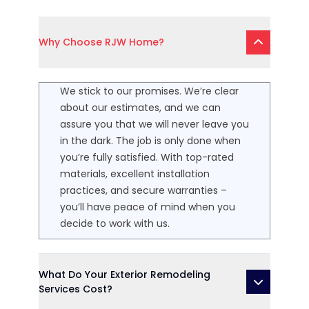
Why Choose RJW Home?
We stick to our promises. We’re clear
about our estimates, and we can
assure you that we will never leave you
in the dark. The job is only done when
you’re fully satisfied. With top-rated
materials, excellent installation
practices, and secure warranties –
you’ll have peace of mind when you
decide to work with us.
What Do Your Exterior Remodeling
Services Cost?