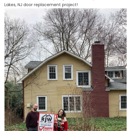
Lakes, NJ door replacement project!