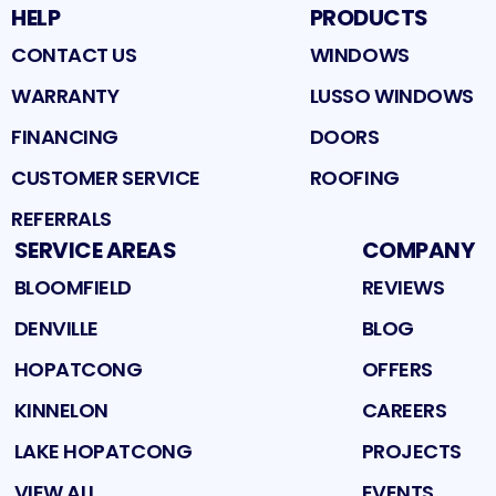
HELP
PRODUCTS
CONTACT US
WINDOWS
WARRANTY
LUSSO WINDOWS
FINANCING
DOORS
CUSTOMER SERVICE
ROOFING
REFERRALS
SERVICE AREAS
COMPANY
BLOOMFIELD
REVIEWS
DENVILLE
BLOG
HOPATCONG
OFFERS
KINNELON
CAREERS
LAKE HOPATCONG
PROJECTS
VIEW ALL
EVENTS