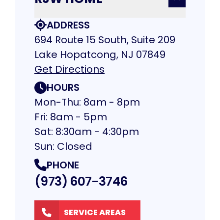
ADDRESS
694 Route 15 South, Suite 209
Lake Hopatcong, NJ 07849
Get Directions
HOURS
Mon-Thu: 8am - 8pm
Fri: 8am - 5pm
Sat: 8:30am - 4:30pm
Sun: Closed
PHONE
(973) 607-3746
SERVICE AREAS