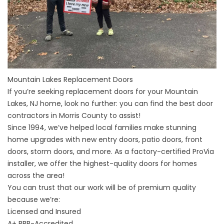
Mountain Lakes Replacement Doors
If you’re seeking replacement doors for your
Mountain
Lakes, NJ
home, look no further: you can find the best door
contractors in
Morris County
to assist!
Since 1994, we’ve helped local families make stunning
home upgrades with new entry doors, patio doors, front
doors, storm doors, and more. As a factory-certified ProVia
installer, we offer the highest-quality doors for homes
across the area!
You can trust that our work will be of premium quality
because we’re:
Licensed and Insured
A+
BBB-Accredited