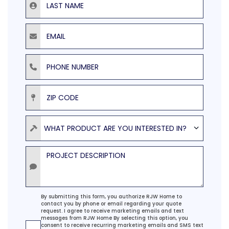
Email
Phone Number
ZIP Code
Product
WHAT PRODUCT ARE YOU INTERESTED IN?
Project Description
Agreement
By submitting this form, you authorize RJW Home to
contact you by phone or email regarding your quote
request. I agree to receive marketing emails and text
messages from RJW Home By selecting this option, you
consent to receive recurring marketing emails and SMS text