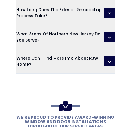
How Long Does The Exterior Remodeling
Process Take?
What Areas Of Northern New Jersey Do
You Serve?
Where Can I Find More Info About RJW
Home?
WE’RE PROUD TO PROVIDE AWARD-WINNING
WINDOW AND DOOR INSTALLATIONS
THROUGHOUT OUR SERVICE AREAS.