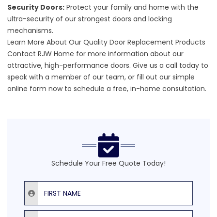
Security Doors:
Protect your family and home with the
ultra-security of our strongest doors and locking
mechanisms.
Learn More About Our Quality Door Replacement Products
Contact RJW Home for more information about our
attractive,
high-performance doors
. Give us a call today to
speak with a member of our team, or fill out our
simple
online form
now to schedule a free, in-home consultation.
Schedule Your Free Quote Today!
First Name
Last Name