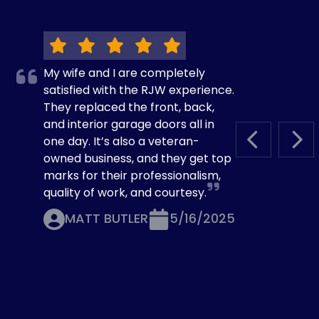
My wife and I are completely
satisfied with the RJW experience.
They replaced the front, back,
and interior garage doors all in
one day. It’s also a veteran-
PREVIOUS S
NEX
owned business, and they get top
marks for their professionalism,
quality of work, and courtesy.
MATT BUTLER
5/16/2025