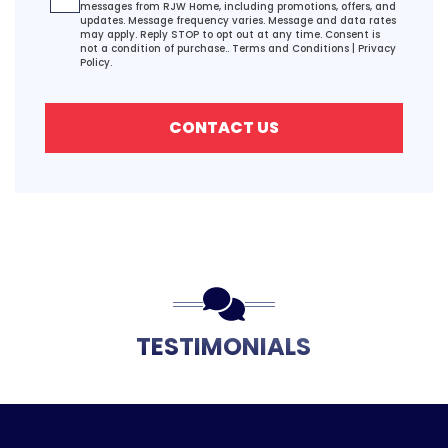
messages from RJW Home, including promotions, offers, and
updates. Message frequency varies. Message and data rates
may apply. Reply STOP to opt out at any time. Consent is
not a condition of purchase..
Terms and Conditions
|
Privacy
Policy.
CONTACT US
TESTIMONIALS