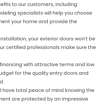
ts to our customers, including:
ling specialists will help you choose
ment your home and provide the
nstallation, your exterior doors won’t be
r certified professionals make sure the
financing with attractive terms and low
udget for the quality entry doors and
d.
ll have total peace of mind knowing the
tment are protected by an impressive