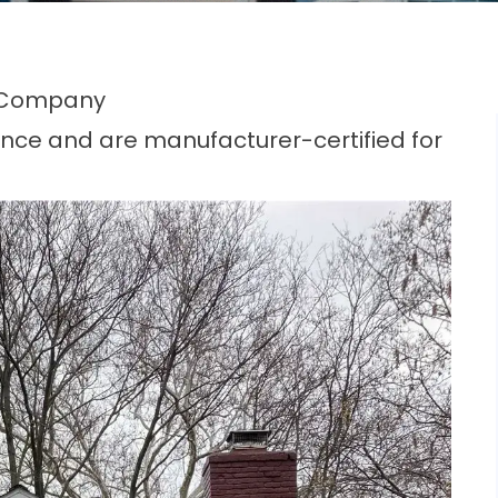
 Company
nce and are manufacturer-certified for