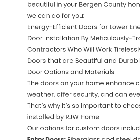
beautiful in your Bergen County ho
we can do for you:
Energy-Efficient Doors
for Lower Ene
Door Installation
By Meticulously-Tr
Contractors
Who Will Work Tirelessl
Doors
that are Beautiful and Durab
Door Options and Materials
The doors on your home enhance cu
weather, offer security, and can eve
That’s why it’s so important to cho
installed by RJW Home.
Our options for custom doors includ
Entry Doors:
Fiberglass and steel d