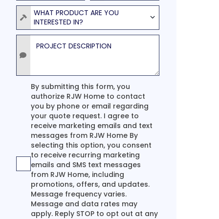
Product
WHAT PRODUCT ARE YOU
INTERESTED IN?
Project Description
Agreement
By submitting this form, you
authorize RJW Home to contact
you by phone or email regarding
your quote request. I agree to
receive marketing emails and text
messages from RJW Home By
selecting this option, you consent
to receive recurring marketing
emails and SMS text messages
from RJW Home, including
promotions, offers, and updates.
Message frequency varies.
Message and data rates may
apply. Reply STOP to opt out at any