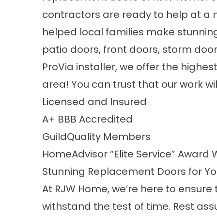
contractors are ready to help at a 
helped local families make stunni
patio doors, front doors, storm door
ProVia installer, we offer the highe
area! You can trust that our work wi
Licensed and Insured
A+
BBB Accredited
GuildQuality
Members
HomeAdvisor “Elite Service” Award 
Stunning Replacement Doors for Y
At RJW Home, we’re here to ensure
withstand the test of time. Rest ass