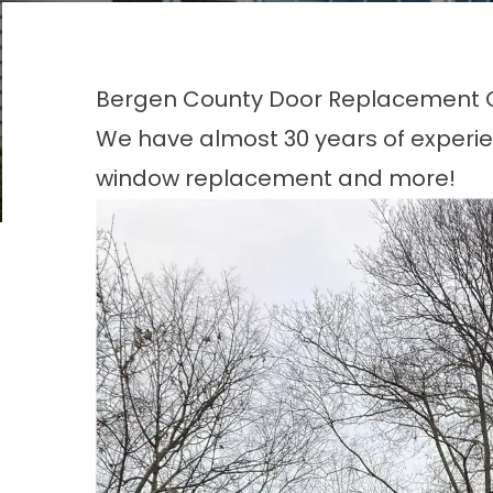
Bergen County Door Replacement
We have almost 30 years of experie
window replacement and more!