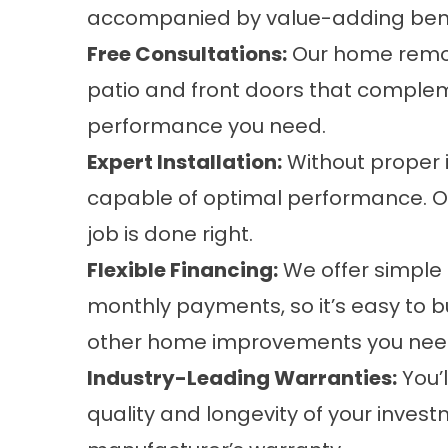
accompanied by value-adding benefi
Free Consultations:
Our home remode
patio and front doors that comple
performance you need.
Expert Installation:
Without proper i
capable of optimal performance. Ou
job is done right.
Flexible Financing:
We offer simple 
monthly payments, so it’s easy to b
other home improvements you nee
Industry-Leading Warranties:
You’
quality and longevity of your inves