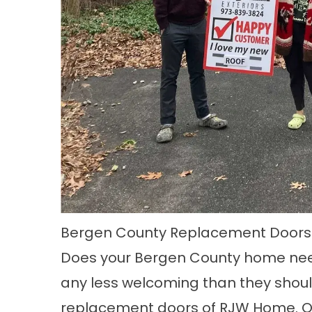
Bergen County Replacement Doors
Does your
Bergen County
home need
any less welcoming than they should
replacement doors of
RJW Home.
O