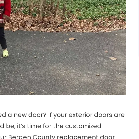
 a new door? If your exterior doors are
 be, it’s time for the customized
ur Bergen County replacement door