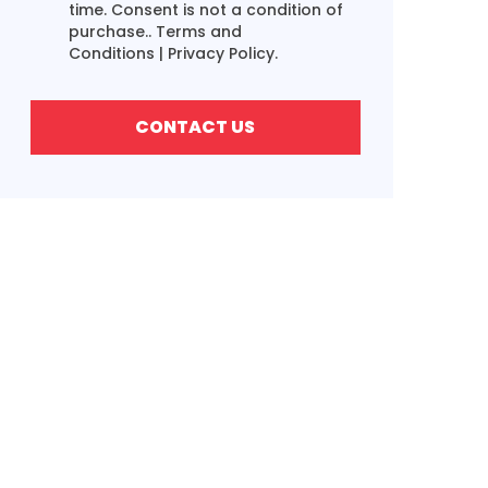
time. Consent is not a condition of
purchase..
Terms and
Conditions
|
Privacy Policy.
CONTACT US