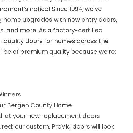
moment’s notice! Since 1994, we’ve
ng home upgrades with new entry doors,
s, and more. As a factory-certified
st-quality doors for homes across the
ll be of premium quality because we’re:
Winners
our Bergen County Home
 that your new replacement doors
ured: our custom, ProVia doors will look