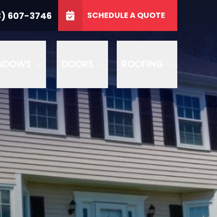
3746
3) 607-3746
SCHEDULE A QUOTE
e
GET A FREE QUOTE
NDOWS
DOORS
ROOFING