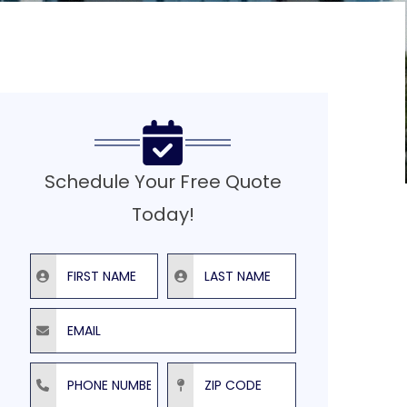
Schedule Your Free Quote
Today!
First Name
Last Name
Email
Phone Number
ZIP Code