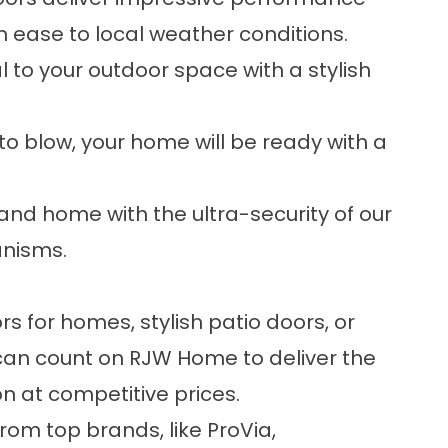
h ease to local weather conditions.
al to your outdoor space with a stylish
o blow, your home will be ready with a
and home with the ultra-security of our
anisms.
rs for homes, stylish patio doors, or
 can count on RJW Home to deliver the
n at competitive prices.
rom top brands, like ProVia,