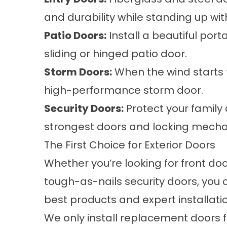
and durability while standing up wit
Patio Doors:
Install a beautiful port
sliding or hinged patio door.
Storm Doors:
When the wind starts t
high-performance storm door.
Security Doors:
Protect your family 
strongest doors and locking mech
The First Choice for Exterior Doors
Whether you’re looking for front doo
tough-as-nails security doors, you
best products and expert installatio
We only install replacement doors f