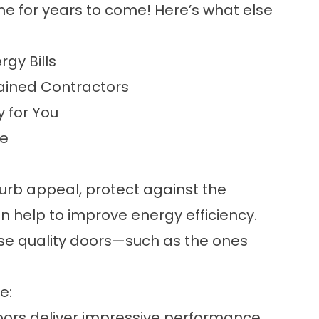
me for years to come! Here’s what else
rgy Bills
ained Contractors
y for You
le
rb appeal, protect against the
n help to improve energy efficiency.
ose quality doors—such as the ones
e:
oors deliver impressive performance