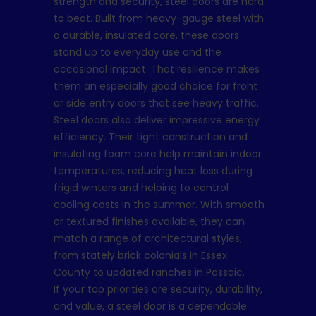
strength and security, steel doors are hard
to beat. Built from heavy-gauge steel with
a durable, insulated core, these doors
stand up to everyday use and the
occasional impact. That resilience makes
them an especially good choice for front
or side entry doors that see heavy traffic.
Steel doors also deliver impressive energy
efficiency. Their tight construction and
insulating foam core help maintain indoor
temperatures, reducing heat loss during
frigid winters and helping to control
cooling costs in the summer. With smooth
or textured finishes available, they can
match a range of architectural styles,
from stately brick colonials in Essex
County to updated ranches in Passaic.
If your top priorities are security, durability,
and value, a steel door is a dependable