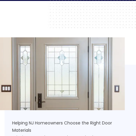
Helping NJ Homeowners Choose the Right Door
Materials