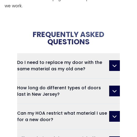
we work.
FREQUENTLY ASKED
QUESTIONS
Do I need to replace my door with the
same material as my old one?
How long do different types of doors
last in New Jersey?
Can my HOA restrict what material I use
for a new door?