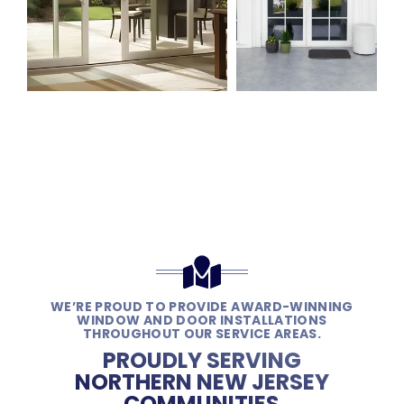
WE’RE PROUD TO PROVIDE AWARD-WINNING
WINDOW AND DOOR INSTALLATIONS
THROUGHOUT OUR SERVICE AREAS.
PROUDLY SERVING
NORTHERN NEW JERSEY
COMMUNITIES