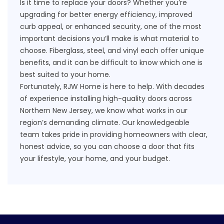
Is it time to
replace your doors
? Whether you’re
upgrading for better energy efficiency, improved
curb appeal, or enhanced security, one of the most
important decisions you’ll make is what material to
choose. Fiberglass, steel, and vinyl each offer unique
benefits, and it can be difficult to know which one is
best suited to your home.
Fortunately, RJW Home is here to help. With decades
of experience installing high-quality doors across
Northern New Jersey, we know what works in our
region’s demanding climate. Our knowledgeable
team takes pride in providing homeowners with clear,
honest advice, so you can choose a door that fits
your lifestyle, your home, and your budget.