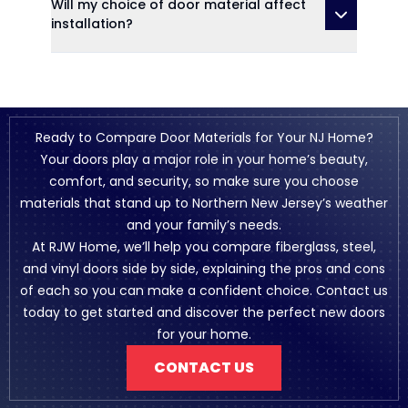
Will my choice of door material affect
installation?
Ready to Compare Door Materials for Your NJ Home?
Your doors play a major role in your home’s beauty,
comfort, and security, so make sure you choose
materials that stand up to Northern New Jersey’s weather
and your family’s needs.
At RJW Home, we’ll help you compare fiberglass, steel,
and vinyl doors side by side, explaining the pros and cons
of each so you can make a confident choice. Contact us
today to get started and discover the perfect new doors
for your home.
CONTACT US