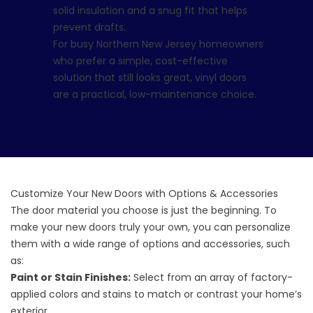
solid insulation and a snug fit that helps
prevent drafts.
For busy Northern New Jersey homeowners
who prefer a simple, cost-effective
solution that still looks great, vinyl doors
are a practical, low-maintenance choice.
Customize Your New Doors with Options & Accessories
The door material you choose is just the beginning. To
make your new doors truly your own, you can personalize
them with a wide range of options and accessories, such
as:
Paint or Stain Finishes:
Select from an array of factory-
applied colors and stains to match or contrast your home’s
exterior.