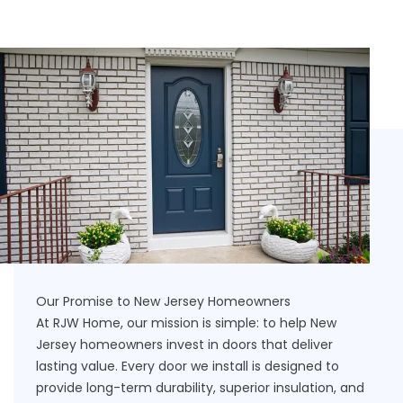
Our Promise to New Jersey Homeowners
At RJW Home, our mission is simple: to help New
Jersey homeowners invest in doors that deliver
lasting value. Every door we install is designed to
provide long-term durability, superior insulation, and