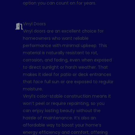
option you can count on for years.
Vinyl Doors
Vinyl doors are an excellent choice for
homeowners who want reliable
performance with minimal upkeep. This
material is naturally resistant to rot,
corrosion, and fading, even when exposed
to direct sunlight or harsh weather. That
makes it ideal for patio or deck entrances
that face full sun or are exposed to regular
moisture.
Vinyl’s color-stable construction means it
won’t peel or require repainting, so you
can enjoy lasting beauty without the
hassle of maintenance. It’s also an
affordable way to boost your home’s
energy efficiency and comfort, offering