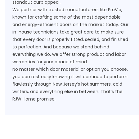
standout curb appeal.
We partner with trusted manufacturers like ProVia,
known for crafting some of the most dependable
and energy-efficient doors on the market today. Our
in-house technicians take great care to make sure
that every door is properly fitted, sealed, and finished
to perfection. And because we stand behind
everything we do, we offer strong product and labor
warranties
for your peace of mind.
No matter which door material or option you choose,
you can rest easy knowing it will continue to perform
flawlessly through New Jersey’s hot summers, cold
winters, and everything else in between. That’s the
RJW Home promise.