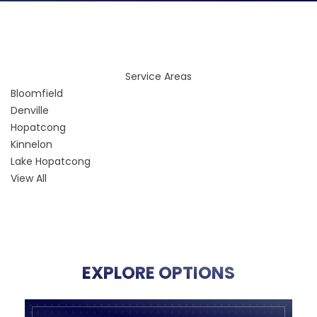
Service Areas
Bloomfield
Denville
Hopatcong
Kinnelon
Lake Hopatcong
View All
EXPLORE OPTIONS