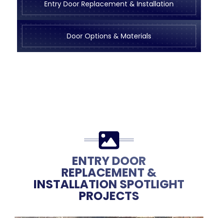
Entry Door Replacement & Installation
Door Options & Materials
ENTRY DOOR
REPLACEMENT &
INSTALLATION SPOTLIGHT
PROJECTS