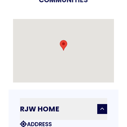
RJW HOME
ADDRESS