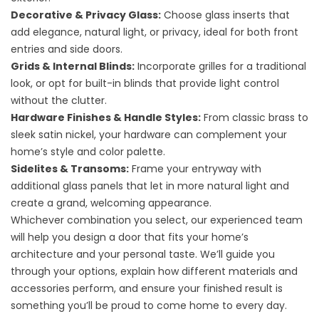
Decorative & Privacy Glass:
Choose glass inserts that
add elegance, natural light, or privacy, ideal for both front
entries and side doors.
Grids & Internal Blinds:
Incorporate grilles for a traditional
look, or opt for built-in blinds that provide light control
without the clutter.
Hardware Finishes & Handle Styles:
From classic brass to
sleek satin nickel, your hardware can complement your
home’s style and color palette.
Sidelites & Transoms:
Frame your entryway with
additional glass panels that let in more natural light and
create a grand, welcoming appearance.
Whichever combination you select, our experienced team
will help you design a door that fits your home’s
architecture and your personal taste. We’ll guide you
through your options, explain how different materials and
accessories perform, and ensure your finished result is
something you’ll be proud to come home to every day.