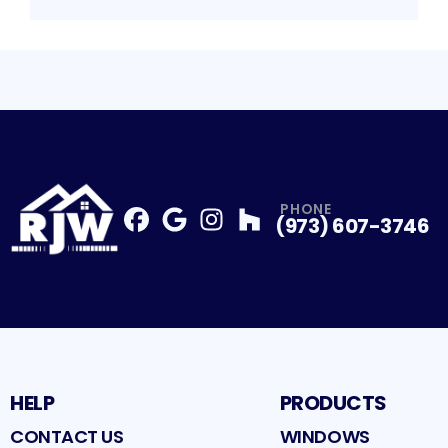
PHONE
(973) 607-3746
Facebook
Google
Profile
Instagram
Profile
Houzz
Profile
Profile
HELP
PRODUCTS
CONTACT US
WINDOWS