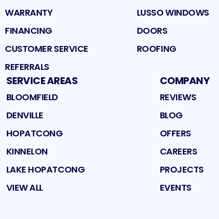
WARRANTY
LUSSO WINDOWS
FINANCING
DOORS
CUSTOMER SERVICE
ROOFING
REFERRALS
SERVICE AREAS
COMPANY
BLOOMFIELD
REVIEWS
DENVILLE
BLOG
HOPATCONG
OFFERS
KINNELON
CAREERS
LAKE HOPATCONG
PROJECTS
VIEW ALL
EVENTS