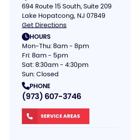
694 Route 15 South, Suite 209
Lake Hopatcong, NJ 07849
Get Directions
HOURS
Mon-Thu: 8am - 8pm
Fri: 8am - 5pm
Sat: 8:30am - 4:30pm
Sun: Closed
PHONE
(973) 607-3746
SERVICE AREAS