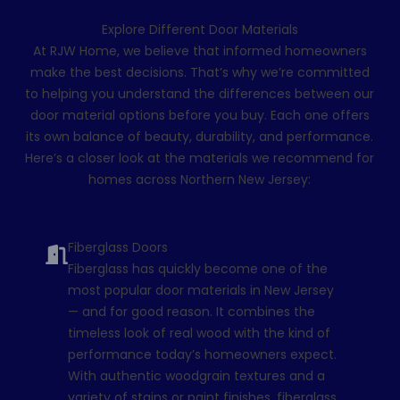
Explore Different Door Materials
At RJW Home, we believe that informed homeowners
make the best decisions. That’s why we’re committed
to helping you understand the differences between our
door material options before you buy. Each one offers
its own balance of beauty, durability, and performance.
Here’s a closer look at the materials we recommend for
homes across Northern New Jersey:
Fiberglass Doors
Fiberglass has quickly become one of the
most popular door materials in New Jersey
— and for good reason. It combines the
timeless look of real wood with the kind of
performance today’s homeowners expect.
With authentic woodgrain textures and a
variety of stains or paint finishes, fiberglass