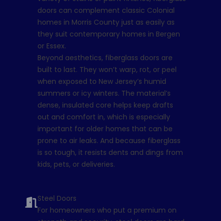
doors can complement classic Colonial
homes in Morris County just as easily as
they suit contemporary homes in Bergen
or Essex.
Beyond aesthetics, fiberglass doors are
built to last. They won’t warp, rot, or peel
when exposed to New Jersey’s humid
summers or icy winters. The material’s
dense, insulated core helps keep drafts
out and comfort in, which is especially
important for older homes that can be
prone to air leaks. And because fiberglass
is so tough, it resists dents and dings from
kids, pets, or deliveries.
Steel Doors
For homeowners who put a premium on