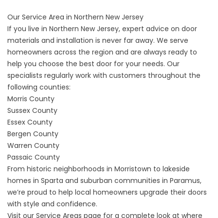
Our Service Area in Northern New Jersey
If you live in Northern New Jersey, expert advice on door
materials and installation is never far away. We serve
homeowners across the region and are always ready to
help you choose the best door for your needs. Our
specialists regularly work with customers throughout the
following counties:
Morris County
Sussex County
Essex County
Bergen County
Warren County
Passaic County
From historic neighborhoods in Morristown to lakeside
homes in Sparta and suburban communities in Paramus,
we’re proud to help local homeowners upgrade their doors
with style and confidence.
Visit our
Service Areas
page for a complete look at where