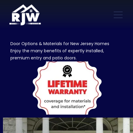
Door Options & Materials for New Jersey Homes
Enjoy the many benefits of expertly installed,
premium entry and patio doors.