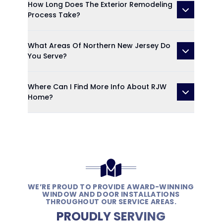
How Long Does The Exterior Remodeling
Process Take?
What Areas Of Northern New Jersey Do
You Serve?
Where Can I Find More Info About RJW
Home?
WE’RE PROUD TO PROVIDE AWARD-WINNING
WINDOW AND DOOR INSTALLATIONS
THROUGHOUT OUR SERVICE AREAS.
PROUDLY SERVING