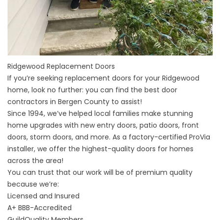
Ridgewood Replacement Doors
If you’re seeking replacement doors for your
Ridgewood
home
, look no further: you can find the best door
contractors in
Bergen County
to assist!
Since 1994, we’ve helped local families make stunning
home upgrades with new entry doors, patio doors, front
doors, storm doors, and more. As a factory-certified ProVia
installer, we offer the highest-quality doors for homes
across the area!
You can trust that our work will be of premium quality
because we’re:
Licensed and Insured
A+
BBB-Accredited
GuildQuality
Members