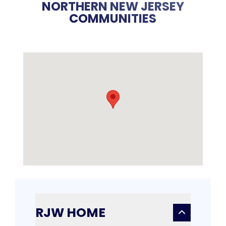
NORTHERN NEW JERSEY
COMMUNITIES
RJW HOME