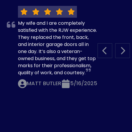
My wife and I are completely
satisfied with the RJW experience.
They replaced the front, back,
and interior garage doors all in
one day. It’s also a veteran-
PREVIOUS S
NEX
owned business, and they get top
marks for their professionalism,
quality of work, and courtesy.
MATT BUTLER
5/16/2025