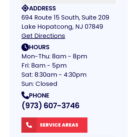
ADDRESS
694 Route 15 South, Suite 209
Lake Hopatcong, NJ 07849
Get Directions
HOURS
Mon-Thu: 8am - 8pm
Fri: 8am - 5pm
Sat: 8:30am - 4:30pm
Sun: Closed
PHONE
(973) 607-3746
SERVICE AREAS