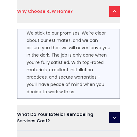
Why Choose RJW Home?
We stick to our promises. We’re clear
about our estimates, and we can
assure you that we will never leave you
in the dark. The job is only done when
you’re fully satisfied. With top-rated
materials, excellent installation
practices, and secure warranties –
you’ll have peace of mind when you
decide to work with us.
What Do Your Exterior Remodeling
Services Cost?