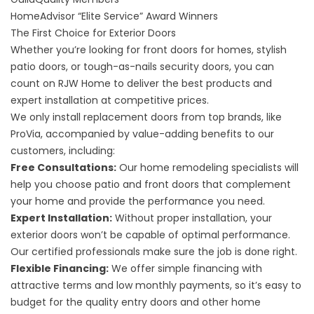
HomeAdvisor “Elite Service” Award
Winners
The First Choice for Exterior Doors
Whether you’re looking for front doors for homes, stylish
patio doors, or tough-as-nails security doors, you can
count on RJW Home to deliver the best products and
expert installation at competitive prices.
We only install replacement doors from top brands, like
ProVia, accompanied by value-adding benefits to our
customers, including:
Free Consultations:
Our home remodeling specialists will
help you choose patio and front doors that complement
your home and provide the performance you need.
Expert Installation:
Without proper installation, your
exterior doors won’t be capable of optimal performance.
Our certified professionals make sure the job is done right.
Flexible Financing:
We offer simple financing with
attractive terms and low monthly payments, so it’s easy to
budget for the quality entry doors and other home