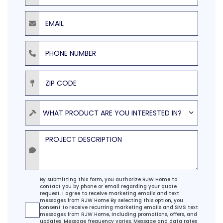
Email
Phone Number
ZIP Code
Product
WHAT PRODUCT ARE YOU INTERESTED IN?
Project Description
Agreement
By submitting this form, you authorize RJW Home to
contact you by phone or email regarding your quote
request. I agree to receive marketing emails and text
messages from RJW Home By selecting this option, you
consent to receive recurring marketing emails and SMS text
messages from RJW Home, including promotions, offers, and
updates. Message frequency varies. Message and data rates