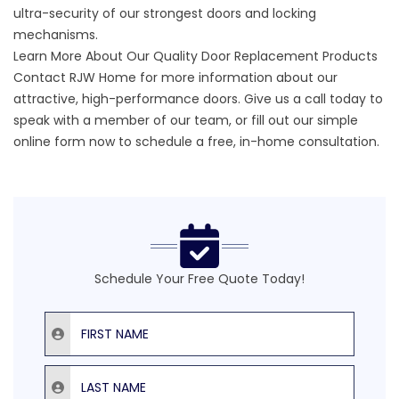
ultra-security of our strongest doors and locking
mechanisms.
Learn More About Our Quality Door Replacement Products
Contact RJW Home for more information about our
attractive,
high-performance doors
. Give us a call today to
speak with a member of our team, or fill out our
simple
online form
now to schedule a free, in-home consultation.
Schedule Your Free Quote Today!
First Name
Last Name