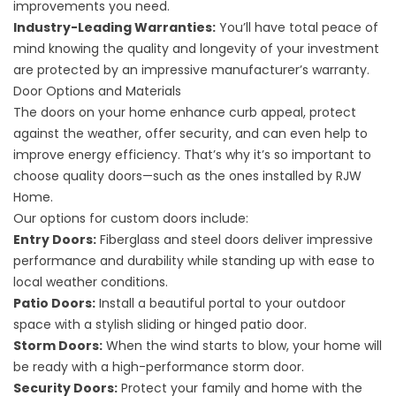
improvements you need.
Industry-Leading Warranties:
You’ll have total peace of
mind knowing the quality and longevity of your investment
are protected by an impressive manufacturer’s warranty.
Door Options and Materials
The doors on your home enhance curb appeal, protect
against the weather, offer security, and can even help to
improve energy efficiency. That’s why it’s so important to
choose quality doors—such as the ones installed by RJW
Home.
Our options for custom doors include:
Entry Doors:
Fiberglass and steel doors deliver impressive
performance and durability while standing up with ease to
local weather conditions.
Patio Doors:
Install a beautiful portal to your outdoor
space with a stylish sliding or hinged patio door.
Storm Doors:
When the wind starts to blow, your home will
be ready with a high-performance storm door.
Security Doors:
Protect your family and home with the