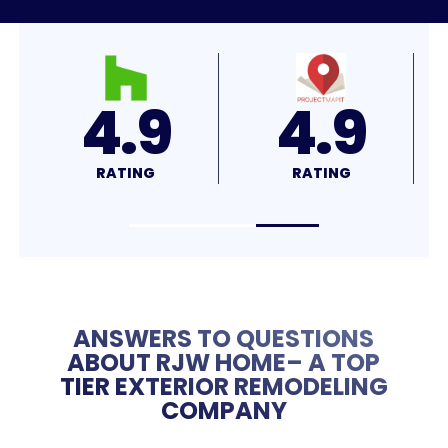
4.8
4.7
RATING
RATING
ANSWERS TO QUESTIONS
ABOUT RJW HOME– A TOP
TIER EXTERIOR REMODELING
COMPANY