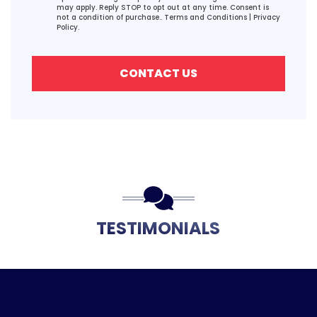
may apply. Reply STOP to opt out at any time. Consent is
not a condition of purchase..
Terms and Conditions
|
Privacy
Policy.
CONTACT US
TESTIMONIALS