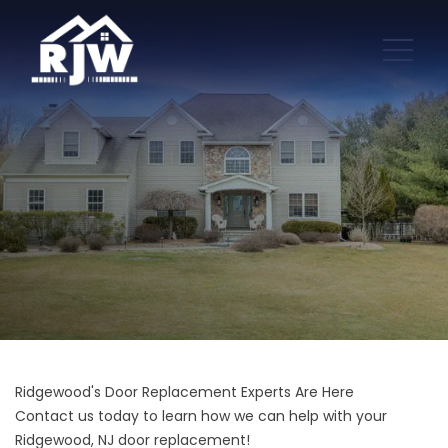
Ridgewood's Door Replacement Experts Are Here
Contact us today to learn how we can help with your
Ridgewood, NJ door replacement!