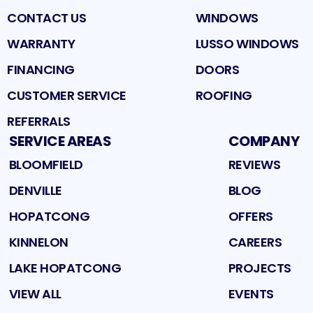
CONTACT US
WINDOWS
WARRANTY
LUSSO WINDOWS
FINANCING
DOORS
CUSTOMER SERVICE
ROOFING
REFERRALS
SERVICE AREAS
COMPANY
BLOOMFIELD
REVIEWS
DENVILLE
BLOG
HOPATCONG
OFFERS
KINNELON
CAREERS
LAKE HOPATCONG
PROJECTS
VIEW ALL
EVENTS