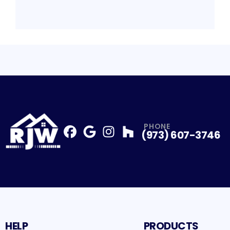
PHONE
(973) 607-3746
Facebook
Google
Profile
Instagram
Profile
Houzz
Profile
Profile
HELP
PRODUCTS