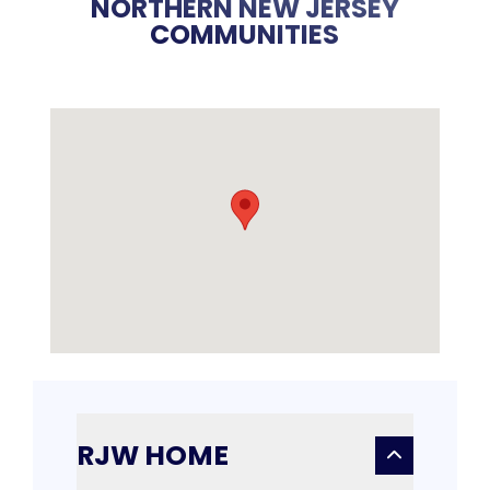
NORTHERN NEW JERSEY
COMMUNITIES
RJW HOME