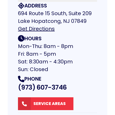
ADDRESS
694 Route 15 South, Suite 209
Lake Hopatcong, NJ 07849
Get Directions
HOURS
Mon-Thu: 8am - 8pm
Fri: 8am - 5pm
Sat: 8:30am - 4:30pm
Sun: Closed
PHONE
(973) 607-3746
SERVICE AREAS