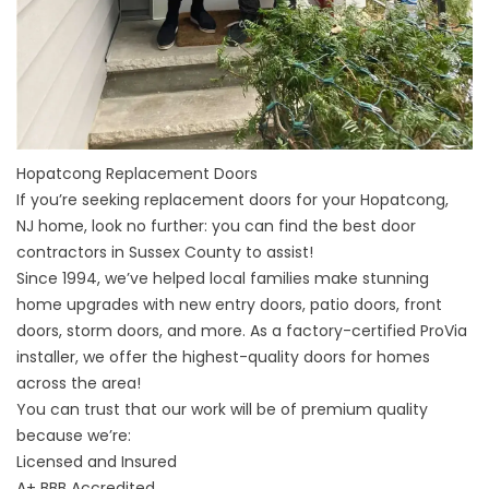
Hopatcong Replacement Doors
If you’re seeking replacement doors for your
Hopatcong,
NJ
home, look no further: you can find the best door
contractors in
Sussex County
to assist!
Since 1994, we’ve helped local families make stunning
home upgrades with new entry doors, patio doors, front
doors, storm doors, and more. As a factory-certified ProVia
installer, we offer the highest-quality doors for homes
across the area!
You can trust that our work will be of premium quality
because we’re:
Licensed and Insured
A+
BBB Accredited