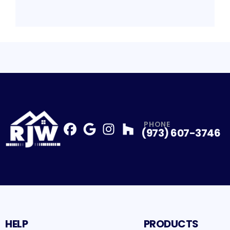
PHONE
(973) 607-3746
Facebook
Google
Profile
Instagram
Profile
Houzz
Profile
Profile
HELP
PRODUCTS