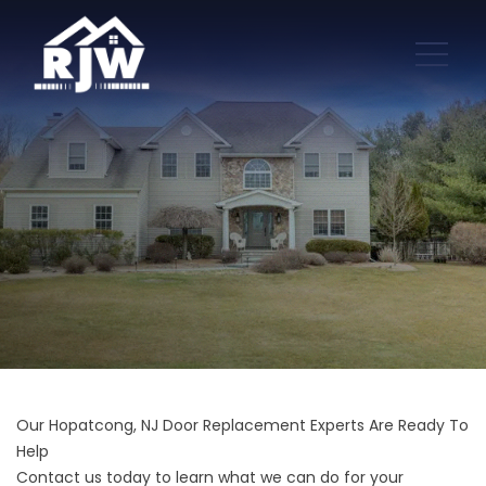
Our Hopatcong, NJ Door Replacement Experts Are Ready To
Help
Contact us today to learn what we can do for your