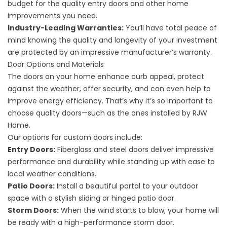
budget for the quality entry doors and other home
improvements you need.
Industry-Leading Warranties:
You’ll have total peace of
mind knowing the quality and longevity of your investment
are protected by an impressive manufacturer’s warranty.
Door Options and Materials
The doors on your home enhance curb appeal, protect
against the weather, offer security, and can even help to
improve energy efficiency. That’s why it’s so important to
choose quality doors—such as the ones installed by RJW
Home.
Our options for custom doors include:
Entry Doors:
Fiberglass and steel doors deliver impressive
performance and durability while standing up with ease to
local weather conditions.
Patio Doors:
Install a beautiful portal to your outdoor
space with a stylish sliding or hinged patio door.
Storm Doors:
When the wind starts to blow, your home will
be ready with a high-performance storm door.