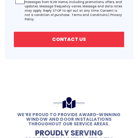
messages from RJW Home, including promotions, offers, and
updates. Message frequency varies. Message and data rates
may apply. Reply STOP to opt out at any time. Consent is
not a condition of purchase..
Terms and Conditions
|
Privacy
Policy.
CONTACT US
WE’RE PROUD TO PROVIDE AWARD-WINNING
WINDOW AND DOOR INSTALLATIONS
THROUGHOUT OUR SERVICE AREAS.
PROUDLY SERVING