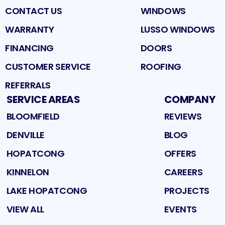
CONTACT US
WINDOWS
WARRANTY
LUSSO WINDOWS
FINANCING
DOORS
CUSTOMER SERVICE
ROOFING
REFERRALS
SERVICE AREAS
COMPANY
BLOOMFIELD
REVIEWS
DENVILLE
BLOG
HOPATCONG
OFFERS
KINNELON
CAREERS
LAKE HOPATCONG
PROJECTS
VIEW ALL
EVENTS