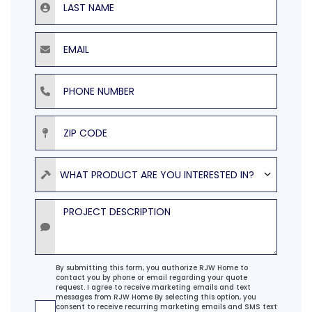
Email
Phone Number
ZIP Code
Product
WHAT PRODUCT ARE YOU INTERESTED IN?
Project Description
Agreement
By submitting this form, you authorize RJW Home to
contact you by phone or email regarding your quote
request. I agree to receive marketing emails and text
messages from RJW Home By selecting this option, you
consent to receive recurring marketing emails and SMS text