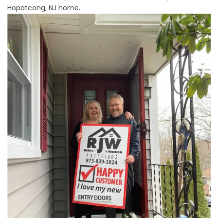
Hopatcong, NJ home.