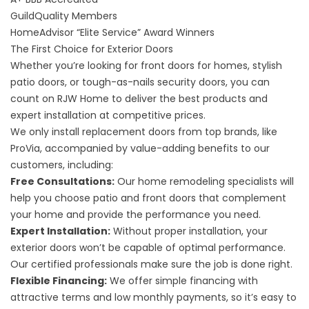
GuildQuality
Members
HomeAdvisor “Elite Service” Award
Winners
The First Choice for Exterior Doors
Whether you’re looking for front doors for homes, stylish
patio doors, or tough-as-nails security doors, you can
count on RJW Home to deliver the best products and
expert installation at competitive prices.
We only install replacement doors from top brands, like
ProVia, accompanied by value-adding benefits to our
customers, including:
Free Consultations:
Our home remodeling specialists will
help you choose patio and front doors that complement
your home and provide the performance you need.
Expert Installation:
Without proper installation, your
exterior doors won’t be capable of optimal performance.
Our certified professionals make sure the job is done right.
Flexible Financing:
We offer simple financing with
attractive terms and low monthly payments, so it’s easy to