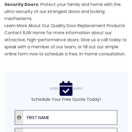
Security Doors:
Protect your family and home with the
ultra-security of our strongest doors and locking
mechanisms.
Learn More About Our Quality Door Replacement Products
Contact RJW Home for more information about our
attractive,
high-performance doors
. Give us a call today to
speak with a member of our team, or fill out our
simple
online form
now to schedule a free, in-home consultation.
Schedule Your Free Quote Today!
First Name
Last Name