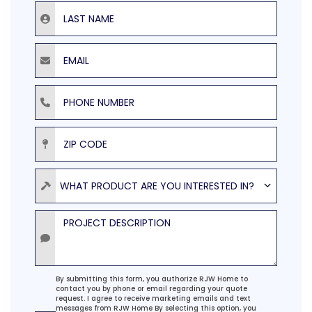
Last Name
Email
Phone Number
ZIP Code
Product
WHAT PRODUCT ARE YOU INTERESTED IN?
Project Description
Agreement
By submitting this form, you authorize RJW Home to
contact you by phone or email regarding your quote
request. I agree to receive marketing emails and text
messages from RJW Home By selecting this option, you