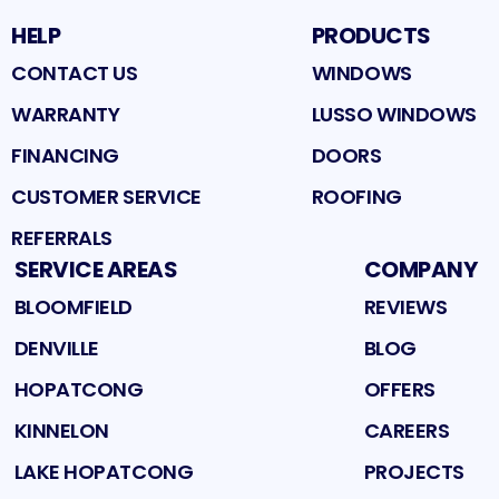
HELP
PRODUCTS
CONTACT US
WINDOWS
WARRANTY
LUSSO WINDOWS
FINANCING
DOORS
CUSTOMER SERVICE
ROOFING
REFERRALS
SERVICE AREAS
COMPANY
BLOOMFIELD
REVIEWS
DENVILLE
BLOG
HOPATCONG
OFFERS
KINNELON
CAREERS
LAKE HOPATCONG
PROJECTS