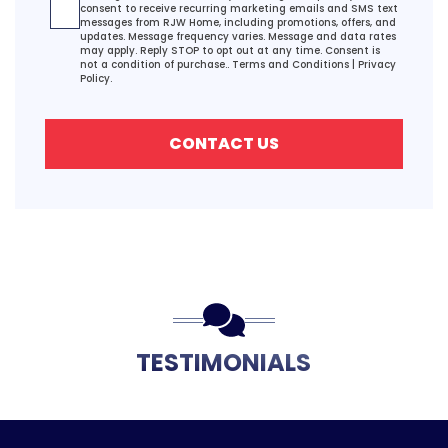
consent to receive recurring marketing emails and SMS text
messages from RJW Home, including promotions, offers, and
updates. Message frequency varies. Message and data rates
may apply. Reply STOP to opt out at any time. Consent is
not a condition of purchase..
Terms and Conditions
|
Privacy
Policy.
CONTACT US
TESTIMONIALS