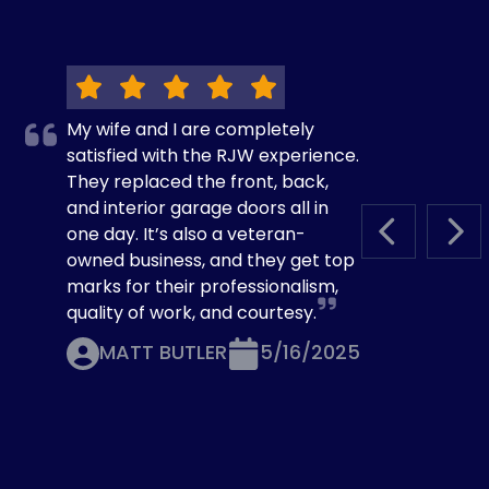
My wife and I are completely
satisfied with the RJW experience.
They replaced the front, back,
and interior garage doors all in
one day. It’s also a veteran-
PREVIOUS S
NEX
owned business, and they get top
marks for their professionalism,
quality of work, and courtesy.
MATT BUTLER
5/16/2025