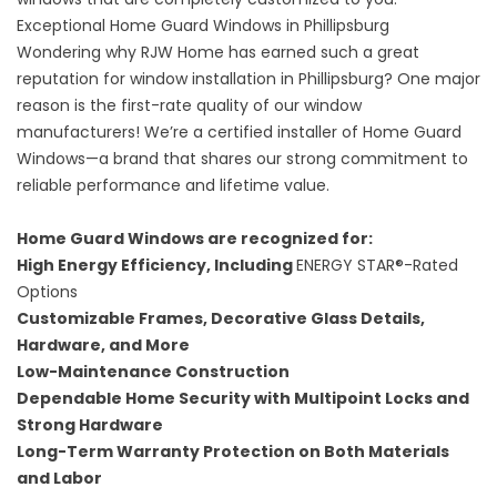
Exceptional Home Guard Windows in Phillipsburg
Wondering why RJW Home has earned such a great
reputation for window installation in Phillipsburg? One major
reason is the first-rate quality of our window
manufacturers! We’re a certified installer of
Home Guard
Windows
—a brand that shares our strong commitment to
reliable performance and lifetime value.
Home Guard Windows are recognized for:
High Energy Efficiency, Including
ENERGY STAR®-Rated
Options
Customizable Frames, Decorative Glass Details,
Hardware, and More
Low-Maintenance Construction
Dependable Home Security with Multipoint Locks and
Strong Hardware
Long-Term Warranty Protection on Both Materials
and Labor