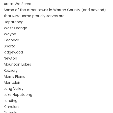
Areas We Serve
Some of the other towns in Warren County (and beyond)
that RJW Home proudly serves are:
Hopatcong
West Orange
Wayne
Teaneck
Sparta
Ridgewood
Newton
Mountain Lakes
Roxbury
Morris Plains
Montclair
Long Valley
Lake Hopatcong
Landing
Kinnelon
Denville