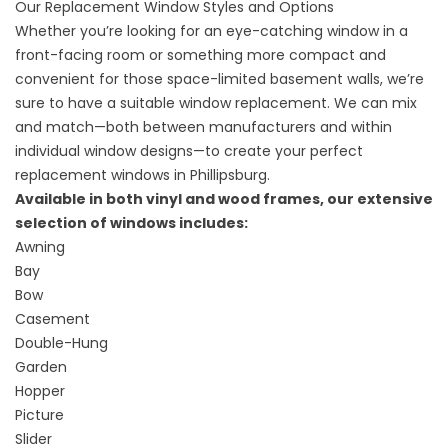
Our Replacement Window Styles and Options
Whether you’re looking for an eye-catching window in a
front-facing room or something more compact and
convenient for those space-limited basement walls, we’re
sure to have a suitable window replacement. We can mix
and match—both between manufacturers and within
individual window designs—to create your perfect
replacement windows in Phillipsburg.
Available in both vinyl and wood frames, our extensive
selection of windows includes:
Awning
Bay
Bow
Casement
Double-Hung
Garden
Hopper
Picture
Slider