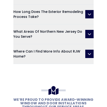
How Long Does The Exterior Remodeling
Process Take?
What Areas Of Northern New Jersey Do
You Serve?
Where Can I Find More Info About RJW
Home?
WE’RE PROUD TO PROVIDE AWARD-WINNING
WINDOW AND DOOR INSTALLATIONS
THROUGHOUT OUR SERVICE AREAS.