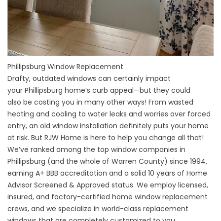
Phillipsburg Window Replacement
Drafty, outdated windows can certainly impact
your
Phillipsburg home’s
curb appeal—but they could
also be costing you in many other ways! From wasted
heating and cooling to water leaks and worries over forced
entry, an old window installation definitely puts your home
at risk. But RJW Home is here to help you change all that!
We’ve ranked among the top window companies in
Phillipsburg (and the whole of
Warren County)
since 1994,
earning A+
BBB accreditation
and a solid 10 years of Home
Advisor Screened & Approved status. We employ licensed,
insured, and factory-certified home
window replacement
crews
, and we specialize in world-class replacement
windows that are completely customized to you.