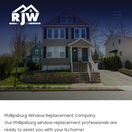
Phillipsburg Window Replacement Company
Our Phillipsburg window replacement professionals are
ready to assist you with your NJ home!