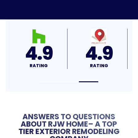
4.8
4.7
RATING
RATING
ANSWERS TO QUESTIONS
ABOUT RJW HOME– A TOP
TIER EXTERIOR REMODELING