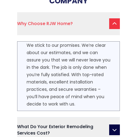
COMPANY
Why Choose RJW Home?
We stick to our promises. We’re clear
about our estimates, and we can
assure you that we will never leave you
in the dark. The job is only done when
you’re fully satisfied. With top-rated
materials, excellent installation
practices, and secure warranties –
you’ll have peace of mind when you
decide to work with us.
What Do Your Exterior Remodeling
Services Cost?