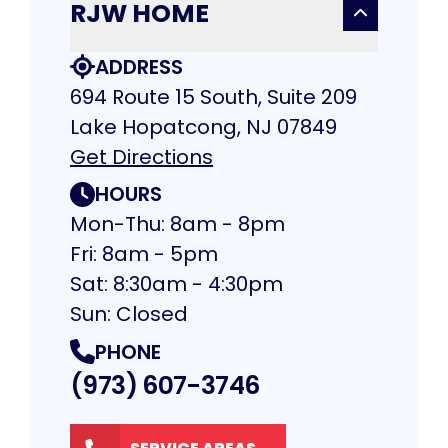
RJW HOME
ADDRESS
694 Route 15 South, Suite 209
Lake Hopatcong, NJ 07849
Get Directions
HOURS
Mon-Thu: 8am - 8pm
Fri: 8am - 5pm
Sat: 8:30am - 4:30pm
Sun: Closed
PHONE
(973) 607-3746