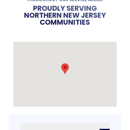
PROUDLY SERVING
NORTHERN NEW JERSEY
COMMUNITIES