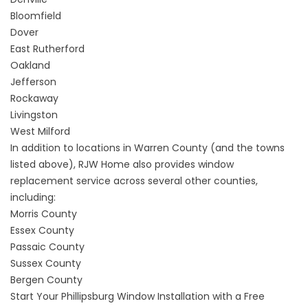
Bloomfield
Dover
East Rutherford
Oakland
Jefferson
Rockaway
Livingston
West Milford
In addition to locations in Warren County (and the towns
listed above), RJW Home also provides window
replacement service across several other counties,
including:
Morris County
Essex County
Passaic County
Sussex County
Bergen County
Start Your Phillipsburg Window Installation with a Free