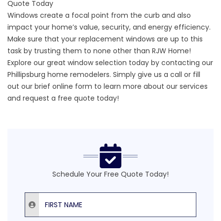
Quote Today
Windows create a focal point from the curb and also
impact your home’s value, security, and energy efficiency.
Make sure that your replacement windows are up to this
task by trusting them to none other than RJW Home!
Explore our great window selection today by contacting our
Phillipsburg home remodelers. Simply give us a call or fill
out our
brief online form
to learn more about our services
and request a free quote today!
Schedule Your Free Quote Today!
First Name