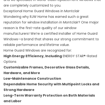
are completely customized to you.
Exceptional Home Guard Windows in Montclair
Wondering why RJW Home has earned such a great
reputation for window installation in Montclair? One major
reason is the first-rate quality of our window
manufacturers! We’re a certified installer of
Home Guard
Windows
—a brand that shares our strong commitment to
reliable performance and lifetime value.
Home Guard Windows are recognized for:
High Energy Efficiency, Including
ENERGY STAR®-Rated
Options
Customizable Frames, Decorative Glass Details,
Hardware, and More
Low-Maintenance Construction
Dependable Home Security with Multipoint Locks and
Strong Hardware
Long-Term Warranty Protection on Both Materials
and Labor