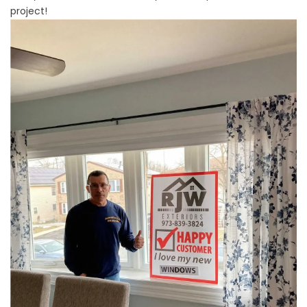
project!