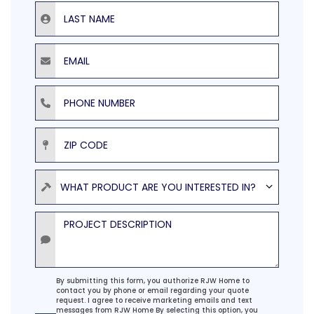
Last Name
Email
Phone Number
ZIP Code
Product
WHAT PRODUCT ARE YOU INTERESTED IN?
Project Description
Agreement
By submitting this form, you authorize RJW Home to
contact you by phone or email regarding your quote
request. I agree to receive marketing emails and text
messages from RJW Home By selecting this option, you