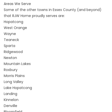
Areas We Serve
Some of the other towns in Essex County (and beyond)
that RJW Home proudly serves are:
Hopatcong
West Orange
Wayne
Teaneck
Sparta
Ridgewood
Newton
Mountain Lakes
Roxbury
Morris Plains
Long Valley
Lake Hopatcong
Landing
Kinnelon
Denville
Bloomfield