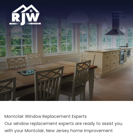
Montclair Window Replacement Experts
Our window replacement experts are ready to assist you
with your Montclair, New Jersey home improvement