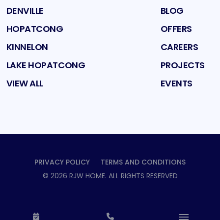
DENVILLE
BLOG
HOPATCONG
OFFERS
KINNELON
CAREERS
LAKE HOPATCONG
PROJECTS
VIEW ALL
EVENTS
PRIVACY POLICY
TERMS AND CONDITIONS
©
2026
RJW HOME
. ALL RIGHTS RESERVED