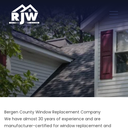
Bergen County Window Replacement Company
We have almost 30 years of experience and are
manufacturer-certified for window replacement and