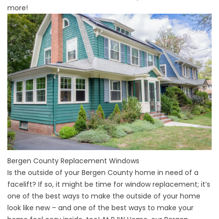
more!
Bergen County Replacement Windows
Is the outside of your
Bergen County home
in need of a
facelift? If so, it might be time for window replacement; it’s
one of the best ways to make the outside of your home
look like new – and one of the best ways to make your