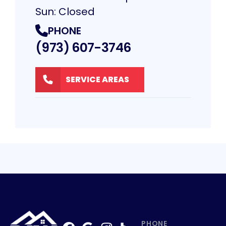
Sun: Closed
PHONE
(973) 607-3746
SERVICE AREAS
PHONE