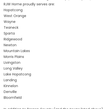
RJW Home proudly serves are:
Hopatcong
West Orange
Wayne
Teaneck
Sparta
Ridgewood
Newton
Mountain Lakes
Morris Plains
Livingston
Long Valley
Lake Hopatcong
Landing
Kinnelon
Denville
Bloomfield