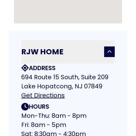
RJW HOME
ADDRESS
694 Route 15 South, Suite 209
Lake Hopatcong, NJ 07849
Get Directions
HOURS
Mon-Thu: 8am - 8pm
Fri: 8am - 5pm
Sat: 8:30am - 4:30pm