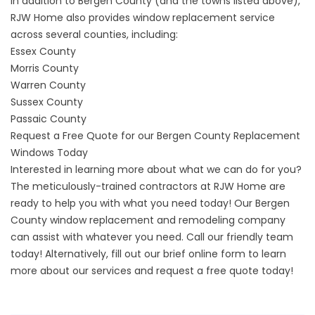
In addition to Bergen County (and the towns listed above),
RJW Home also provides window replacement service
across several counties, including:
Essex County
Morris County
Warren County
Sussex County
Passaic County
Request a Free Quote for our Bergen County Replacement
Windows Today
Interested in learning more about what we can do for you?
The meticulously-trained contractors at
RJW
Home are
ready to help you with what you need today! Our Bergen
County window replacement and remodeling company
can assist with whatever you need. Call our friendly team
today! Alternatively,
fill out our brief online form
to learn
more about our services and request a free quote today!