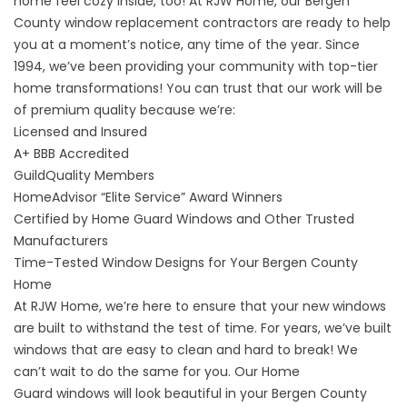
home feel cozy inside, too! At RJW Home, our Bergen
County window replacement contractors are ready to help
you at a moment’s notice, any time of the year. Since
1994, we’ve been providing your community with top-tier
home transformations! You can trust that our work will be
of premium quality because we’re:
Licensed and Insured
A+
BBB Accredited
GuildQuality
Members
HomeAdvisor “Elite Service” Award Winners
Certified by
Home Guard Windows
and Other Trusted
Manufacturers
Time-Tested Window Designs for Your Bergen County
Home
At RJW Home, we’re here to ensure that your new windows
are built to withstand the test of time. For years, we’ve built
windows that are easy to clean and hard to break! We
can’t wait to do the same for you. Our
Home
Guard
windows will look beautiful in your Bergen County