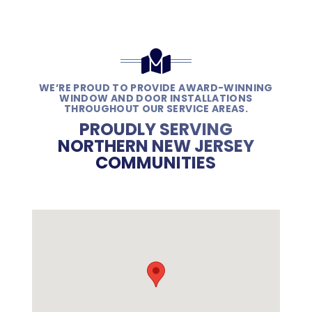
WE’RE PROUD TO PROVIDE AWARD-WINNING
WINDOW AND DOOR INSTALLATIONS
THROUGHOUT OUR SERVICE AREAS.
PROUDLY SERVING
NORTHERN NEW JERSEY
COMMUNITIES