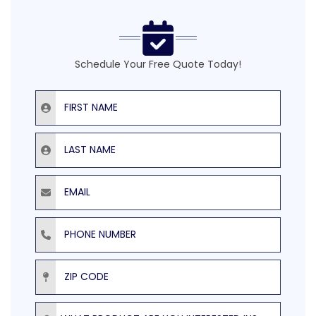
Schedule Your Free Quote Today!
First Name
Last Name
Email
Phone Number
ZIP Code
Product