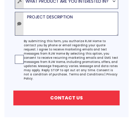
WHAT PRODUCT ARE YOU INTERESTED IN?
Project Description
Agreement
By submitting this form, you authorize RJW Home to
contact you by phone or email regarding your quote
request. I agree to receive marketing emails and text
messages from RJW Home By selecting this option, you
consent to receive recurring marketing emails and SMS text
messages from RJW Home, including promotions, offers, and
updates. Message frequency varies. Message and data rates
may apply. Reply STOP to opt out at any time. Consent is
not a condition of purchase..
Terms and Conditions
|
Privacy
Policy.
CONTACT US