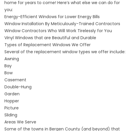
home
for years to come
! Here’s what else we can do for
you:
Energy-Efficient Windows
for Lower Energy Bills
Window Installation
By Meticulously-Trained Contractors
Window Contractors
Who Will Work Tirelessly for You
Vinyl Windows
that are Beautiful and Durable
Types of Replacement Windows We Offer
Several of the replacement window types we offer include:
Awning
Bay
Bow
Casement
Double-Hung
Garden
Hopper
Picture
Sliding
Areas We Serve
Some of the towns in Bergen County (and beyond) that