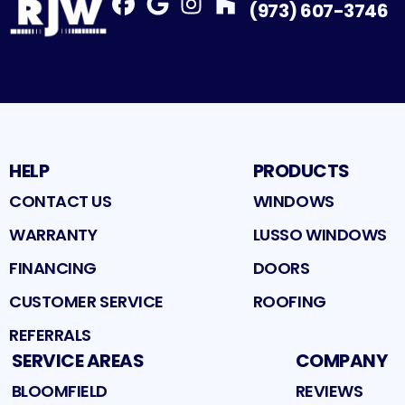
(973) 607-3746
Facebook
Google
Profile
Instagram
Profile
Houzz
Profile
Profile
HELP
PRODUCTS
CONTACT US
WINDOWS
WARRANTY
LUSSO WINDOWS
FINANCING
DOORS
CUSTOMER SERVICE
ROOFING
REFERRALS
SERVICE AREAS
COMPANY
BLOOMFIELD
REVIEWS